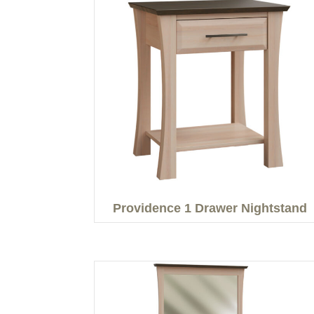
Providence 1 Drawer Nightstand