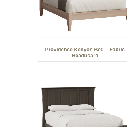
Providence Kenyon Bed – Fabric
Headboard