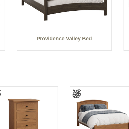
Providence Valley Bed