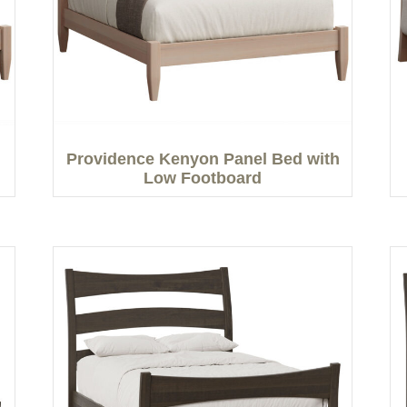
Providence Kenyon Panel Bed with
Low Footboard