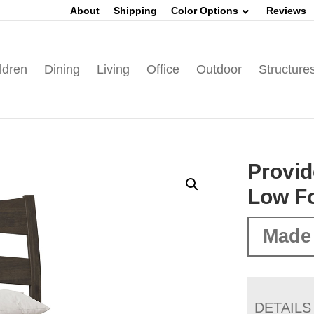
About
Shipping
Color Options
Reviews
ldren
Dining
Living
Office
Outdoor
Structure
Provid
Low F
Made 
DETAILS