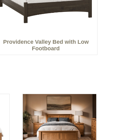
Providence Valley Bed with Low
Footboard