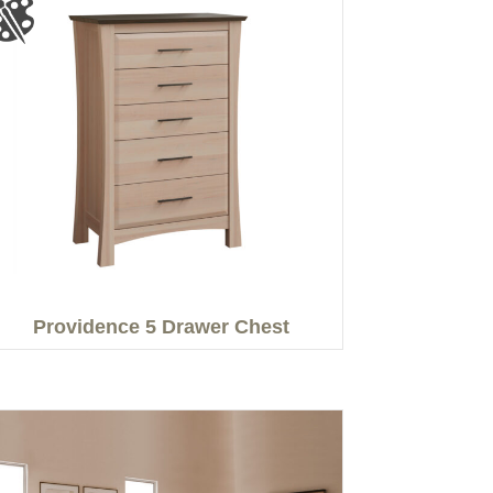
Providence 5 Drawer Chest