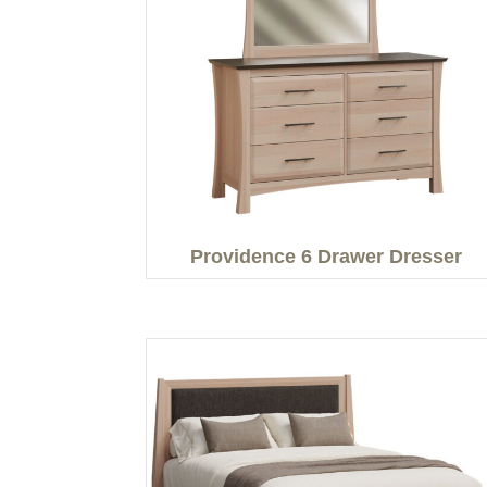
Providence 6 Drawer Dresser