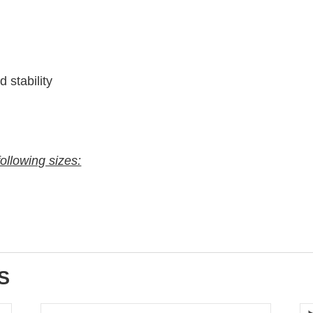
 stability
following sizes:
S