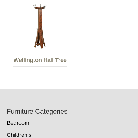
Wellington Hall Tree
Footer
Furniture Categories
Bedroom
Children’s