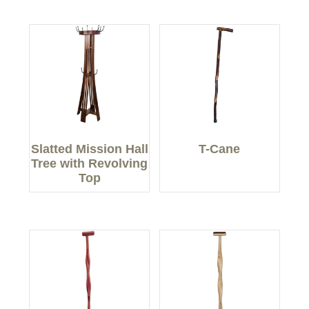
Slatted Mission Hall
T-Cane
Tree with Revolving
Top