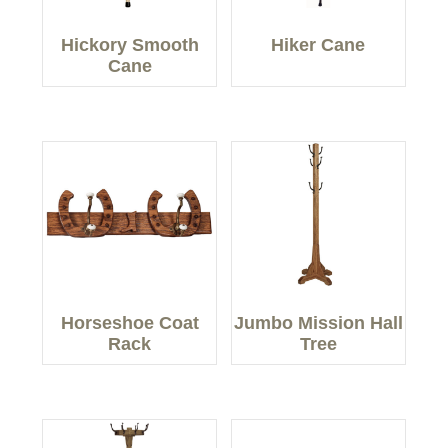
Hickory Smooth
Hiker Cane
Cane
Horseshoe Coat
Jumbo Mission Hall
Rack
Tree