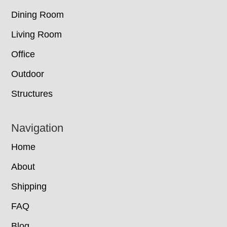
Dining Room
Living Room
Office
Outdoor
Structures
Navigation
Home
About
Shipping
FAQ
Blog