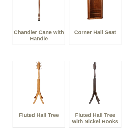
Chandler Cane with
Corner Hall Seat
Handle
Fluted Hall Tree
Fluted Hall Tree
with Nickel Hooks