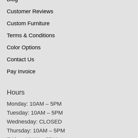
Customer Reviews
Custom Furniture
Terms & Conditions
Color Options
Contact Us
Pay Invoice
Hours
Monday: 10AM – 5PM
Tuesday: 10AM – 5PM
Wednesday: CLOSED
Thursday: 10AM – 5PM