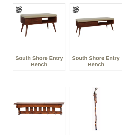
South Shore Entry
South Shore Entry
Bench
Bench