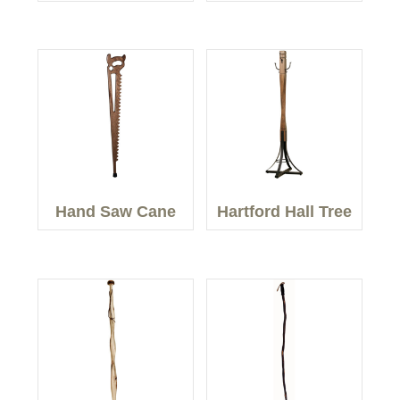
Hand Saw Cane
Hartford Hall Tree