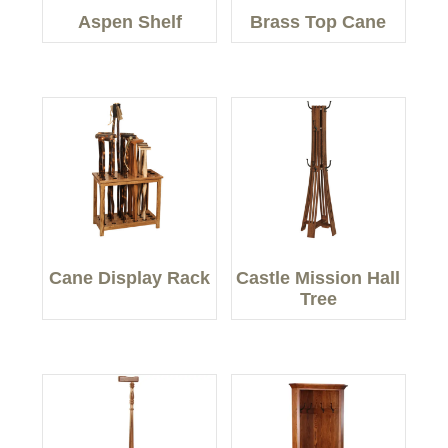
Aspen Shelf
Brass Top Cane
Cane Display Rack
Castle Mission Hall
Tree