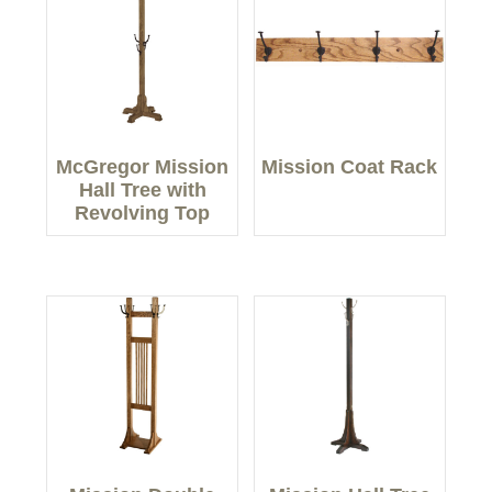
McGregor Mission
Mission Coat Rack
Hall Tree with
Revolving Top