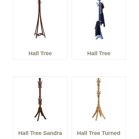
Hall Tree
Hall Tree
Hall Tree Sandra
Hall Tree Turned