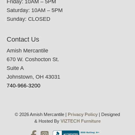
Friday: 10AM – 5PM
Saturday: 10AM – 5PM
Sunday: CLOSED
Contact Us
Amish Mercantile
670 W. Coshocton St.
Suite A
Johnstown, OH 43031
740-966-3200
© 2026 Amish Mercantile |
Privacy Policy
| Designed
& Hosted By
VIZTECH Furniture