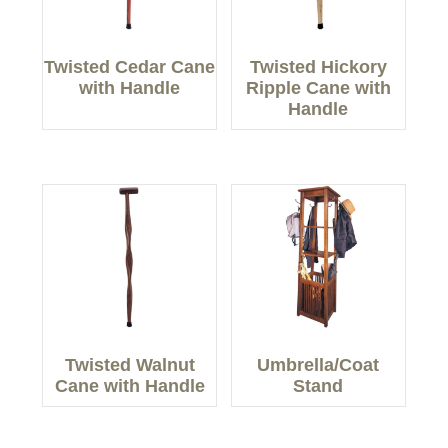
Twisted Cedar Cane
Twisted Hickory
with Handle
Ripple Cane with
Handle
Twisted Walnut
Umbrella/Coat
Cane with Handle
Stand