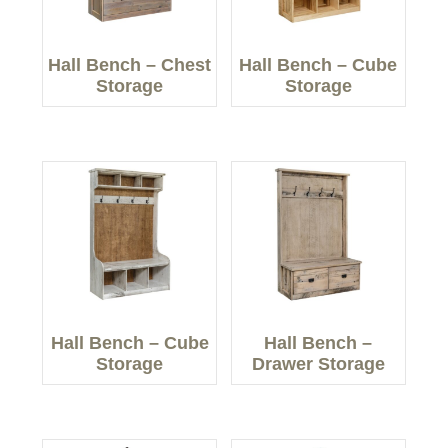
Hall Bench – Chest
Hall Bench – Cube
Storage
Storage
Hall Bench – Cube
Hall Bench –
Storage
Drawer Storage