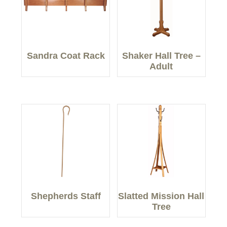
Sandra Coat Rack
Shaker Hall Tree –
Adult
Shepherds Staff
Slatted Mission Hall
Tree