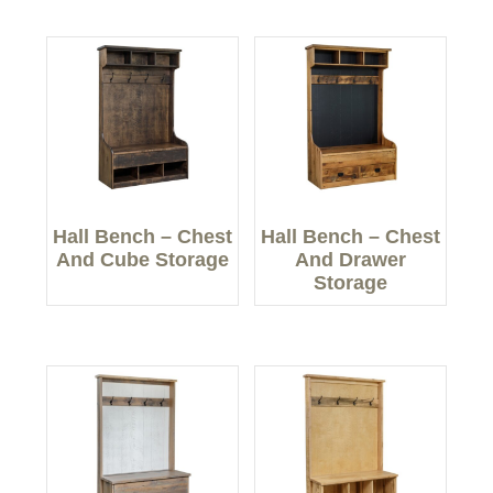
Hall Bench – Chest
Hall Bench – Chest
And Cube Storage
And Drawer
Storage