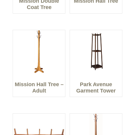
Mission Double
Mission Hall Tree
Coat Tree
Mission Hall Tree –
Park Avenue
Adult
Garment Tower