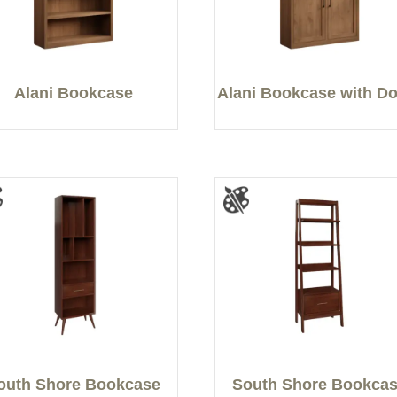
Alani Bookcase
Alani Bookcase with D
outh Shore Bookcase
South Shore Bookca