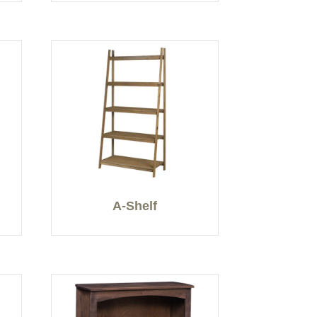
A-Shelf