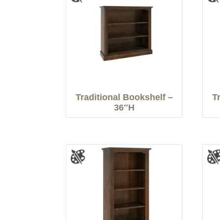
Traditional Bookshelf –
T
36″H