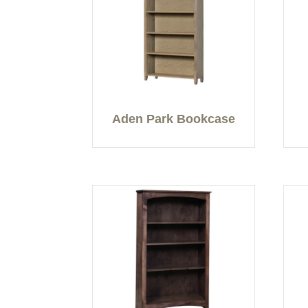
Aden Park Bookcase