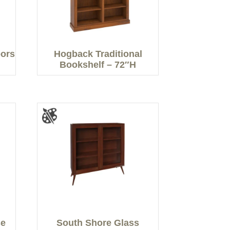
oors
Hogback Traditional
Bookshelf – 72″H
se
South Shore Glass