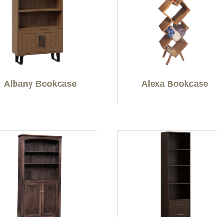
Albany Bookcase
Alexa Bookcase