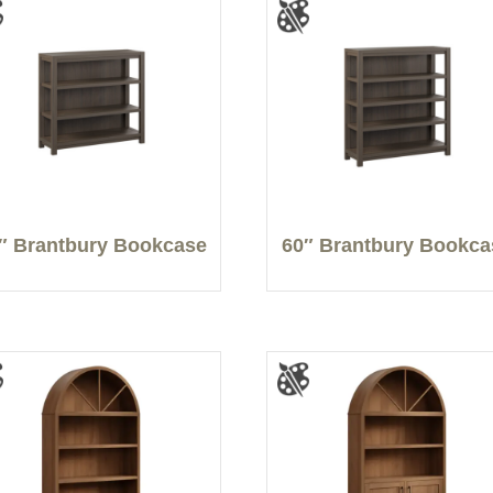
″ Brantbury Bookcase
60″ Brantbury Bookca