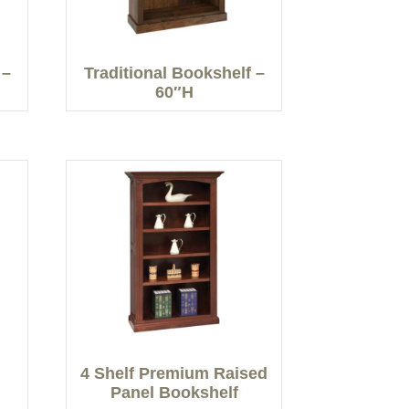
 –
Traditional Bookshelf –
60″H
4 Shelf Premium Raised
Panel Bookshelf