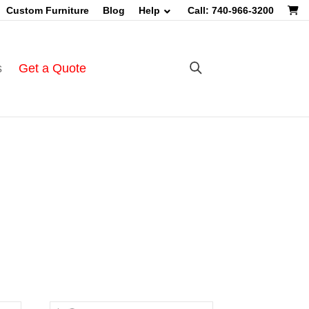
Custom Furniture
Blog
Help
Call: 740-966-3200
s
Get a Quote