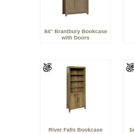
84″ Brantbury Bookcase
with Doors
River Falls Bookcase
S