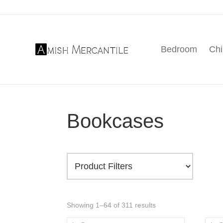
Skip
Skip
Skip
to
to
to
primary
main
footer
Bedroom
Chi
navigation
content
Amish
American
Mercantile
Made
Furniture
From
Amish
Bookcases
Country
Showing 1–64 of 311 results