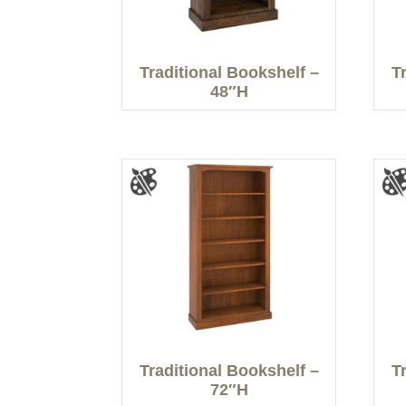
Traditional Bookshelf –
T
48″H
Traditional Bookshelf –
T
72″H