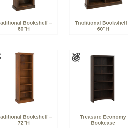
raditional Bookshelf –
Traditional Bookshelf
60″H
60″H
raditional Bookshelf –
Treasure Economy
72″H
Bookcase