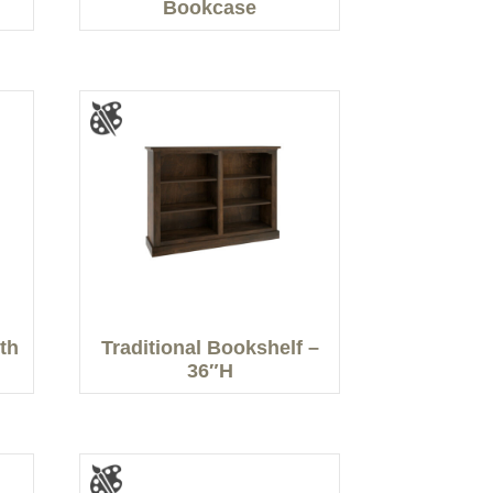
Bookcase
th
Traditional Bookshelf –
36″H