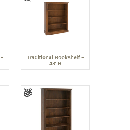
 –
Traditional Bookshelf –
48″H