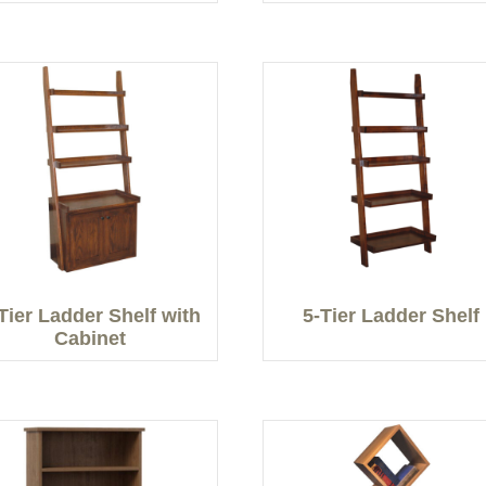
Tier Ladder Shelf with
5-Tier Ladder Shelf
Cabinet