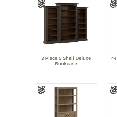
3 Piece 5 Shelf Deluxe
44
Bookcase