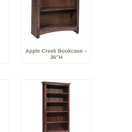
Apple Creek Bookcase –
36″H