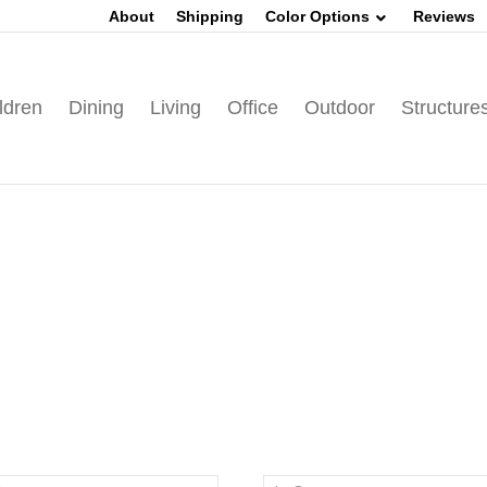
About
Shipping
Color Options
Reviews
ldren
Dining
Living
Office
Outdoor
Structure