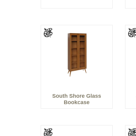
South Shore Glass
Bookcase