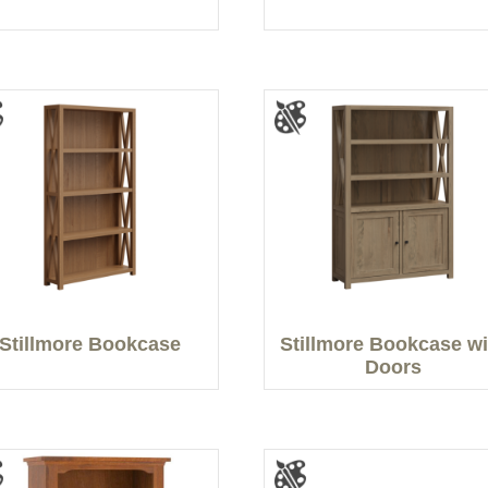
Stillmore Bookcase
Stillmore Bookcase wi
Doors