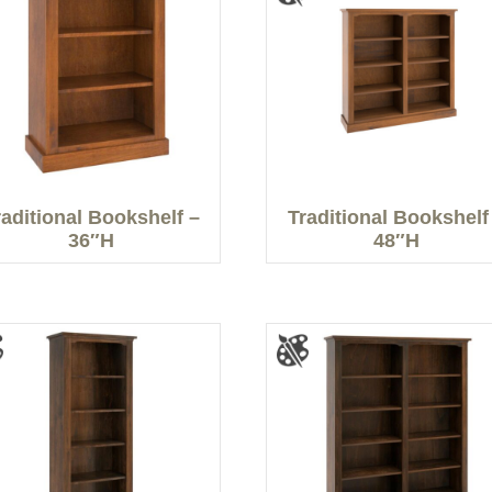
raditional Bookshelf –
Traditional Bookshelf
36″H
48″H