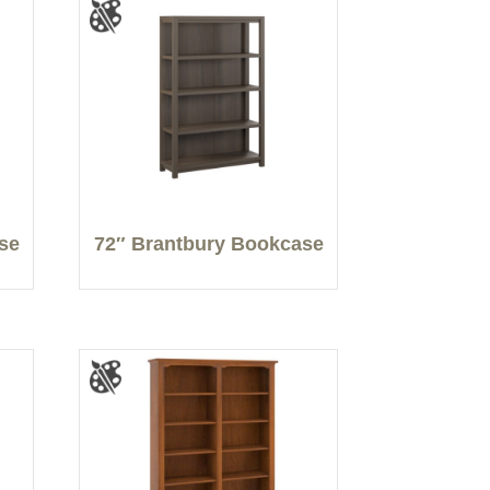
se
72″ Brantbury Bookcase