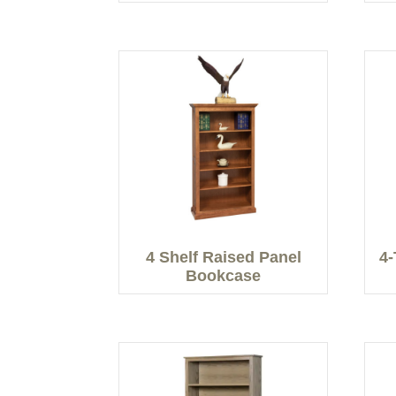
4 Shelf Raised Panel
4-
Bookcase