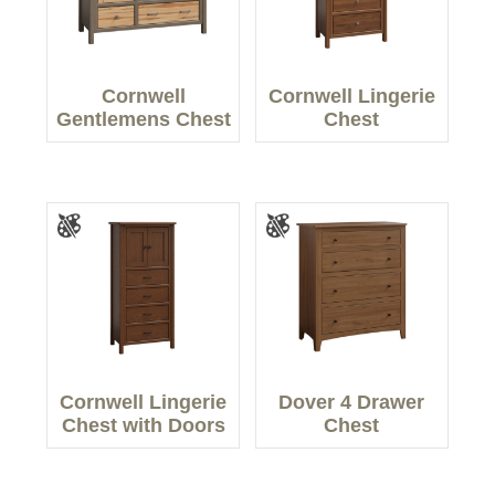
Cornwell
Cornwell Lingerie
Gentlemens Chest
Chest
Cornwell Lingerie
Dover 4 Drawer
Chest with Doors
Chest