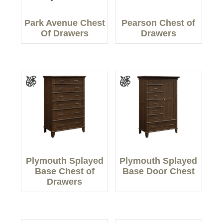
Park Avenue Chest
Pearson Chest of
Of Drawers
Drawers
Plymouth Splayed
Plymouth Splayed
Base Chest of
Base Door Chest
Drawers