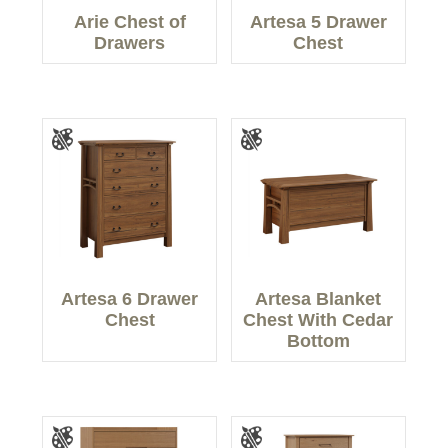
Arie Chest of
Artesa 5 Drawer
Drawers
Chest
Artesa 6 Drawer
Artesa Blanket
Chest
Chest With Cedar
Bottom