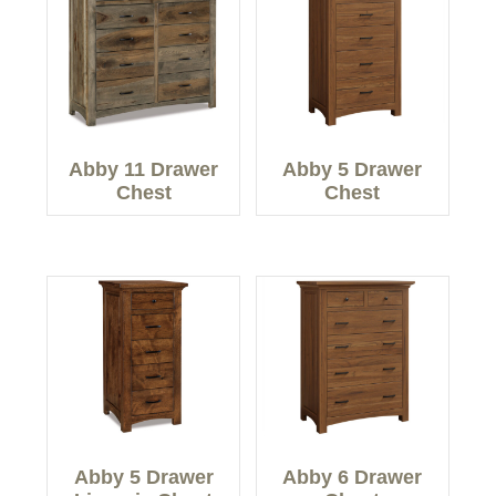
Abby 11 Drawer
Abby 5 Drawer
Chest
Chest
Abby 5 Drawer
Abby 6 Drawer