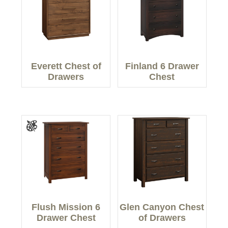
Everett Chest of
Finland 6 Drawer
Drawers
Chest
Flush Mission 6
Glen Canyon Chest
Drawer Chest
of Drawers