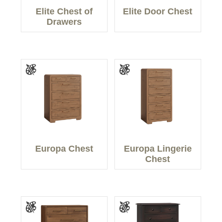
Elite Chest of
Elite Door Chest
Drawers
Europa Chest
Europa Lingerie
Chest