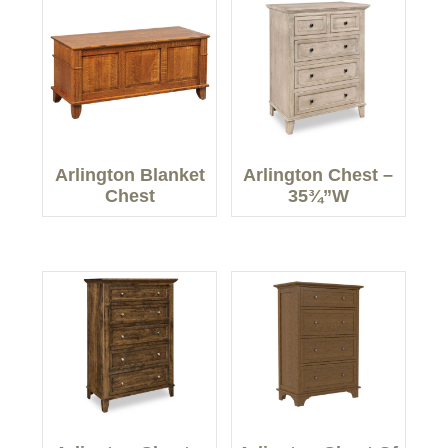
Arlington Blanket
Arlington Chest –
Chest
35¾”W