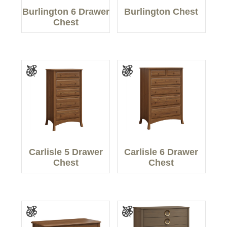
Burlington 6 Drawer
Burlington Chest
Chest
Carlisle 5 Drawer
Carlisle 6 Drawer
Chest
Chest