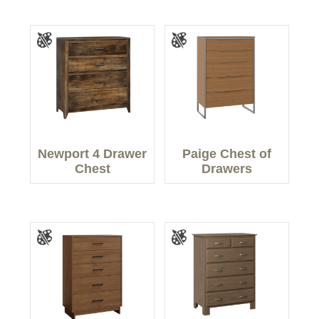
Newport 4 Drawer
Paige Chest of
Chest
Drawers