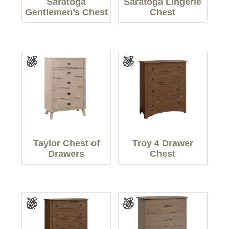
Saratoga
Saratoga Lingerie
Gentlemen’s Chest
Chest
Taylor Chest of
Troy 4 Drawer
Drawers
Chest