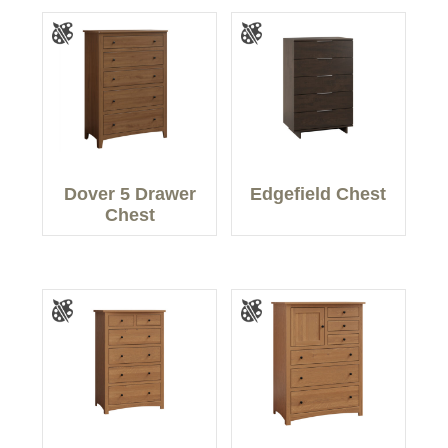
Dover 5 Drawer
Edgefield Chest
Chest