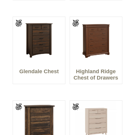
Glendale Chest
Highland Ridge
Chest of Drawers