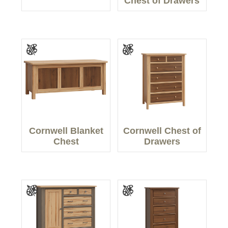
Chest of Drawers
Cornwell Blanket
Cornwell Chest of
Chest
Drawers