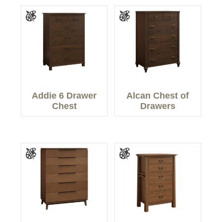
Addie 6 Drawer
Alcan Chest of
Chest
Drawers