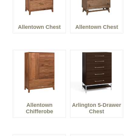
Allentown Chest
Allentown Chest
Allentown
Arlington 5-Drawer
Chifferobe
Chest