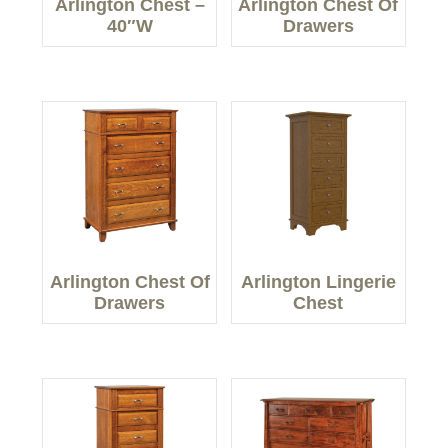
Arlington Chest –
Arlington Chest Of
40″W
Drawers
Arlington Chest Of
Arlington Lingerie
Drawers
Chest