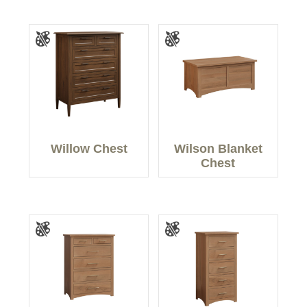
Willow Chest
Wilson Blanket
Chest