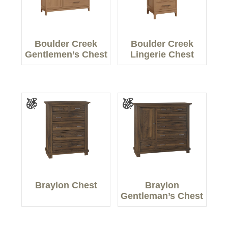
Boulder Creek
Boulder Creek
Gentlemen’s Chest
Lingerie Chest
Braylon Chest
Braylon
Gentleman’s Chest