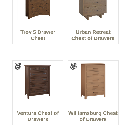
Troy 5 Drawer
Urban Retreat
Chest
Chest of Drawers
Ventura Chest of
Williamsburg Chest
Drawers
of Drawers