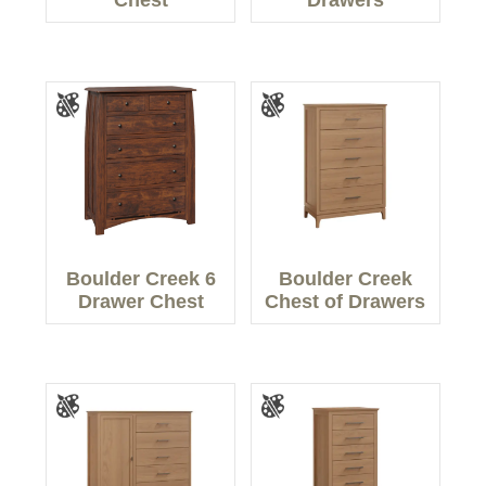
Chest
Drawers
Boulder Creek 6
Boulder Creek
Drawer Chest
Chest of Drawers