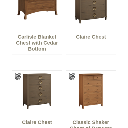
Carlisle Blanket
Claire Chest
Chest with Cedar
Bottom
Claire Chest
Classic Shaker