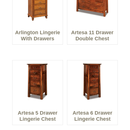
Arlington Lingerie
Artesa 11 Drawer
With Drawers
Double Chest
Artesa 5 Drawer
Artesa 6 Drawer
Lingerie Chest
Lingerie Chest