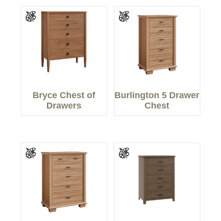
Bryce Chest of
Burlington 5 Drawer
Drawers
Chest