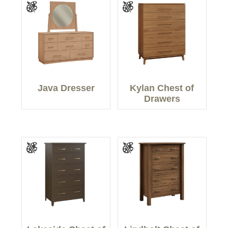
Java Dresser
Kylan Chest of
Drawers