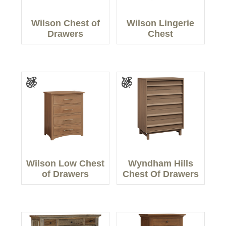
Wilson Chest of
Wilson Lingerie
Drawers
Chest
Wilson Low Chest
Wyndham Hills
of Drawers
Chest Of Drawers