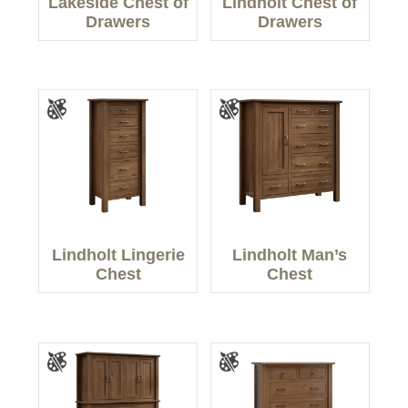
Lakeside Chest of
Lindholt Chest of
Drawers
Drawers
Lindholt Lingerie
Lindholt Man’s
Chest
Chest