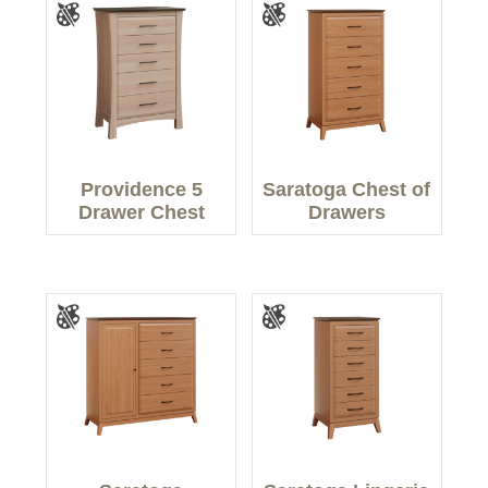
Providence 5
Saratoga Chest of
Drawer Chest
Drawers