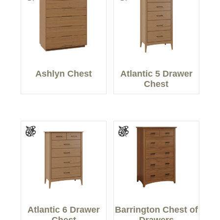
Ashlyn Chest
Atlantic 5 Drawer
Chest
Atlantic 6 Drawer
Barrington Chest of