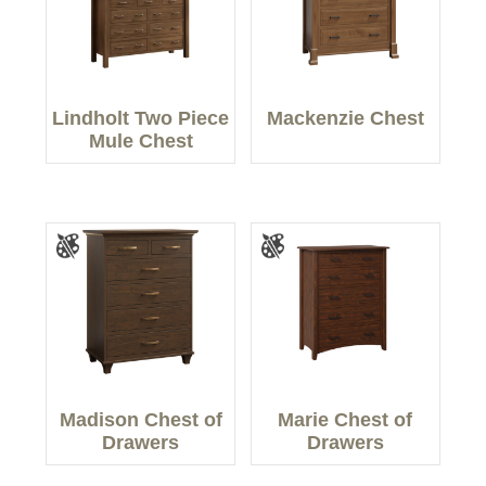
Lindholt Two Piece
Mackenzie Chest
Mule Chest
Madison Chest of
Marie Chest of
Drawers
Drawers