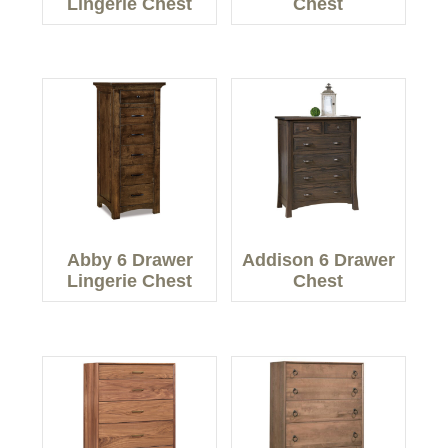
Lingerie Chest
Chest
Abby 6 Drawer
Addison 6 Drawer
Lingerie Chest
Chest