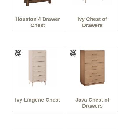
Houston 4 Drawer
Ivy Chest of
Chest
Drawers
Ivy Lingerie Chest
Java Chest of
Drawers