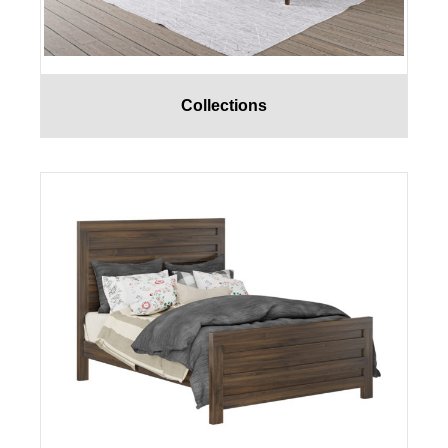
Collections