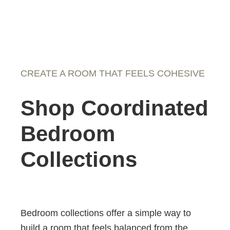
CREATE A ROOM THAT FEELS COHESIVE
Shop Coordinated
Bedroom
Collections
Bedroom collections offer a simple way to
build a room that feels balanced from the