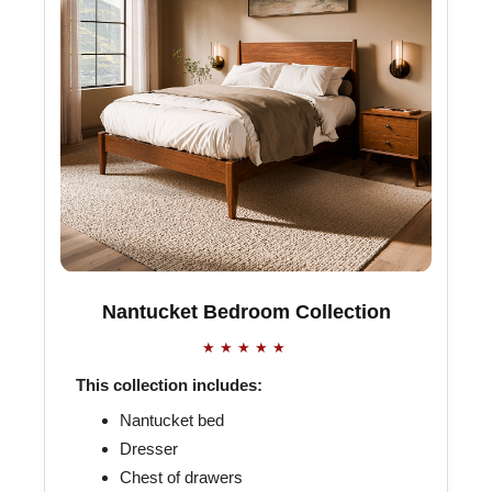
Nantucket Bedroom Collection
★★★★★
This collection includes:
Nantucket bed
Dresser
Chest of drawers