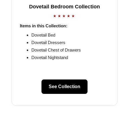
Dovetail Bedroom Collection
★★★★★
Items in this Collection:
Dovetail Bed
Dovetail Dressers
Dovetail Chest of Drawers
Dovetail Nightstand
See Collection