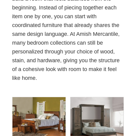
beginning. Instead of piecing together each
item one by one, you can start with
coordinated furniture that already shares the
same design language. At Amish Mercantile,
many bedroom collections can still be
personalized through your choice of wood,
stain, and hardware, giving you the structure
of a cohesive look with room to make it feel
like home.