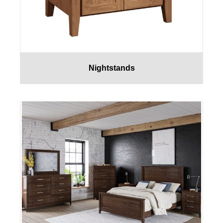
Nightstands