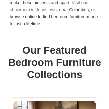
make these pieces stand apart.
Visit our
showroom in Johnstown
, near Columbus, or
browse online to find bedroom furniture made
to last a lifetime.
Our Featured
Bedroom Furniture
Collections