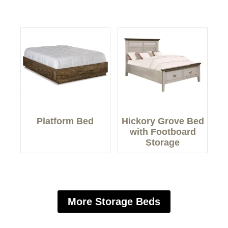
Platform Bed
Hickory Grove Bed
with Footboard
Storage
More Storage Beds