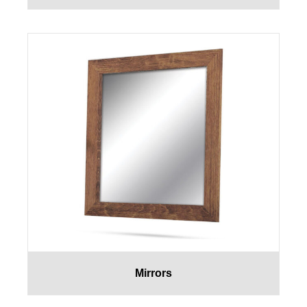
Mirrors