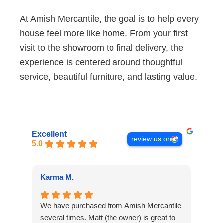
At Amish Mercantile, the goal is to help every
house feel more like home. From your first
visit to the showroom to final delivery, the
experience is centered around thoughtful
service, beautiful furniture, and lasting value.
Excellent
review us on
5.0
Karma M.
Alan
We have purchased from Amish Mercantile
Outs
several times. Matt (the owner) is great to
The 