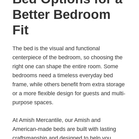
Better Bedroom
Fit
The bed is the visual and functional
centerpiece of the bedroom, so choosing the
right one can shape the entire room. Some
bedrooms need a timeless everyday bed
frame, while others benefit from extra storage
or a more flexible design for guests and multi-
purpose spaces.
At Amish Mercantile, our Amish and
American-made beds are built with lasting
craftsmanship and designed to help you