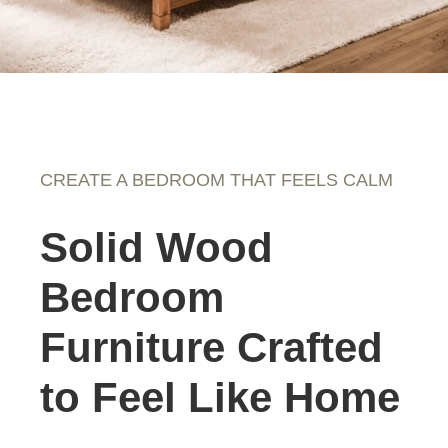
CREATE A BEDROOM THAT FEELS CALM
Solid Wood
Bedroom
Furniture Crafted
to Feel Like Home