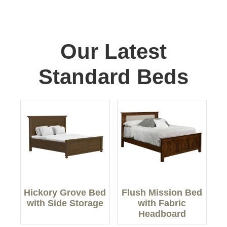
Our Latest
Standard Beds
Hickory Grove Bed
Flush Mission Bed
with Side Storage
with Fabric
Headboard