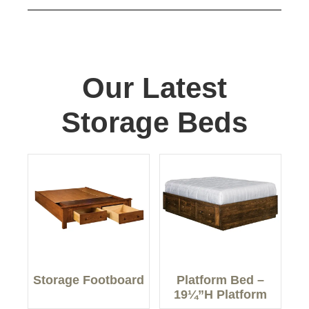
Our Latest
Storage Beds
Storage Footboard
Platform Bed –
19¼”H Platform