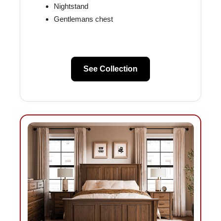
Nightstand
Gentlemans chest
See Collection