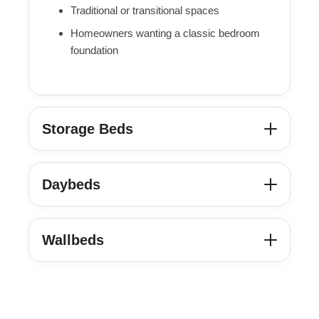
Traditional or transitional spaces
Homeowners wanting a classic bedroom
foundation
Storage Beds
Daybeds
Wallbeds