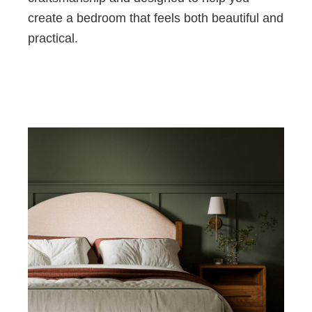
create a bedroom that feels both beautiful and
practical.