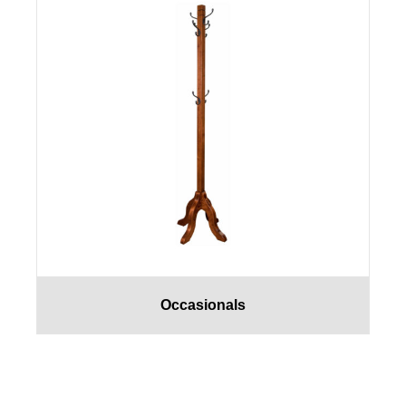
Occasionals