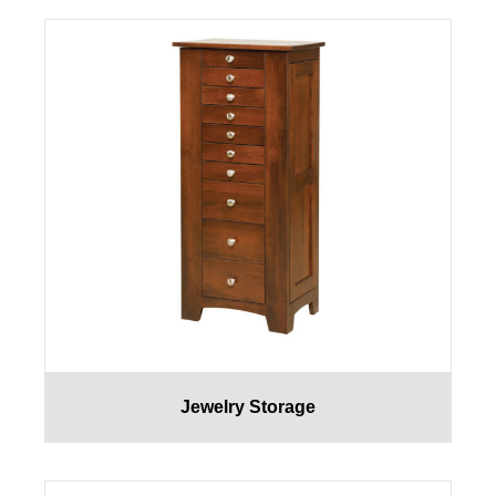
Jewelry Storage