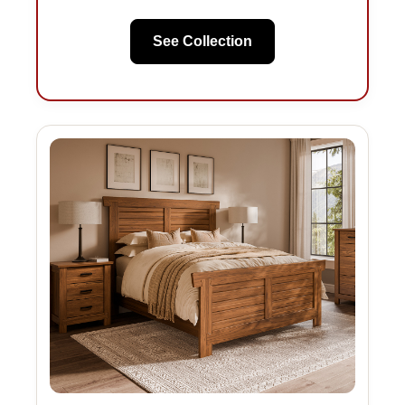
See Collection