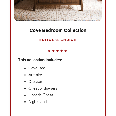
Cove Bedroom Collection
EDITOR’S CHOICE
★★★★★
This collection includes:
Cove Bed
Armoire
Dresser
Chest of drawers
Lingerie Chest
Nightstand