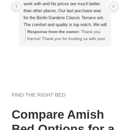
work with and his prices are much better
on th
than other places. Our last purchase was
piec
for the Berlin Gardens Classic Terrace set.
plea
The comfort and quality is top notch. We will
our g
definitely purchase from Amish Mercantile
Response from the owner:
Thank you
Re
again and have recommended them to
Karma! Thank you for trusting us with your
app
others.
custom pieces!
It 
loo
fut
FIND THE RIGHT BED
Compare Amish
Bed Options for a