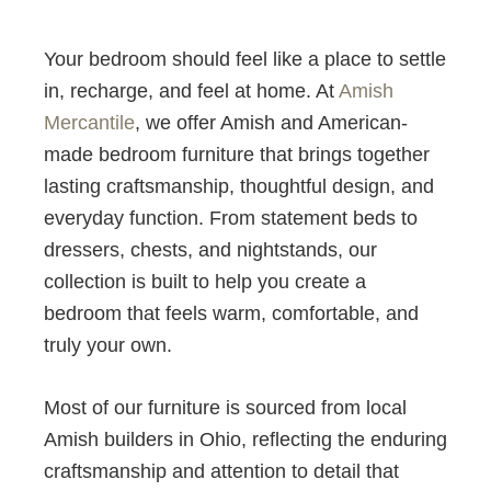
Your bedroom should feel like a place to settle
in, recharge, and feel at home. At
Amish
Mercantile
, we offer Amish and American-
made bedroom furniture that brings together
lasting craftsmanship, thoughtful design, and
everyday function. From statement beds to
dressers, chests, and nightstands, our
collection is built to help you create a
bedroom that feels warm, comfortable, and
truly your own.
Most of our furniture is sourced from local
Amish builders in Ohio, reflecting the enduring
craftsmanship and attention to detail that