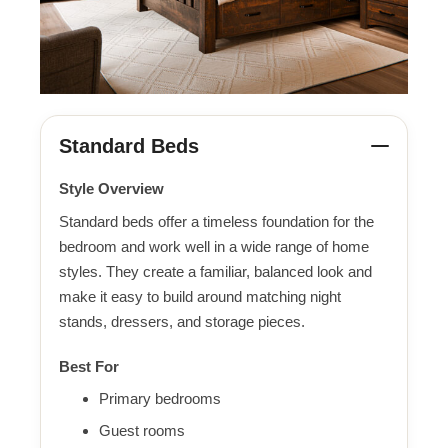
Standard Beds
Style Overview
Standard beds offer a timeless foundation for the
bedroom and work well in a wide range of home
styles. They create a familiar, balanced look and
make it easy to build around matching night
stands, dressers, and storage pieces.
Best For
Primary bedrooms
Guest rooms