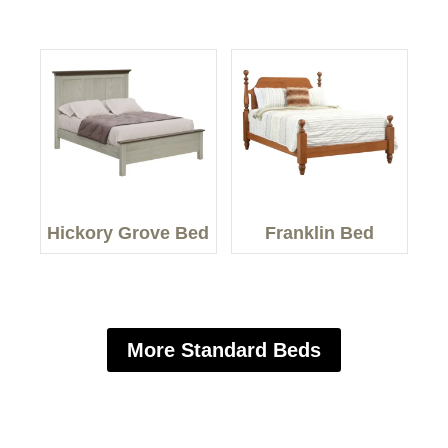
Hickory Grove Bed
Franklin Bed
More Standard Beds