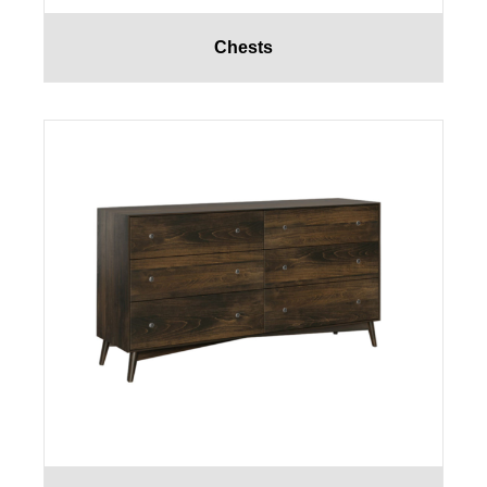
Chests