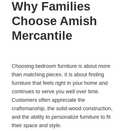
Why Families
Choose Amish
Mercantile
Choosing bedroom furniture is about more
than matching pieces. It is about finding
furniture that feels right in your home and
continues to serve you well over time.
Customers often appreciate the
craftsmanship, the solid-wood construction,
and the ability to personalize furniture to fit
their space and style.