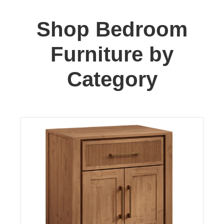
Shop Bedroom
Furniture by
Category