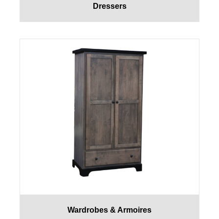
Dressers
Wardrobes & Armoires