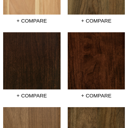
+ COMPARE
+ COMPARE
+ COMPARE
+ COMPARE