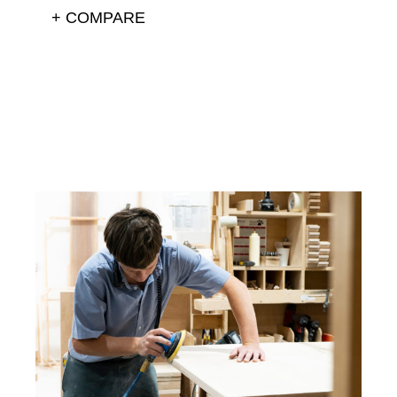
+ COMPARE