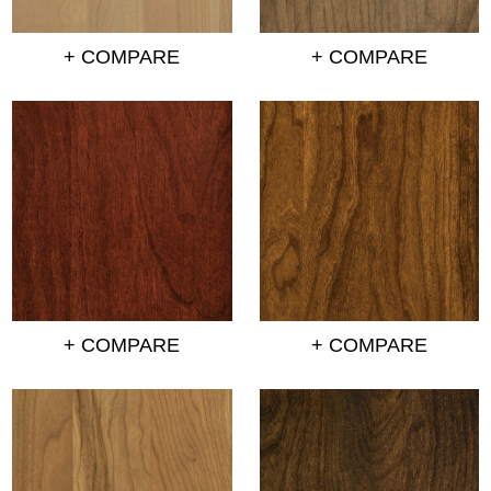
+ COMPARE
+ COMPARE
+ COMPARE
+ COMPARE