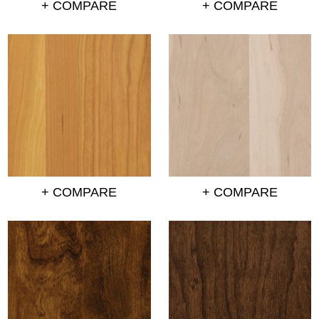
+ COMPARE
+ COMPARE
+ COMPARE
+ COMPARE