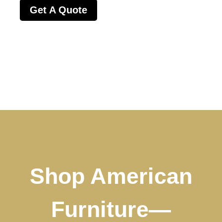
Get A Quote
Shop American
Furniture—