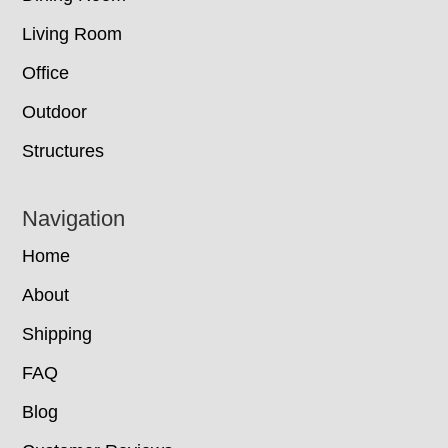
Living Room
Office
Outdoor
Structures
Navigation
Home
About
Shipping
FAQ
Blog