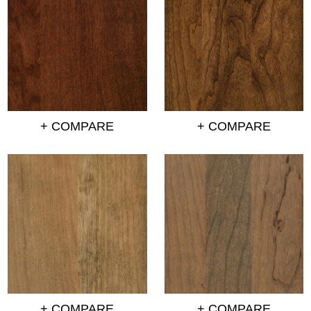
+ COMPARE
+ COMPARE
+ COMPARE
+ COMPARE