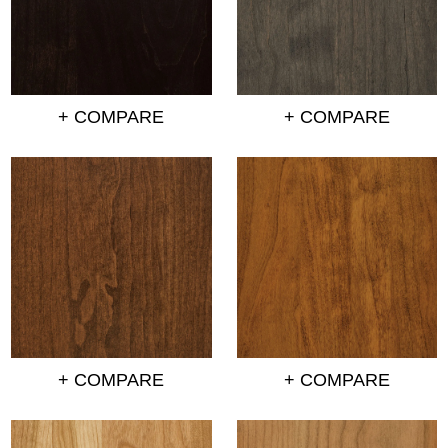
+ COMPARE
+ COMPARE
+ COMPARE
+ COMPARE