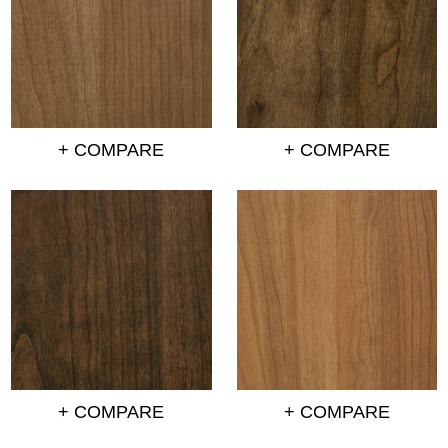
+ COMPARE
+ COMPARE
+ COMPARE
+ COMPARE