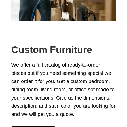
Custom Furniture
We offer a full catalog of ready-to-order
pieces but if you need something special we
can order it for you. Get a custom
bedroom
,
dining room
,
living room
, or office set
made to
your specifications
. Give us the dimensions,
description, and stain color you are looking for
and we will get you a quote.