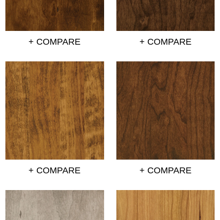
+ COMPARE
+ COMPARE
+ COMPARE
+ COMPARE