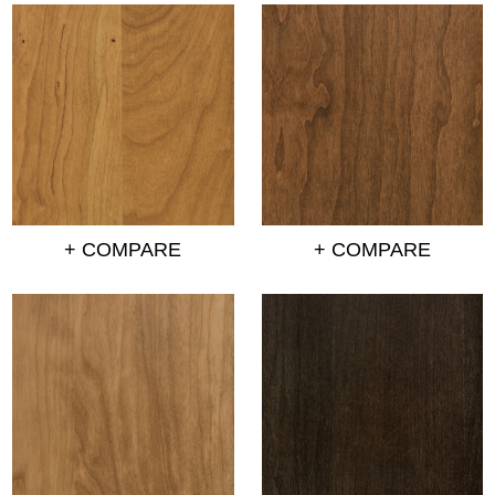
+ COMPARE
+ COMPARE