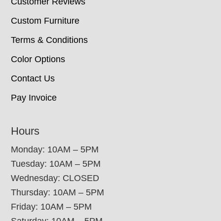
Customer Reviews
Custom Furniture
Terms & Conditions
Color Options
Contact Us
Pay Invoice
Hours
Monday: 10AM – 5PM
Tuesday: 10AM – 5PM
Wednesday: CLOSED
Thursday: 10AM – 5PM
Friday: 10AM – 5PM