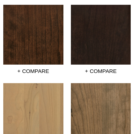
+ COMPARE
+ COMPARE