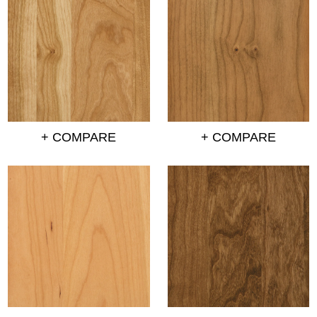
+ COMPARE
+ COMPARE