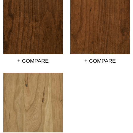
+ COMPARE
+ COMPARE