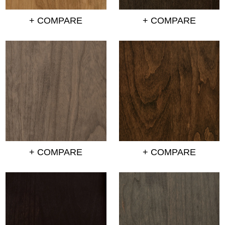
+ COMPARE
+ COMPARE
+ COMPARE
+ COMPARE