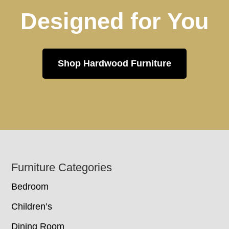
Designed for You
Shop Hardwood Furniture
Footer
Furniture Categories
Bedroom
Children’s
Dining Room