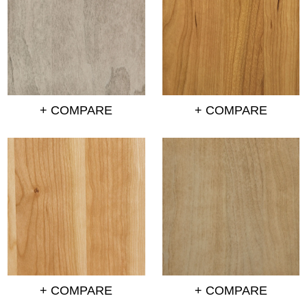
+ COMPARE
+ COMPARE
+ COMPARE
+ COMPARE