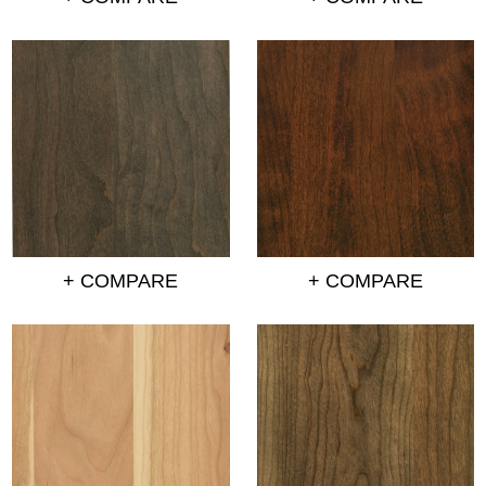
+ COMPARE
+ COMPARE