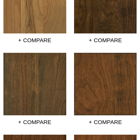
+ COMPARE
+ COMPARE
+ COMPARE
+ COMPARE