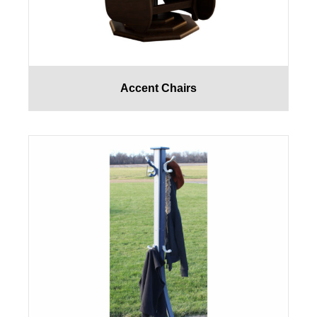
Accent Chairs