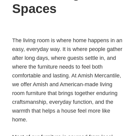
Spaces
The living room is where home happens in an
easy, everyday way. It is where people gather
after long days, where guests settle in, and
where the furniture needs to feel both
comfortable and lasting. At Amish Mercantile,
we offer Amish and American-made living
room furniture that brings together enduring
craftsmanship, everyday function, and the
warmth that helps a house feel more like
home.