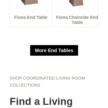
Fiona End Table
Fiona Chairside End
Table
More End Tables
SHOP COORDINATED LIVING ROOM
COLLECTIONS
Find a Living