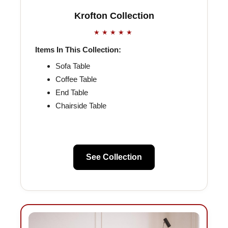
Krofton Collection
★★★★★
Items In This Collection:
Sofa Table
Coffee Table
End Table
Chairside Table
See Collection