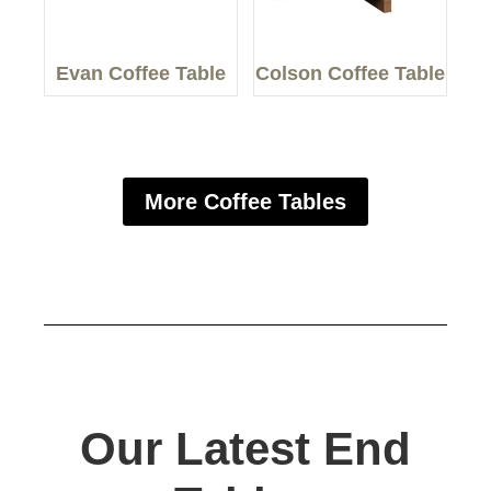
Evan Coffee Table
Colson Coffee Table
More Coffee Tables
Our Latest End