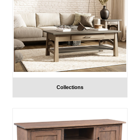
Collections