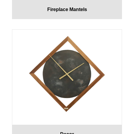
Fireplace Mantels