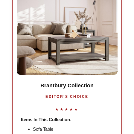
Brantbury Collection
EDITOR’S CHOICE
★★★★★
Items In This Collection:
Sofa Table