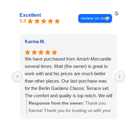
Excellent
review us on
5.0
Karma M.
Alan
We have purchased from Amish Mercantile
Outs
several times. Matt (the owner) is great to
The 
work with and his prices are much better
on th
than other places. Our last purchase was
piec
for the Berlin Gardens Classic Terrace set.
plea
The comfort and quality is top notch. We will
our g
definitely purchase from Amish Mercantile
Response from the owner:
Thank you
Re
again and have recommended them to
Karma! Thank you for trusting us with your
app
others.
custom pieces!
It 
loo
fut