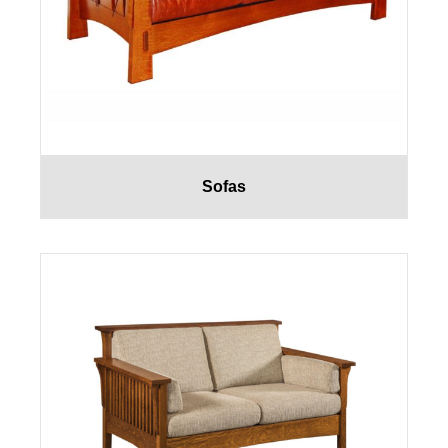
Sofas