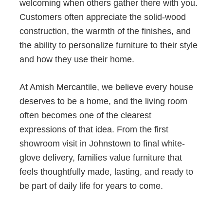
welcoming when others gather there with you.
Customers often appreciate the solid-wood
construction, the warmth of the finishes, and
the ability to personalize furniture to their style
and how they use their home.
At Amish Mercantile, we believe every house
deserves to be a home, and the living room
often becomes one of the clearest
expressions of that idea. From the first
showroom visit in Johnstown to final white-
glove delivery, families value furniture that
feels thoughtfully made, lasting, and ready to
be part of daily life for years to come.