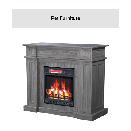
Pet Furniture