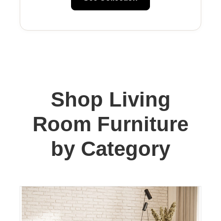
Shop Living
Room Furniture
by Category