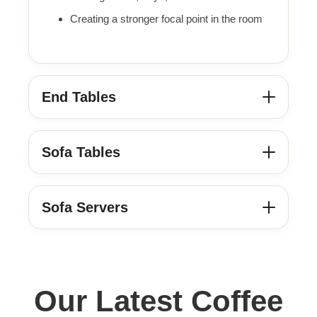
Creating a stronger focal point in the room
End Tables
Sofa Tables
Sofa Servers
Our Latest Coffee