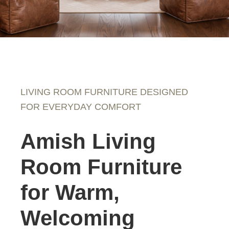
LIVING ROOM FURNITURE DESIGNED
FOR EVERYDAY COMFORT
Amish Living
Room Furniture
for Warm,
Welcoming