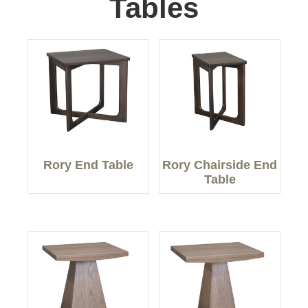
Tables
Rory End Table
Rory Chairside End
Table