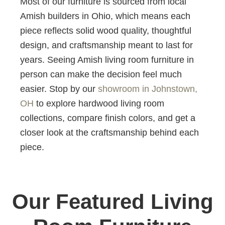
Most of our furniture is sourced from local
Amish builders in Ohio, which means each
piece reflects solid wood quality, thoughtful
design, and craftsmanship meant to last for
years. Seeing Amish living room furniture in
person can make the decision feel much
easier. Stop by our
showroom in Johnstown,
OH
to explore hardwood living room
collections, compare finish colors, and get a
closer look at the craftsmanship behind each
piece.
Our Featured Living