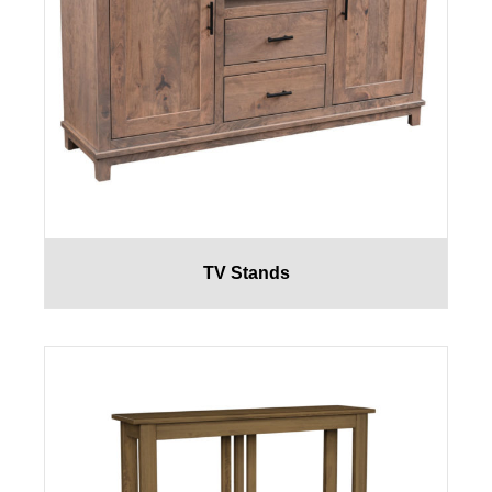
TV Stands