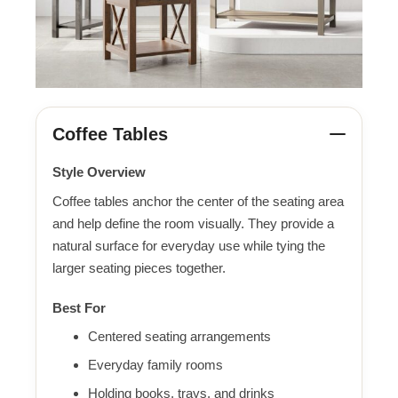
Coffee Tables
Style Overview
Coffee tables anchor the center of the seating area
and help define the room visually. They provide a
natural surface for everyday use while tying the
larger seating pieces together.
Best For
Centered seating arrangements
Everyday family rooms
Holding books, trays, and drinks