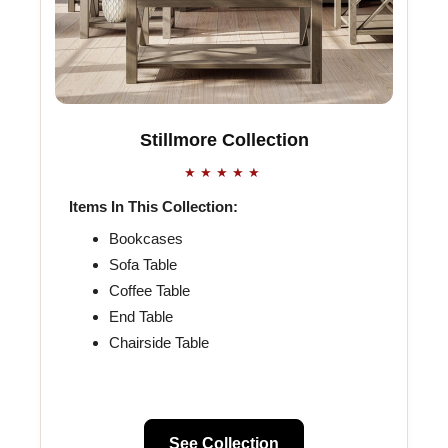
Stillmore Collection
★★★★★
Items In This Collection:
Bookcases
Sofa Table
Coffee Table
End Table
Chairside Table
See Collection