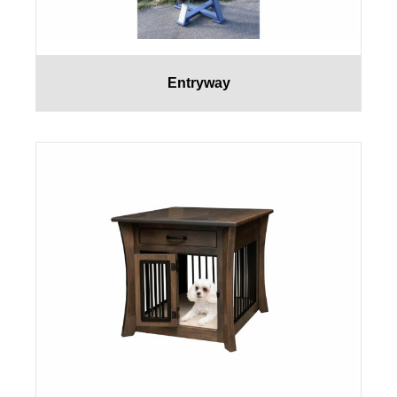
Entryway