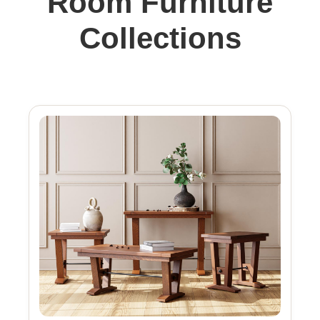
Room Furniture
Collections