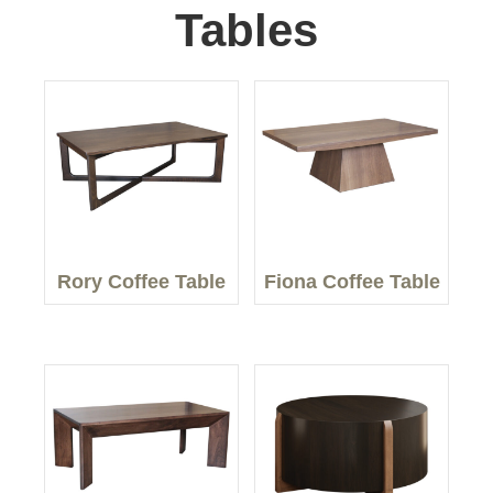
Tables
Rory Coffee Table
Fiona Coffee Table