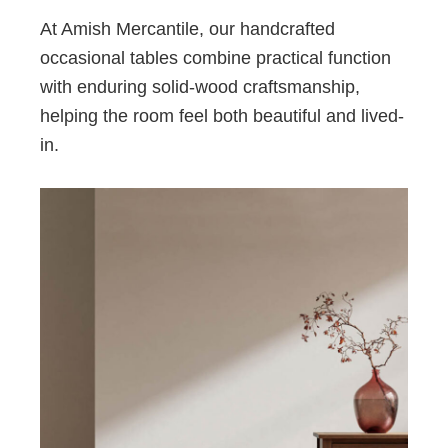
At Amish Mercantile, our handcrafted
occasional tables combine practical function
with enduring solid-wood craftsmanship,
helping the room feel both beautiful and lived-
in.