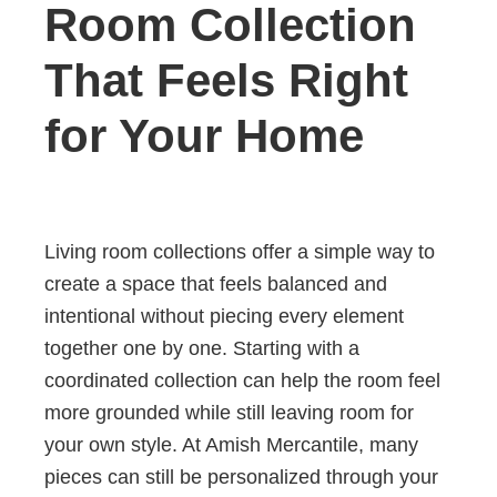
Room Collection
That Feels Right
for Your Home
Living room collections offer a simple way to
create a space that feels balanced and
intentional without piecing every element
together one by one. Starting with a
coordinated collection can help the room feel
more grounded while still leaving room for
your own style. At Amish Mercantile, many
pieces can still be personalized through your