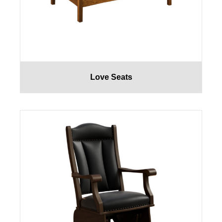
Love Seats