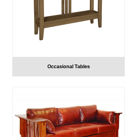
Occasional Tables