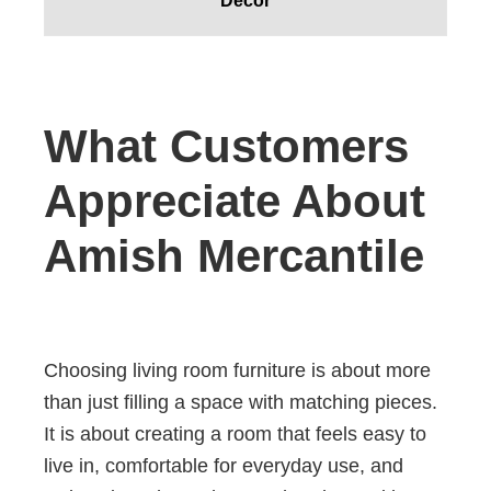
Decor
What Customers
Appreciate About
Amish Mercantile
Choosing living room furniture is about more
than just filling a space with matching pieces.
It is about creating a room that feels easy to
live in, comfortable for everyday use, and