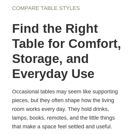
COMPARE TABLE STYLES
Find the Right
Table for Comfort,
Storage, and
Everyday Use
Occasional tables may seem like supporting
pieces, but they often shape how the living
room works every day. They hold drinks,
lamps, books, remotes, and the little things
that make a space feel settled and useful.