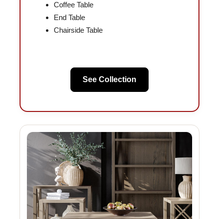
Coffee Table
End Table
Chairside Table
See Collection