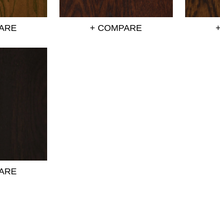
ARE
+ COMPARE
ARE