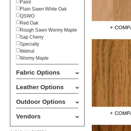
Paint
Plain Sawn White Oak
QSWO
Red Oak
+ COMP
Rough Sawn Wormy Maple
Sap Cherry
Specialty
Walnut
Wormy Maple
Fabric Options
Leather Options
Outdoor Options
+ COMP
Vendors