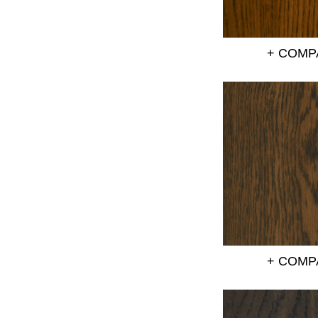
+ COMP
+ COMP