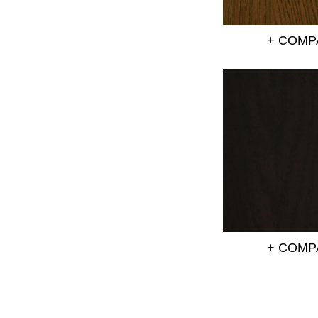
+ COMP
+ COMP