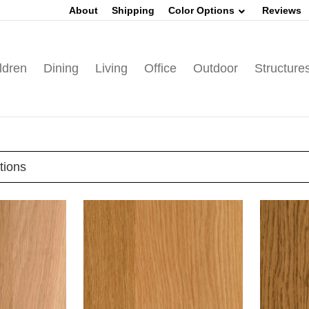
About
Shipping
Color Options
Reviews
ldren
Dining
Living
Office
Outdoor
Structure