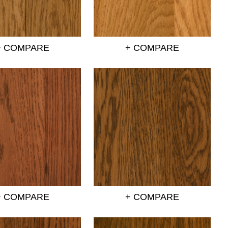
+ COMPARE
+ COMPARE
+ COMPARE
+ COMPARE