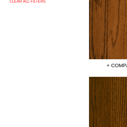
CLEAR ALL FILTERS
+ COMP