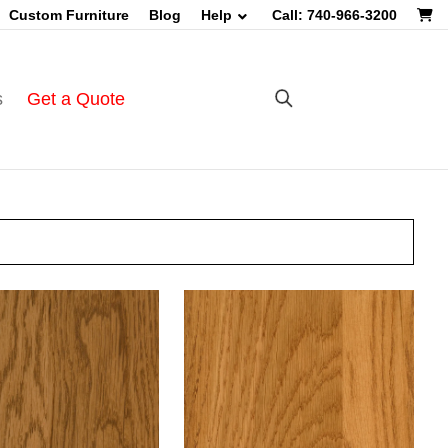
Custom Furniture
Blog
Help
Call: 740-966-3200
s
Get a Quote