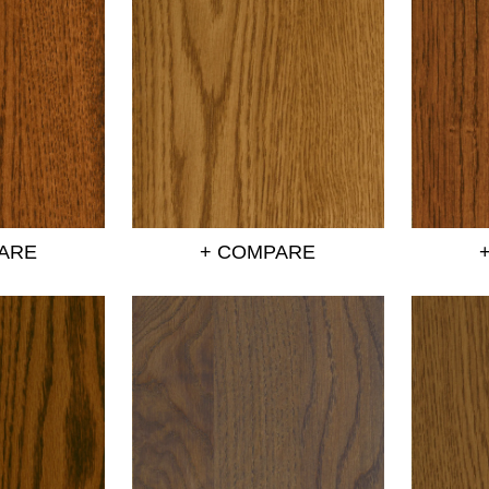
ARE
+ COMPARE