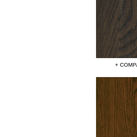
+ COMP