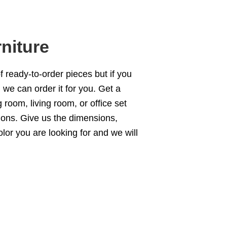
niture
of ready-to-order pieces but if you
we can order it for you. Get a
g room
,
living room
, or office set
ions
. Give us the dimensions,
olor you are looking for and we will