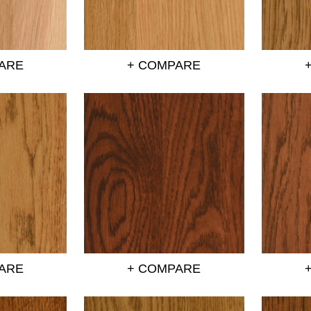
ARE
+ COMPARE
ARE
+ COMPARE