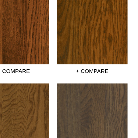
+ COMPARE
+ COMPARE