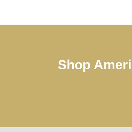
Shop Ameri