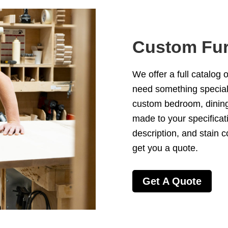
Custom Fur
We offer a full catalog 
need something special 
custom
bedroom
,
dinin
made to your specificat
description, and stain c
get you a quote.
Get A Quote