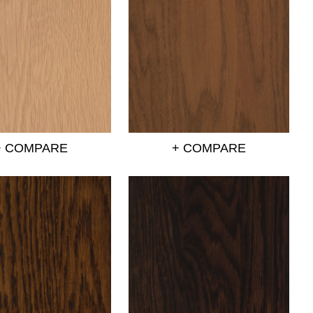
+ COMPARE
+ COMPARE