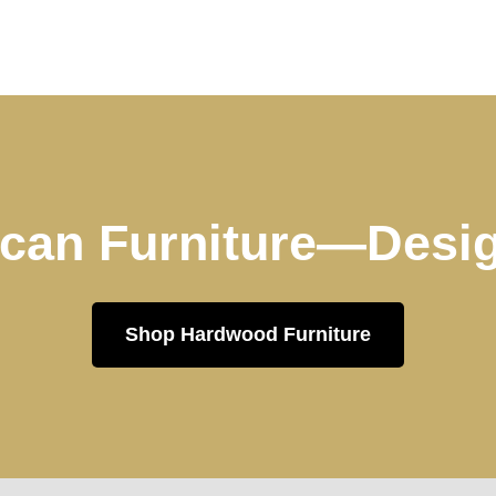
can Furniture—Desig
Shop Hardwood Furniture