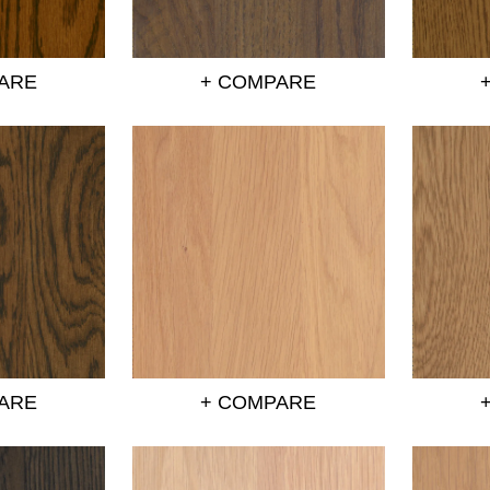
ARE
+ COMPARE
ARE
+ COMPARE