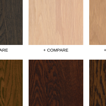
ARE
+ COMPARE