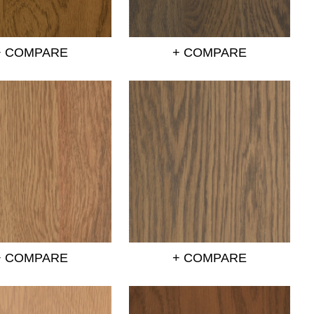
+ COMPARE
+ COMPARE
+ COMPARE
+ COMPARE