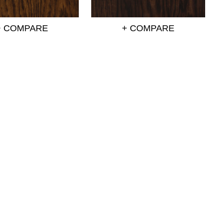
+ COMPARE
+ COMPARE