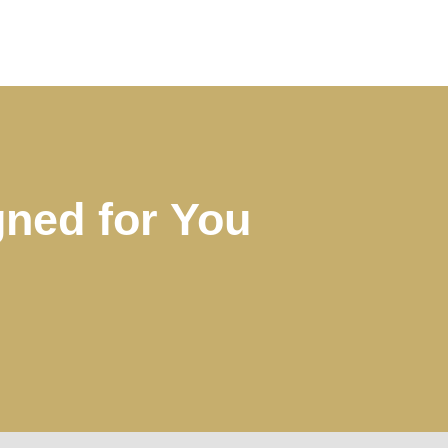
ned for You