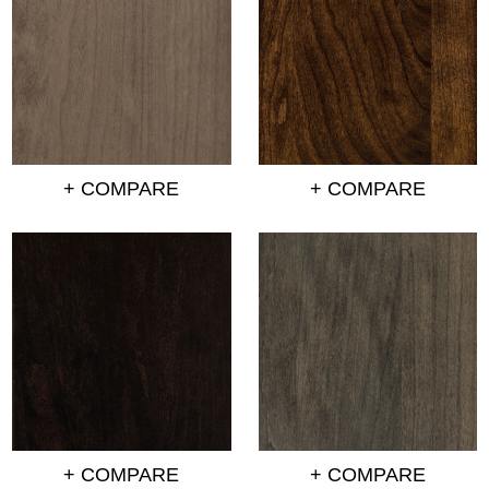
+ COMPARE
+ COMPARE
+ COMPARE
+ COMPARE