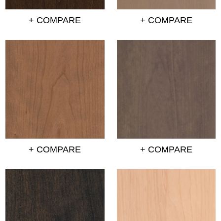
+ COMPARE
+ COMPARE
+ COMPARE
+ COMPARE