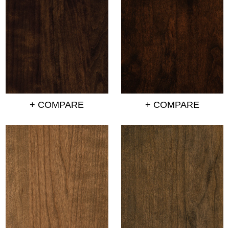
+ COMPARE
+ COMPARE