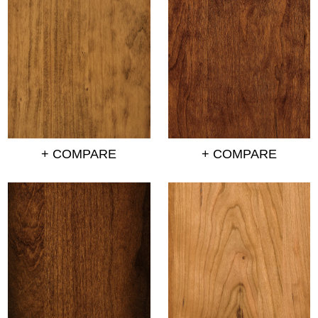
+ COMPARE
+ COMPARE