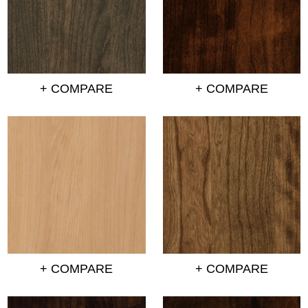
+ COMPARE
+ COMPARE
+ COMPARE
+ COMPARE