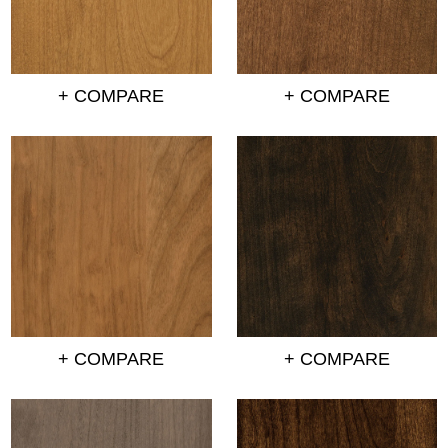
+ COMPARE
+ COMPARE
+ COMPARE
+ COMPARE