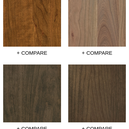
+ COMPARE
+ COMPARE
+ COMPARE
+ COMPARE