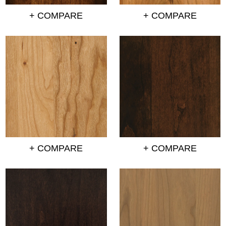
+ COMPARE
+ COMPARE
+ COMPARE
+ COMPARE