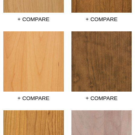
+ COMPARE
+ COMPARE
+ COMPARE
+ COMPARE