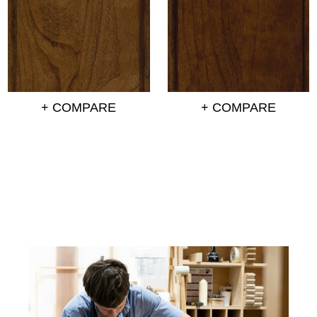
+ COMPARE
+ COMPARE