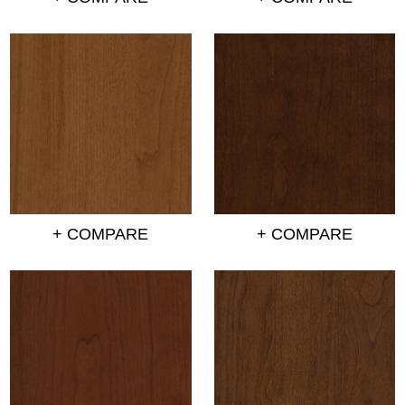
+ COMPARE
+ COMPARE