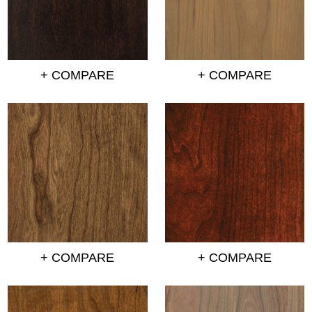
+ COMPARE
+ COMPARE
+ COMPARE
+ COMPARE