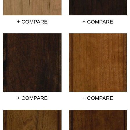
+ COMPARE
+ COMPARE
+ COMPARE
+ COMPARE