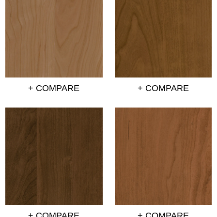
+ COMPARE
+ COMPARE
+ COMPARE
+ COMPARE