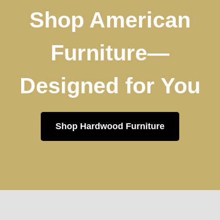
Shop American
Furniture—
Designed for You
Shop Hardwood Furniture