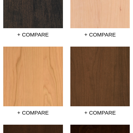
+ COMPARE
+ COMPARE
+ COMPARE
+ COMPARE