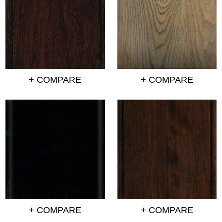
+ COMPARE
+ COMPARE
+ COMPARE
+ COMPARE