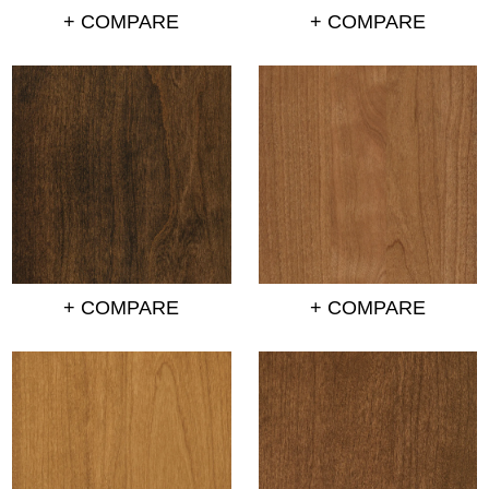
+ COMPARE
+ COMPARE
+ COMPARE
+ COMPARE