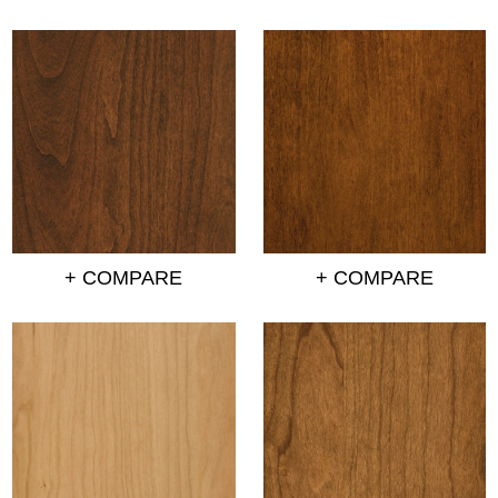
+ COMPARE
+ COMPARE