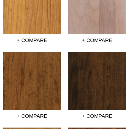
+ COMPARE
+ COMPARE
+ COMPARE
+ COMPARE