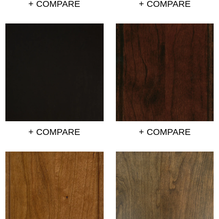
+ COMPARE
+ COMPARE
+ COMPARE
+ COMPARE