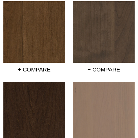
+ COMPARE
+ COMPARE