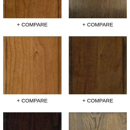
+ COMPARE
+ COMPARE
+ COMPARE
+ COMPARE