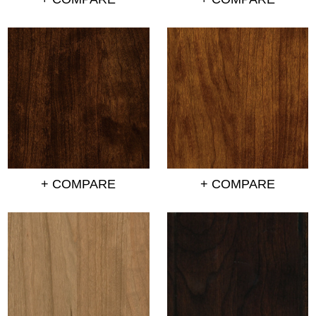
+ COMPARE
+ COMPARE