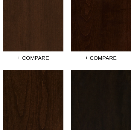
+ COMPARE
+ COMPARE