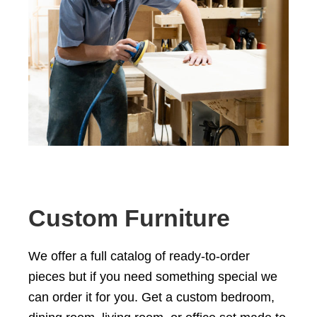
Custom Furniture
We offer a full catalog of ready-to-order
pieces but if you need something special we
can order it for you. Get a custom
bedroom
,