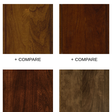
+ COMPARE
+ COMPARE