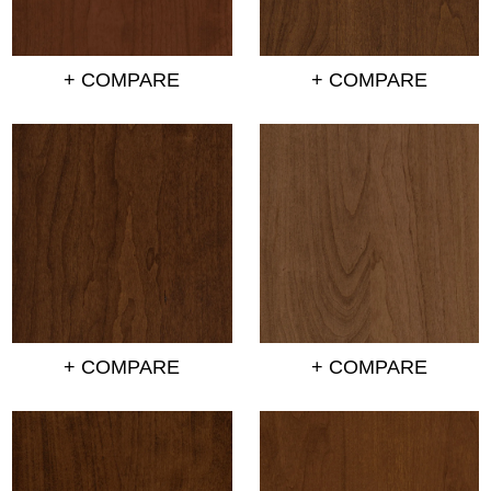
+ COMPARE
+ COMPARE
+ COMPARE
+ COMPARE