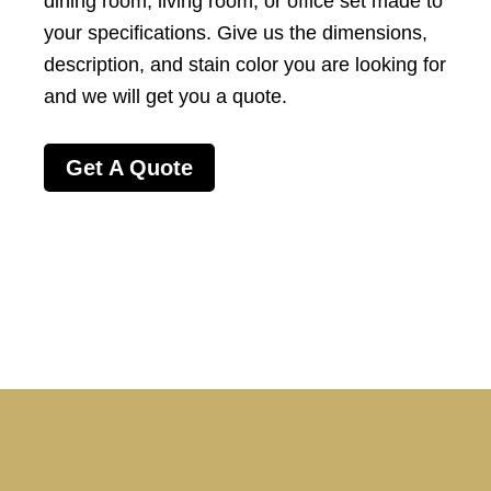
dining room
,
living room
, or office set
made to
your specifications
. Give us the dimensions,
description, and stain color you are looking for
and we will get you a quote.
Get A Quote