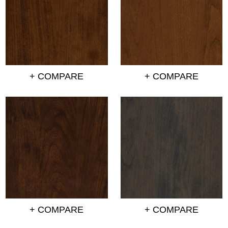
+ COMPARE
+ COMPARE
+ COMPARE
+ COMPARE