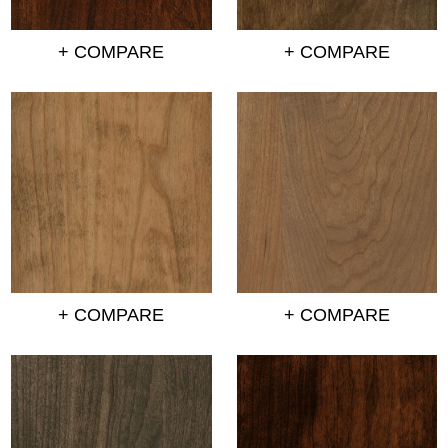
+ COMPARE
+ COMPARE
+ COMPARE
+ COMPARE