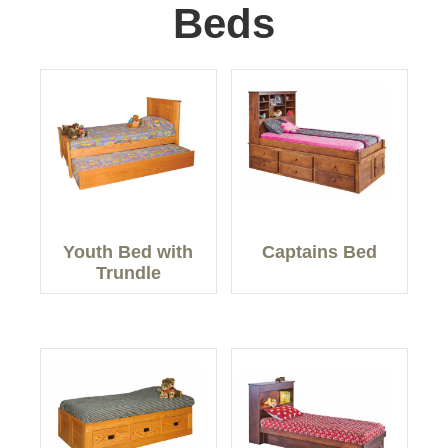
Beds
Youth Bed with
Captains Bed
Trundle