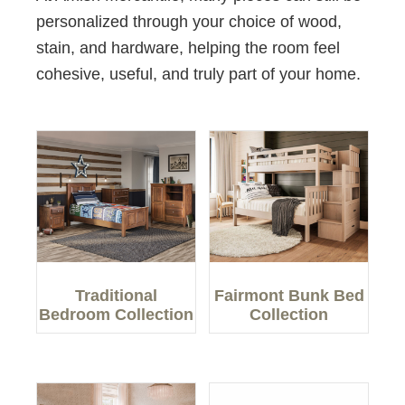
personalized through your choice of wood,
stain, and hardware, helping the room feel
cohesive, useful, and truly part of your home.
Traditional
Fairmont Bunk Bed
Bedroom Collection
Collection