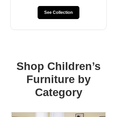
See Collection
Shop Children’s
Furniture by
Category