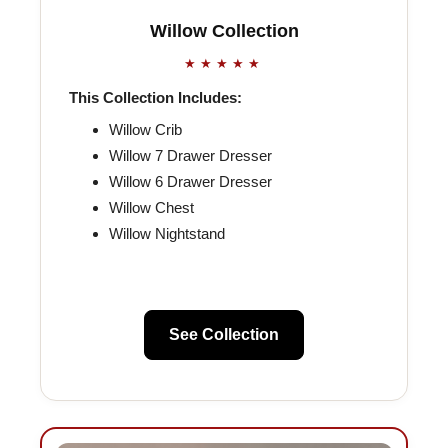
Willow Collection
★★★★★
This Collection Includes:
Willow Crib
Willow 7 Drawer Dresser
Willow 6 Drawer Dresser
Willow Chest
Willow Nightstand
See Collection