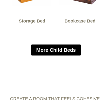
Storage Bed
Bookcase Bed
More Child Beds
CREATE A ROOM THAT FEELS COHESIVE