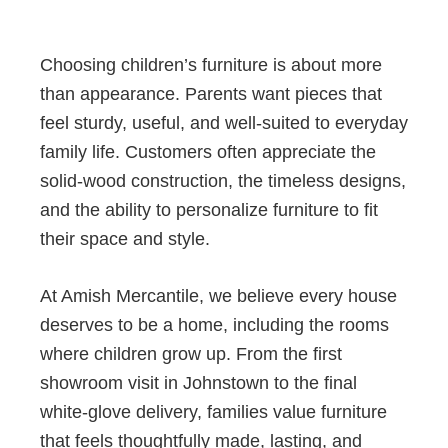
Choosing children’s furniture is about more
than appearance. Parents want pieces that
feel sturdy, useful, and well-suited to everyday
family life. Customers often appreciate the
solid-wood construction, the timeless designs,
and the ability to personalize furniture to fit
their space and style.
At Amish Mercantile, we believe every house
deserves to be a home, including the rooms
where children grow up. From the first
showroom visit in Johnstown to the final
white-glove delivery, families value furniture
that feels thoughtfully made, lasting, and