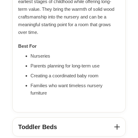
earliest stages of childhood while offering long-
term value. They bring the warmth of solid wood
craftsmanship into the nursery and can be a
meaningful starting point for a room that grows
over time.
Best For
Nurseries
Parents planning for long-term use
Creating a coordinated baby room
Families who want timeless nursery
furniture
Toddler Beds