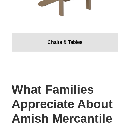
Chairs & Tables
What Families
Appreciate About
Amish Mercantile