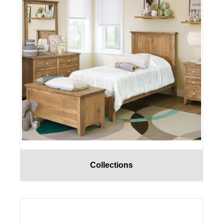
Collections