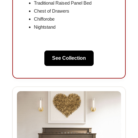
Traditional Raised Panel Bed
Chest of Drawers
Chifforobe
Nightstand
See Collection