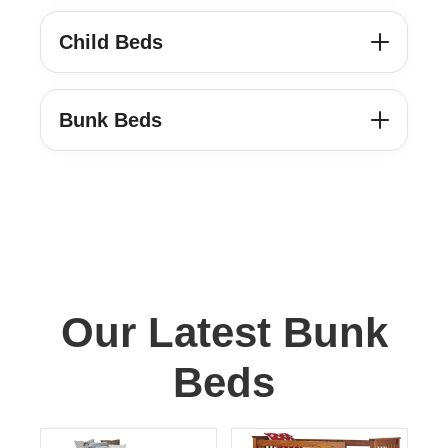
Child Beds
Bunk Beds
Our Latest Bunk
Beds