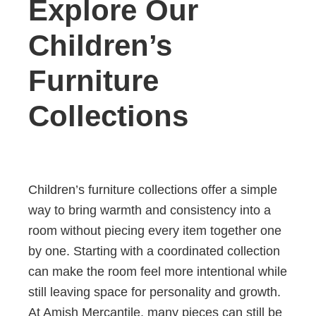
Explore Our
Children’s
Furniture
Collections
Children’s furniture collections offer a simple
way to bring warmth and consistency into a
room without piecing every item together one
by one. Starting with a coordinated collection
can make the room feel more intentional while
still leaving space for personality and growth.
At Amish Mercantile, many pieces can still be