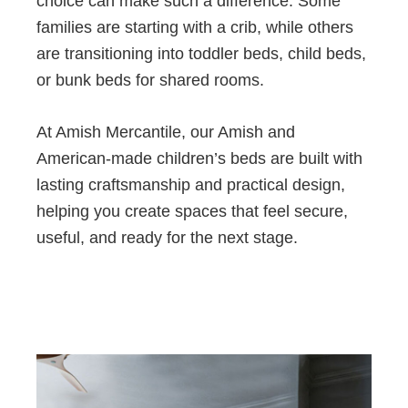
choice can make such a difference. Some
families are starting with a crib, while others
are transitioning into toddler beds, child beds,
or bunk beds for shared rooms.
At Amish Mercantile, our Amish and
American-made children’s beds are built with
lasting craftsmanship and practical design,
helping you create spaces that feel secure,
useful, and ready for the next stage.