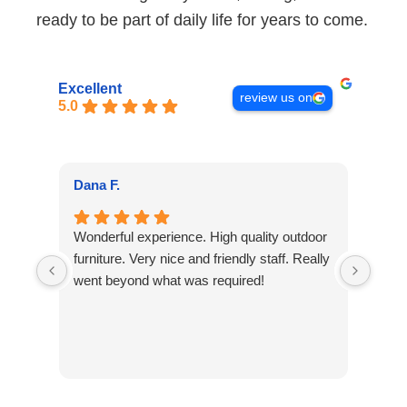
ready to be part of daily life for years to come.
Excellent
review us on
5.0
Kar
Dana F.
We h
Wonderful experience. High quality outdoor
sever
furniture. Very nice and friendly staff. Really
work 
went beyond what was required!
than
for t
The c
defi
Re
agai
Kar
other
cu