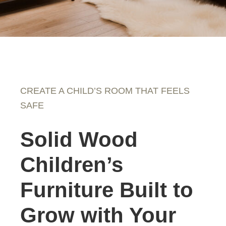
CREATE A CHILD’S ROOM THAT FEELS
SAFE
Solid Wood
Children’s
Furniture Built to
Grow with Your