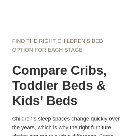
FIND THE RIGHT CHILDREN’S BED
OPTION FOR EACH STAGE
Compare Cribs,
Toddler Beds &
Kids’ Beds
Children’s sleep spaces change quickly over
the years, which is why the right furniture