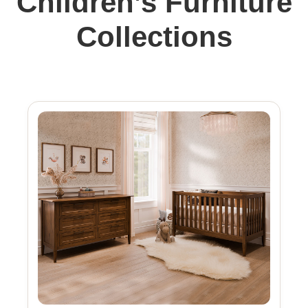
Children’s Furniture
Collections