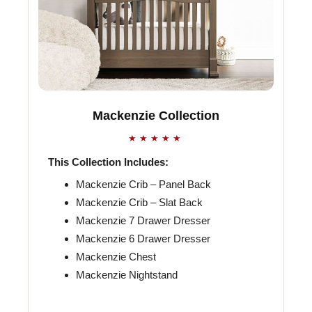
Mackenzie Collection
★★★★★
This Collection Includes:
Mackenzie Crib – Panel Back
Mackenzie Crib – Slat Back
Mackenzie 7 Drawer Dresser
Mackenzie 6 Drawer Dresser
Mackenzie Chest
Mackenzie Nightstand