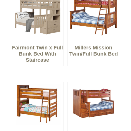
Fairmont Twin x Full
Millers Mission
Bunk Bed With
Twin/Full Bunk Bed
Staircase