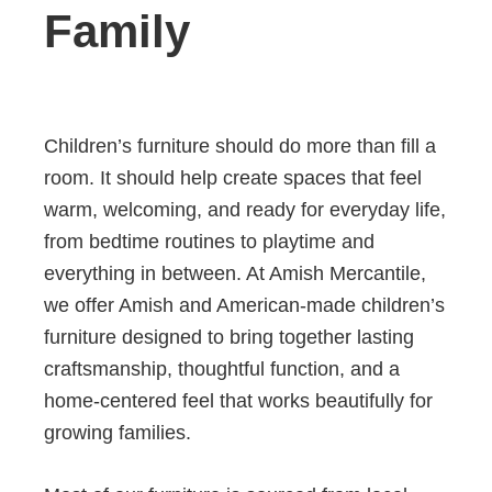
Family
Children’s furniture should do more than fill a
room. It should help create spaces that feel
warm, welcoming, and ready for everyday life,
from bedtime routines to playtime and
everything in between. At Amish Mercantile,
we offer Amish and American-made children’s
furniture designed to bring together lasting
craftsmanship, thoughtful function, and a
home-centered feel that works beautifully for
growing families.