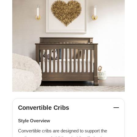
Convertible Cribs
Style Overview
Convertible cribs are designed to support the