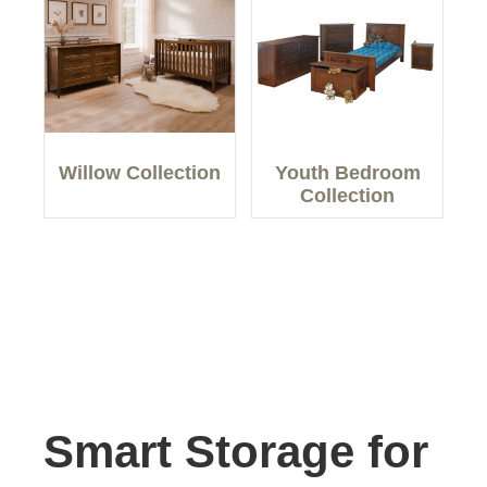
Willow Collection
Youth Bedroom
Collection
Smart Storage for