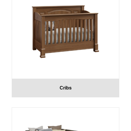
Cribs