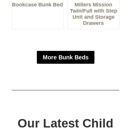
Bookcase Bunk Bed
Millers Mission
Twin/Full with Step
Unit and Storage
Drawers
More Bunk Beds
Our Latest Child