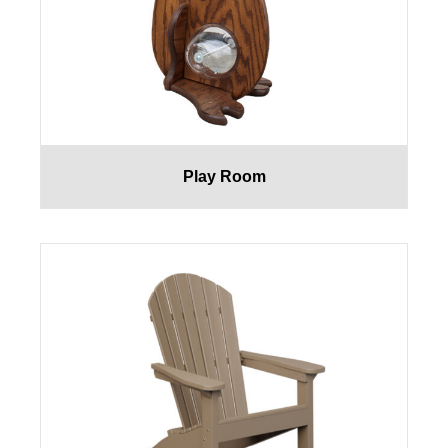
Play Room