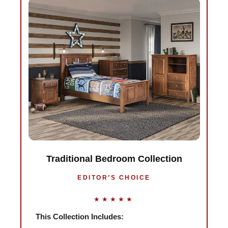
Traditional Bedroom Collection
EDITOR’S CHOICE
★★★★★
This Collection Includes: