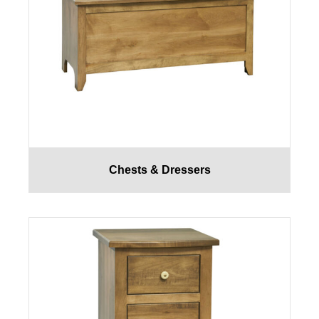
Chests & Dressers