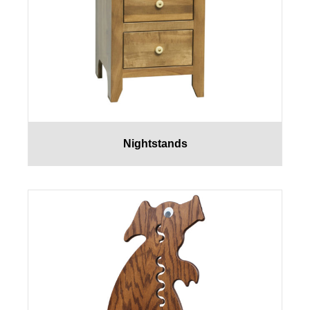
Nightstands