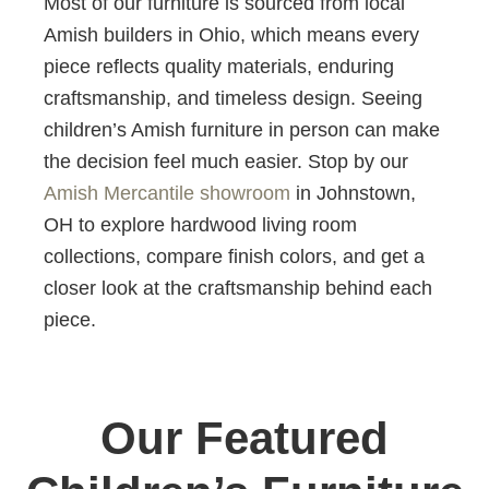
Most of our furniture is sourced from local
Amish builders in Ohio, which means every
piece reflects quality materials, enduring
craftsmanship, and timeless design. Seeing
children’s Amish furniture in person can make
the decision feel much easier. Stop by our
Amish Mercantile showroom
in Johnstown,
OH to explore hardwood living room
collections, compare finish colors, and get a
closer look at the craftsmanship behind each
piece.
Our Featured