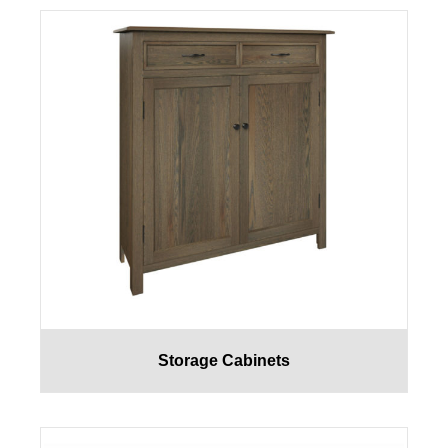
Storage Cabinets