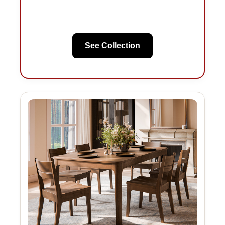
See Collection