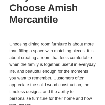
Choose Amish
Mercantile
Choosing dining room furniture is about more
than filling a space with matching pieces. It is
about creating a room that feels comfortable
when the family is together, useful in everyday
life, and beautiful enough for the moments
you want to remember. Customers often
appreciate the solid wood construction, the
timeless designs, and the ability to
personalize furniture for their home and how