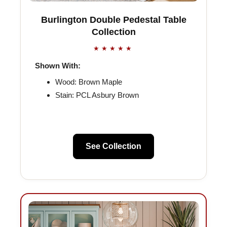
Burlington Double Pedestal Table
Collection
★★★★★
Shown With:
Wood: Brown Maple
Stain: PCL Asbury Brown
See Collection