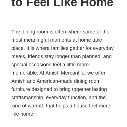
to Feel Like Home
The dining room is often where some of the
most meaningful moments at home take
place. It is where families gather for everyday
meals, friends stay longer than planned, and
special occasions feel a little more
memorable. At Amish Mercantile, we offer
Amish and American-made dining room
furniture designed to bring together lasting
craftsmanship, everyday function, and the
kind of warmth that helps a house feel more
like home.