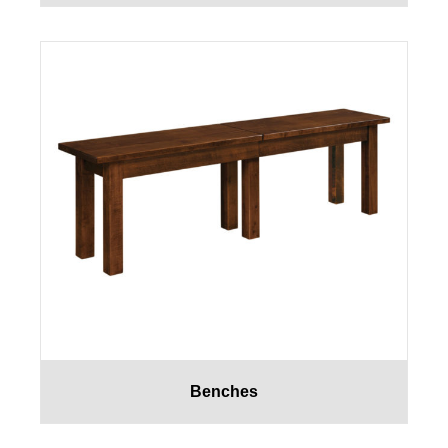
Benches