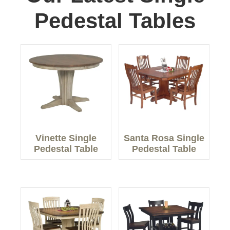
Pedestal Tables
Vinette Single
Santa Rosa Single
Pedestal Table
Pedestal Table