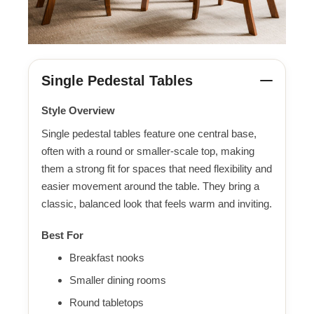
Single Pedestal Tables
Style Overview
Single pedestal tables feature one central base,
often with a round or smaller-scale top, making
them a strong fit for spaces that need flexibility and
easier movement around the table. They bring a
classic, balanced look that feels warm and inviting.
Best For
Breakfast nooks
Smaller dining rooms
Round tabletops