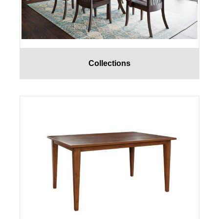
Collections