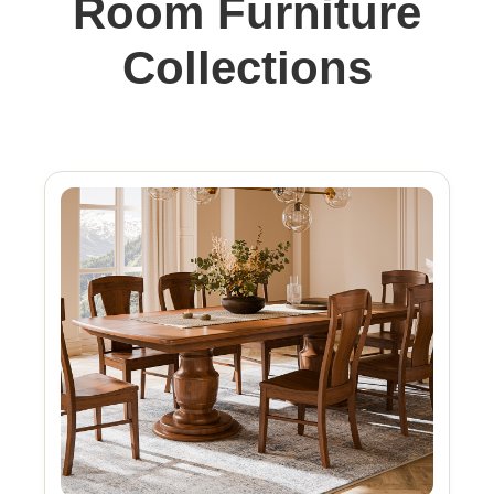
Room Furniture
Collections