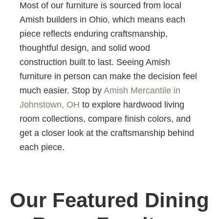
Most of our furniture is sourced from local
Amish builders in Ohio, which means each
piece reflects enduring craftsmanship,
thoughtful design, and solid wood
construction built to last. Seeing Amish
furniture in person can make the decision feel
much easier. Stop by
Amish Mercantile in
Johnstown, OH
to explore hardwood living
room collections, compare finish colors, and
get a closer look at the craftsmanship behind
each piece.
Our Featured Dining