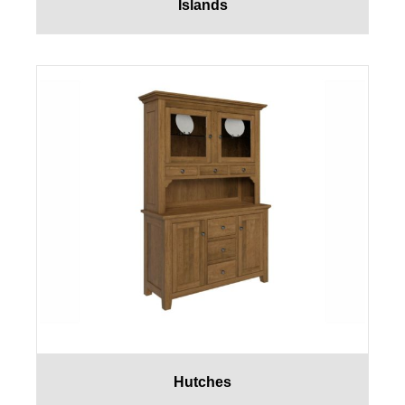
Islands
Hutches