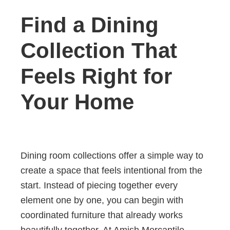
Find a Dining
Collection That
Feels Right for
Your Home
Dining room collections offer a simple way to
create a space that feels intentional from the
start. Instead of piecing together every
element one by one, you can begin with
coordinated furniture that already works