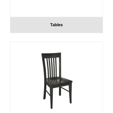
Tables