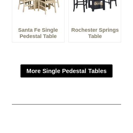
Santa Fe Single
Rochester Springs
Pedestal Table
Table
More Single Pedestal Tables