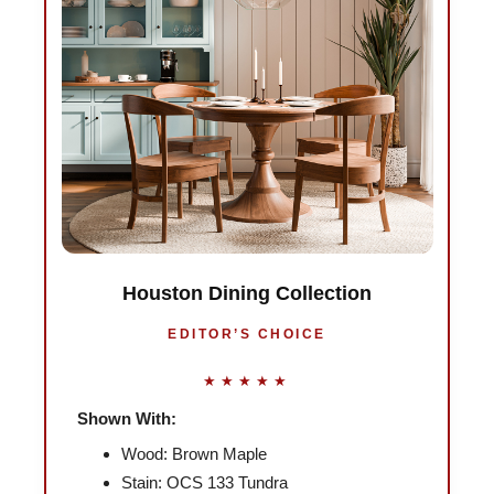
Houston Dining Collection
EDITOR’S CHOICE
★★★★★
Shown With:
Wood: Brown Maple
Stain: OCS 133 Tundra