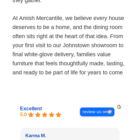
they gather.
At Amish Mercantile, we believe every house
deserves to be a home, and the dining room
often sits right at the heart of that idea. From
your first visit to our Johnstown showroom to
final white-glove delivery, families value
furniture that feels thoughtfully made, lasting,
and ready to be part of life for years to come
Excellent
review us on
5.0
Karma M.
Alan