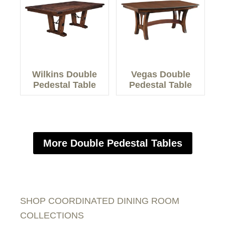
Wilkins Double
Vegas Double
Pedestal Table
Pedestal Table
More Double Pedestal Tables
SHOP COORDINATED DINING ROOM
COLLECTIONS