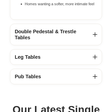
Homes wanting a softer, more intimate feel
Double Pedestal & Trestle
Tables
Leg Tables
Pub Tables
Our Latest Single