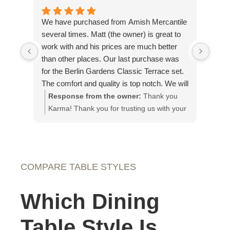
We have purchased from Amish Mercantile
Outs
several times. Matt (the owner) is great to
The 
work with and his prices are much better
on th
than other places. Our last purchase was
piec
for the Berlin Gardens Classic Terrace set.
plea
The comfort and quality is top notch. We will
our g
definitely purchase from Amish Mercantile
Response from the owner:
Thank you
Re
again and have recommended them to
Karma! Thank you for trusting us with your
app
others.
custom pieces!
It 
loo
fut
COMPARE TABLE STYLES
Which Dining
Table Style Is