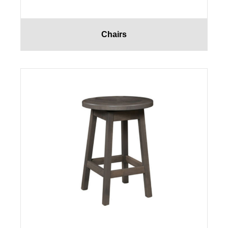
Chairs