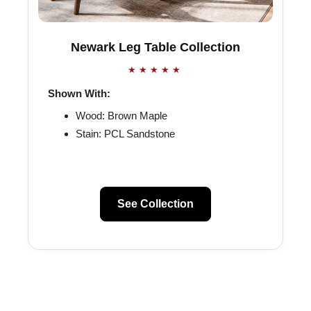
Newark Leg Table Collection
★★★★★
Shown With:
Wood: Brown Maple
Stain: PCL Sandstone
See Collection