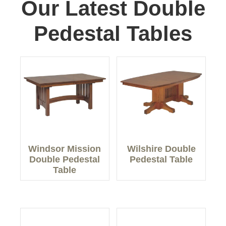
Our Latest Double
Pedestal Tables
Windsor Mission
Wilshire Double
Double Pedestal
Pedestal Table
Table