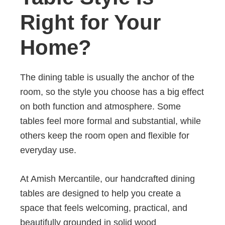
Right for Your
Home?
The dining table is usually the anchor of the
room, so the style you choose has a big effect
on both function and atmosphere. Some
tables feel more formal and substantial, while
others keep the room open and flexible for
everyday use.
At Amish Mercantile, our handcrafted dining
tables are designed to help you create a
space that feels welcoming, practical, and
beautifully grounded in solid wood