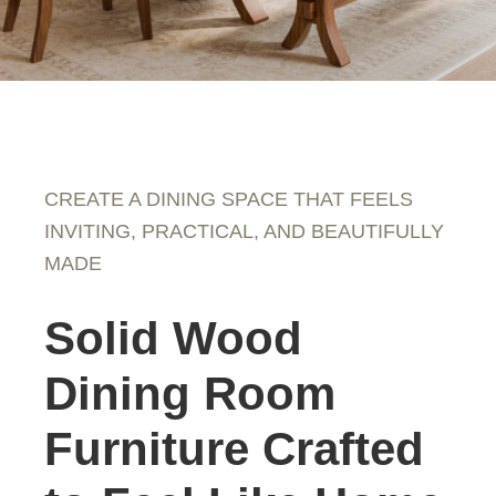
CREATE A DINING SPACE THAT FEELS
INVITING, PRACTICAL, AND BEAUTIFULLY
MADE
Solid Wood
Dining Room
Furniture Crafted