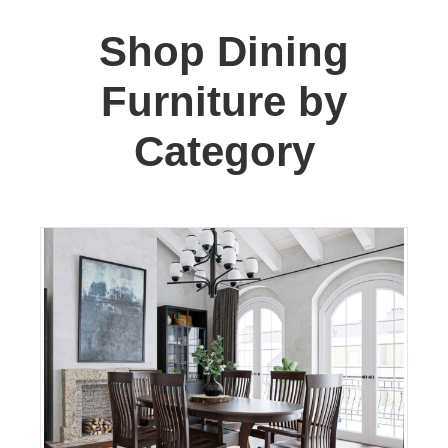
Shop Dining
Furniture by
Category