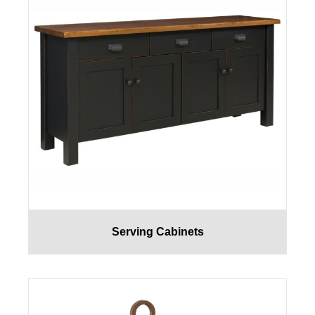
Serving Cabinets