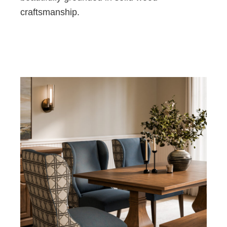
craftsmanship.