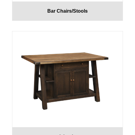
Bar Chairs/Stools