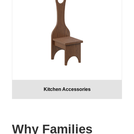
Kitchen Accessories
Why Families