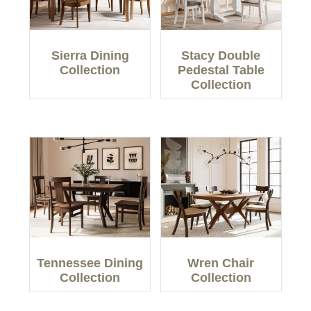
Sierra Dining
Stacy Double
Collection
Pedestal Table
Collection
Tennessee Dining
Wren Chair
Collection
Collection