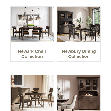
Newark Chair
Newbury Dining
Collection
Collection