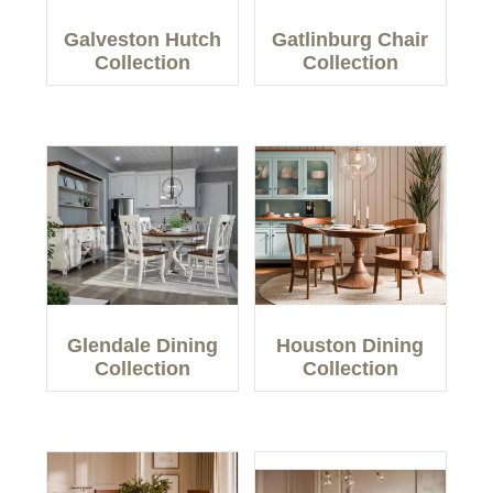
Galveston Hutch
Gatlinburg Chair
Collection
Collection
Glendale Dining
Houston Dining
Collection
Collection