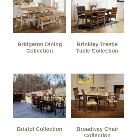
Bridgeton Dining
Brinkley Trestle
Collection
Table Collection
Bristol Collection
Broadway Chair
Collection