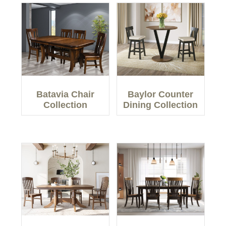
Batavia Chair
Baylor Counter
Collection
Dining Collection