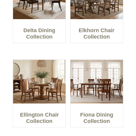
Delta Dining
Elkhorn Chair
Collection
Collection
Ellington Chair
Fiona Dining
Collection
Collection