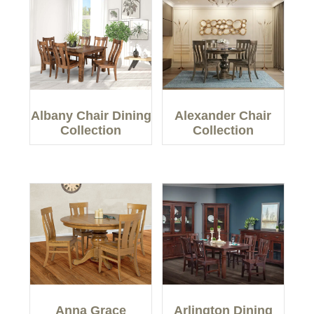
Albany Chair Dining
Alexander Chair
Collection
Collection
Anna Grace
Arlington Dining