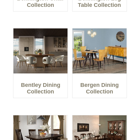
Collection
Table Collection
Bentley Dining
Bergen Dining
Collection
Collection