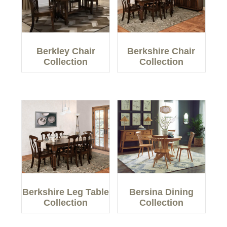
Berkley Chair
Berkshire Chair
Collection
Collection
Berkshire Leg Table
Bersina Dining
Collection
Collection