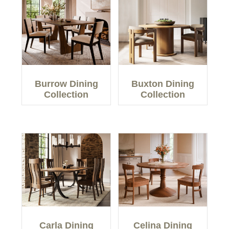
Burrow Dining
Buxton Dining
Collection
Collection
Carla Dining
Celina Dining