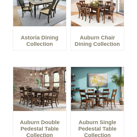
Astoria Dining
Auburn Chair
Collection
Dining Collection
Auburn Double
Auburn Single
Pedestal Table
Pedestal Table
Collection
Collection