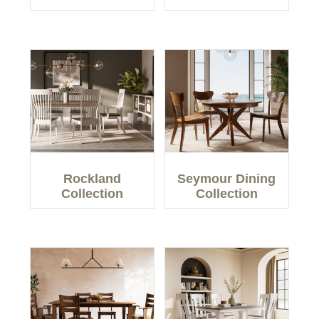
Rockland
Seymour Dining
Collection
Collection