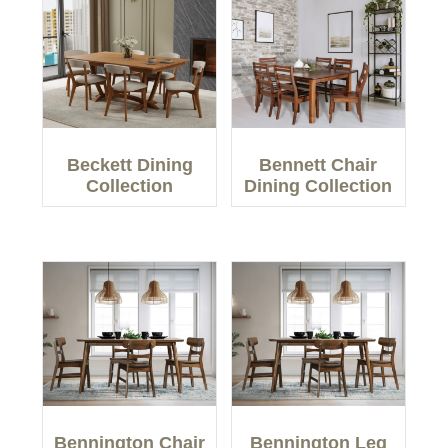
Beckett Dining
Bennett Chair
Collection
Dining Collection
Bennington Chair
Bennington Leg