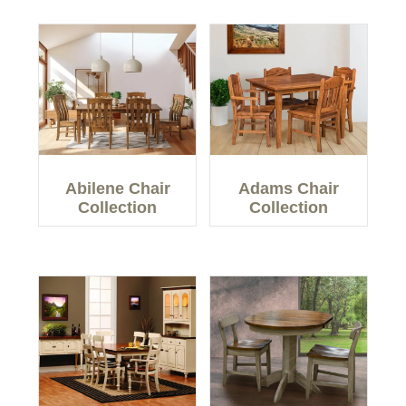
Abilene Chair
Adams Chair
Collection
Collection