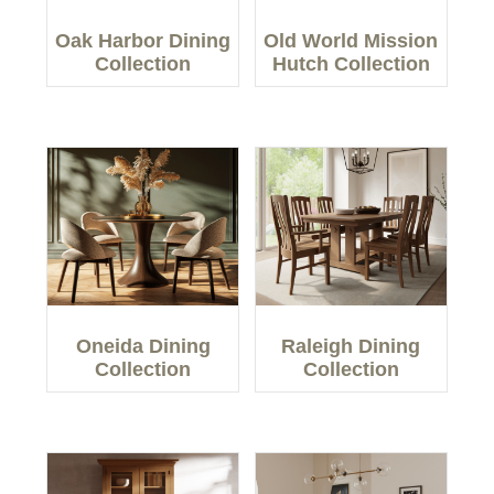
Oak Harbor Dining
Old World Mission
Collection
Hutch Collection
Oneida Dining
Raleigh Dining
Collection
Collection