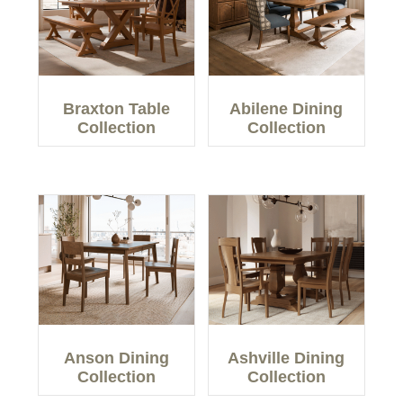
Braxton Table
Abilene Dining
Collection
Collection
Anson Dining
Ashville Dining
Collection
Collection