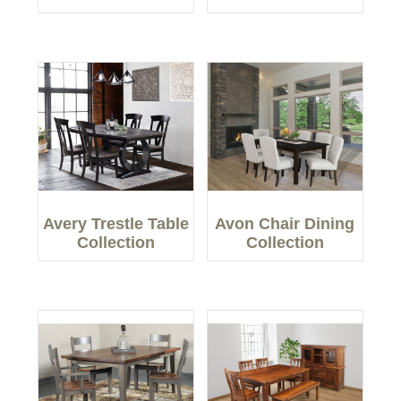
Avery Trestle Table
Avon Chair Dining
Collection
Collection