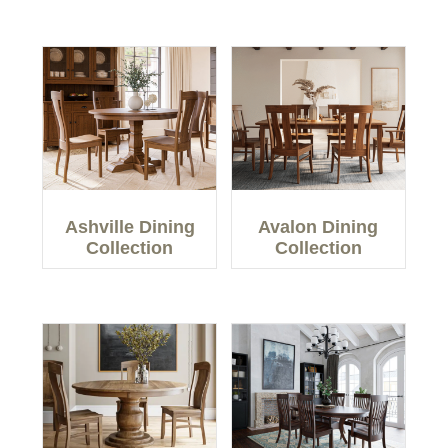
Ashville Dining
Avalon Dining
Collection
Collection