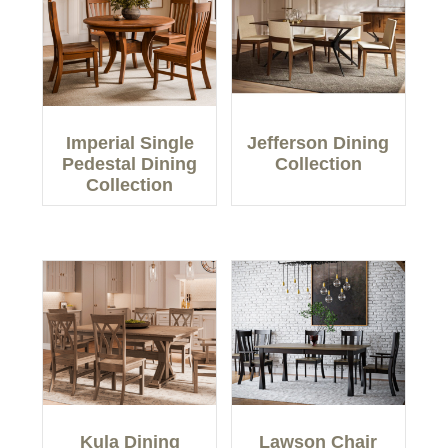
Imperial Single
Jefferson Dining
Pedestal Dining
Collection
Collection
Kula Dining
Lawson Chair