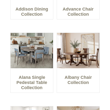
Addison Dining
Advance Chair
Collection
Collection
Alana Single
Albany Chair
Pedestal Table
Collection
Collection