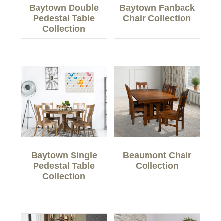
Baytown Double
Baytown Fanback
Pedestal Table
Chair Collection
Collection
Baytown Single
Beaumont Chair
Pedestal Table
Collection
Collection