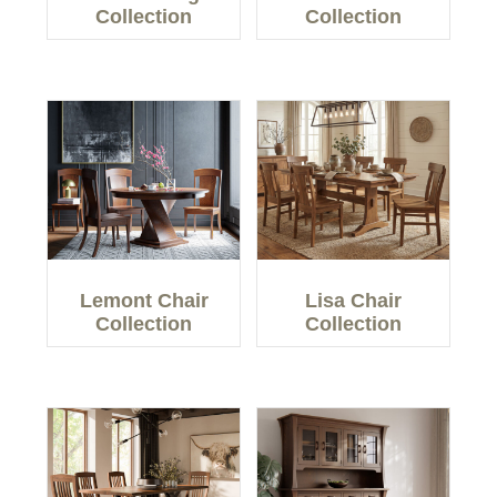
Collection
Collection
Lemont Chair
Lisa Chair
Collection
Collection