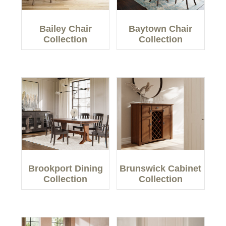
Bailey Chair
Baytown Chair
Collection
Collection
Brookport Dining
Brunswick Cabinet
Collection
Collection