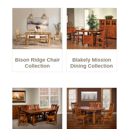
Bison Ridge Chair
Blakely Mission
Collection
Dining Collection