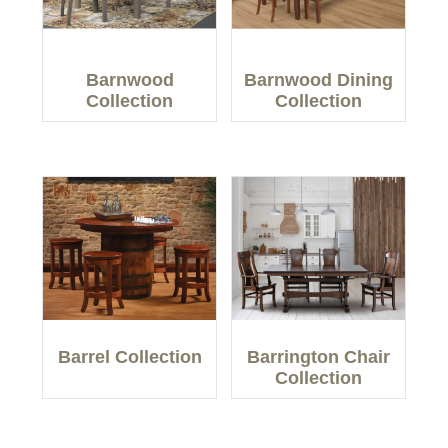
Barnwood
Barnwood Dining
Collection
Collection
Barrel Collection
Barrington Chair
Collection