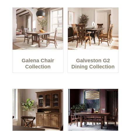
Galena Chair
Galveston G2
Collection
Dining Collection