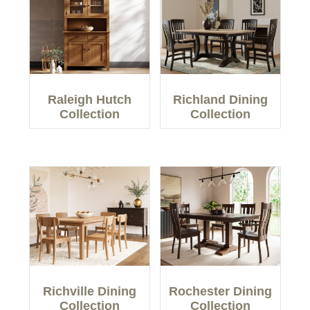
Raleigh Hutch
Richland Dining
Collection
Collection
Richville Dining
Rochester Dining
Collection
Collection