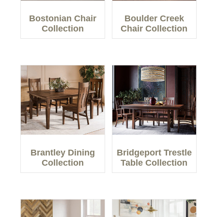
Bostonian Chair
Boulder Creek
Collection
Chair Collection
Brantley Dining
Bridgeport Trestle
Collection
Table Collection