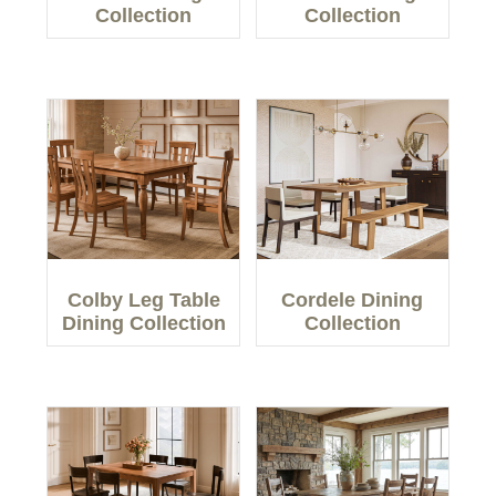
Collection
Collection
Colby Leg Table
Cordele Dining
Dining Collection
Collection