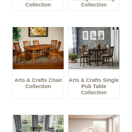
Collection
Collection
Arts & Crafts Chair
Arts & Crafts Single
Collection
Pub Table
Collection