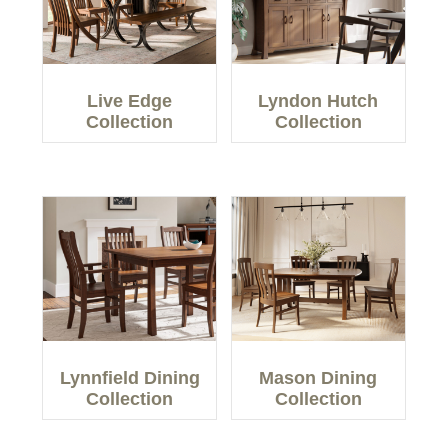
Live Edge
Lyndon Hutch
Collection
Collection
Lynnfield Dining
Mason Dining
Collection
Collection