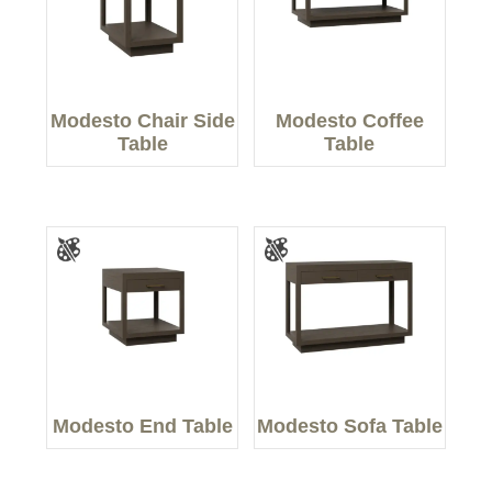
Modesto Chair Side
Modesto Coffee
Table
Table
Modesto End Table
Modesto Sofa Table