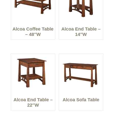
Alcoa Coffee Table
Alcoa End Table –
– 48″W
14″W
Alcoa End Table –
Alcoa Sofa Table
22″W