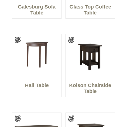
Galesburg Sofa
Glass Top Coffee
Table
Table
Hall Table
Kolson Chairside
Table