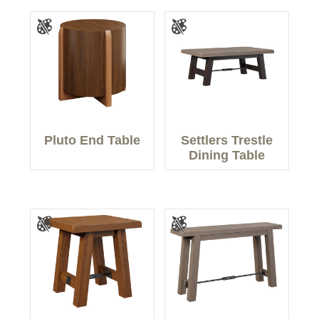
Pluto End Table
Settlers Trestle
Dining Table