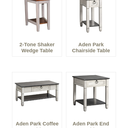
2-Tone Shaker
Aden Park
Wedge Table
Chairside Table
Aden Park Coffee
Aden Park End