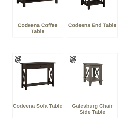
Codeena Coffee
Codeena End Table
Table
Codeena Sofa Table
Galesburg Chair
Side Table