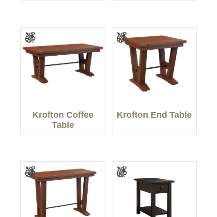
Krofton Coffee
Krofton End Table
Table