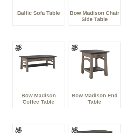
Baltic Sofa Table
Bow Madison Chair
Side Table
Bow Madison
Bow Madison End
Coffee Table
Table