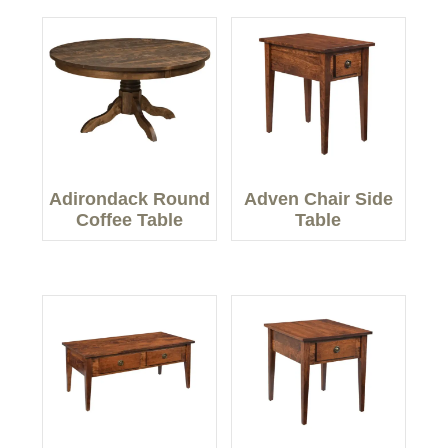
Adirondack Round
Adven Chair Side
Coffee Table
Table