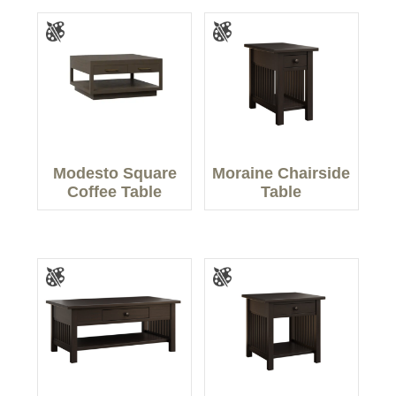
Modesto Square
Moraine Chairside
Coffee Table
Table