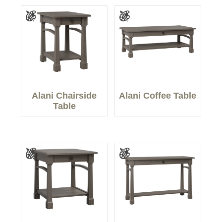
Alani Chairside
Alani Coffee Table
Table