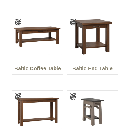
Baltic Coffee Table
Baltic End Table