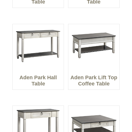
Table
Table
Aden Park Hall
Aden Park Lift Top
Table
Coffee Table