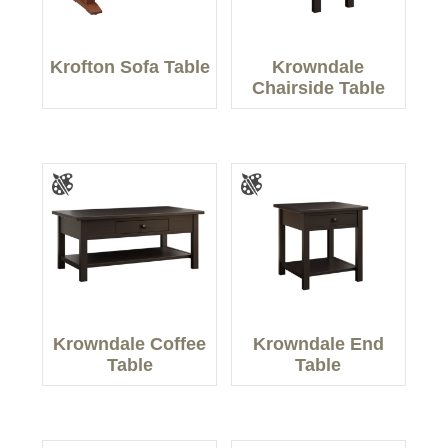
Krofton Sofa Table
Krowndale
Chairside Table
Krowndale Coffee
Krowndale End
Table
Table