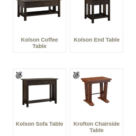
Kolson Coffee
Kolson End Table
Table
Kolson Sofa Table
Krofton Chairside
Table