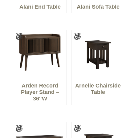
Alani End Table
Alani Sofa Table
Arden Record
Arnelle Chairside
Player Stand –
Table
36″W