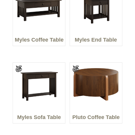
Myles Coffee Table
Myles End Table
Myles Sofa Table
Pluto Coffee Table