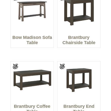
Bow Madison Sofa
Brantbury
Table
Chairside Table
Brantbury Coffee
Brantbury End