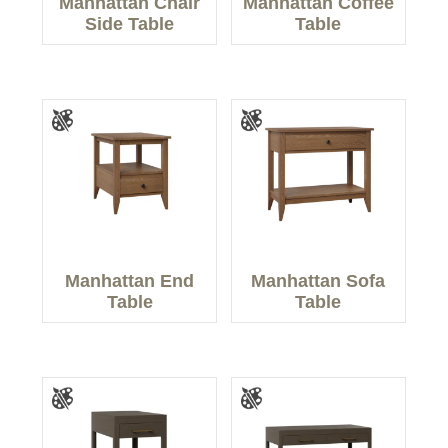
Manhattan Chair
Manhattan Coffee
Side Table
Table
Manhattan End
Manhattan Sofa
Table
Table