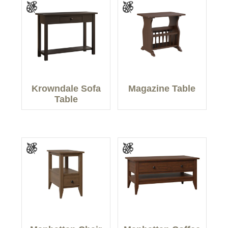
Krowndale Sofa
Magazine Table
Table