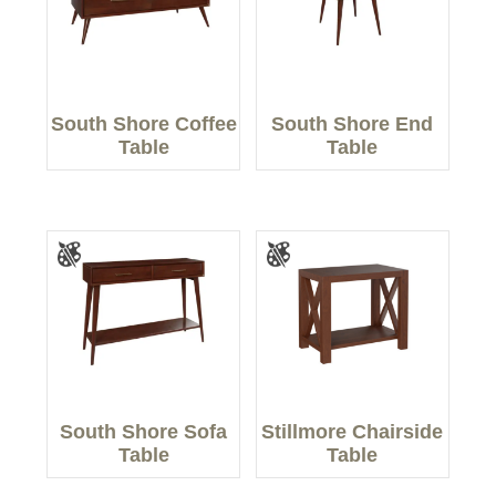
South Shore Coffee
South Shore End
Table
Table
South Shore Sofa
Stillmore Chairside
Table
Table