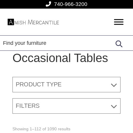
Skip
Skip
Skip
740-966-3200
to
to
to
primary
main
footer
Amish
American
navigation
content
Mercantile
Made
Furniture
From
Occasional Tables
Amish
Country
PRODUCT TYPE
FILTERS
Showing 1–112 of 1090 results