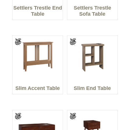
Settlers Trestle End
Settlers Trestle
Table
Sofa Table
Slim Accent Table
Slim End Table