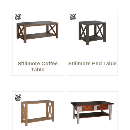
Stillmore Coffee
Stillmore End Table
Table