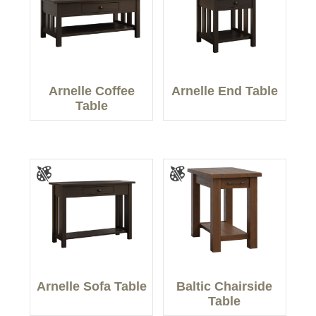
Arnelle Coffee
Arnelle End Table
Table
Arnelle Sofa Table
Baltic Chairside
Table