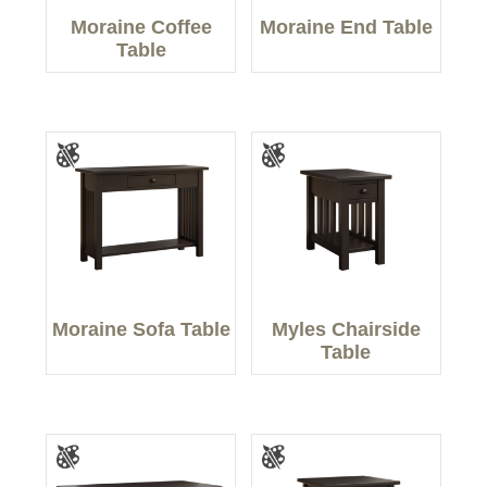
Moraine Coffee
Moraine End Table
Table
Moraine Sofa Table
Myles Chairside
Table