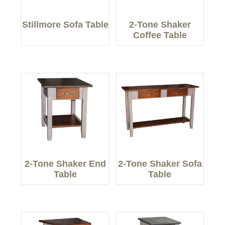
Stillmore Sofa Table
2-Tone Shaker
Coffee Table
2-Tone Shaker End
2-Tone Shaker Sofa
Table
Table