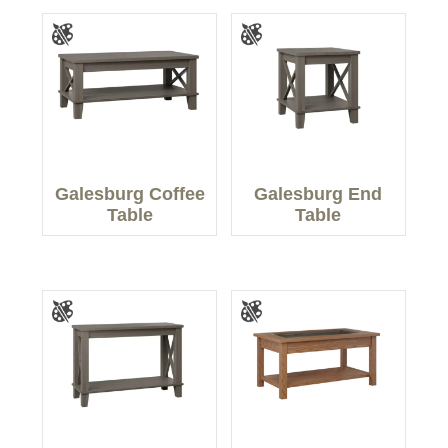
Galesburg Coffee
Galesburg End
Table
Table