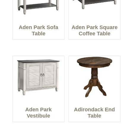
Aden Park Sofa
Aden Park Square
Table
Coffee Table
Aden Park
Adirondack End
Vestibule
Table