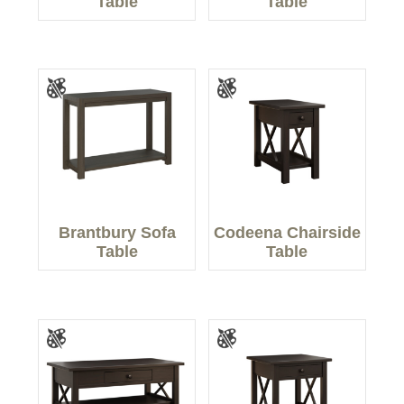
Table
Table
Brantbury Sofa
Codeena Chairside
Table
Table