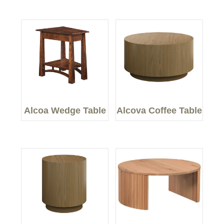
Alcoa Wedge Table
Alcova Coffee Table