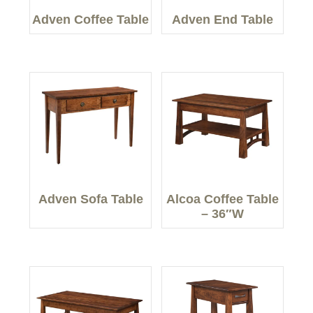
Adven Coffee Table
Adven End Table
Adven Sofa Table
Alcoa Coffee Table
– 36″W