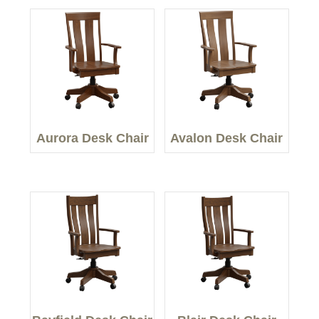
Aurora Desk Chair
Avalon Desk Chair