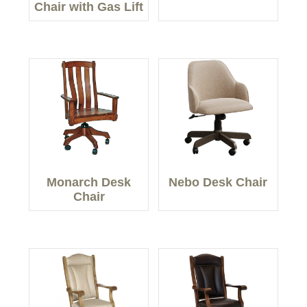
Chair with Gas Lift
Monarch Desk
Nebo Desk Chair
Chair