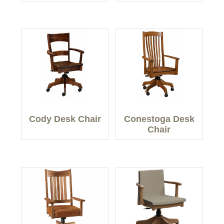
Cody Desk Chair
Conestoga Desk
Chair