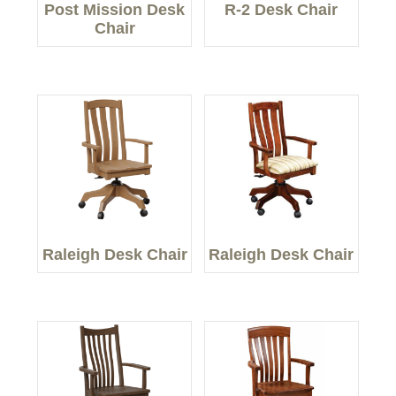
Post Mission Desk
R-2 Desk Chair
Chair
Raleigh Desk Chair
Raleigh Desk Chair