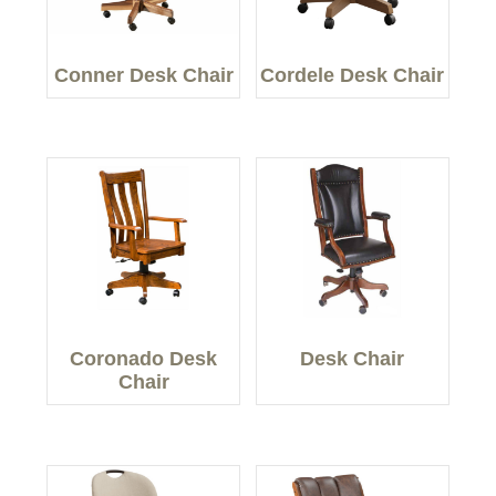
Conner Desk Chair
Cordele Desk Chair
Coronado Desk
Desk Chair
Chair