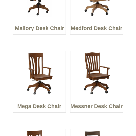
Mallory Desk Chair
Medford Desk Chair
Mega Desk Chair
Messner Desk Chair