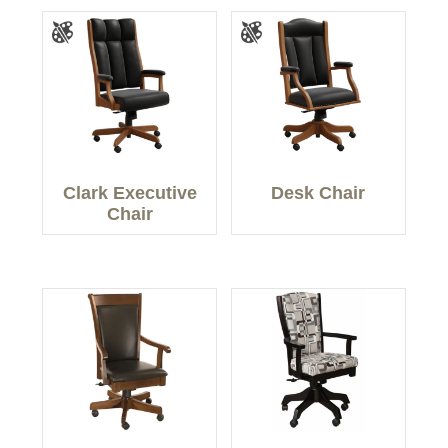
Clark Executive
Desk Chair
Chair