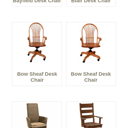
Bayfield Desk Chair
Blair Desk Chair
Bow Sheaf Desk
Bow Sheaf Desk
Chair
Chair