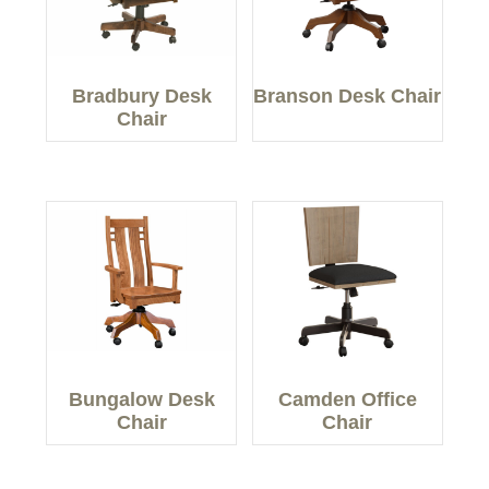
Bradbury Desk
Branson Desk Chair
Chair
Bungalow Desk
Camden Office
Chair
Chair