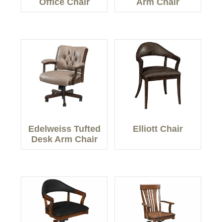
Office Chair
Arm Chair
Edelweiss Tufted
Elliott Chair
Desk Arm Chair