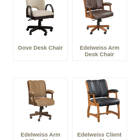
Dove Desk Chair
Edelweiss Arm
Desk Chair
Edelweiss Arm
Edelweiss Client