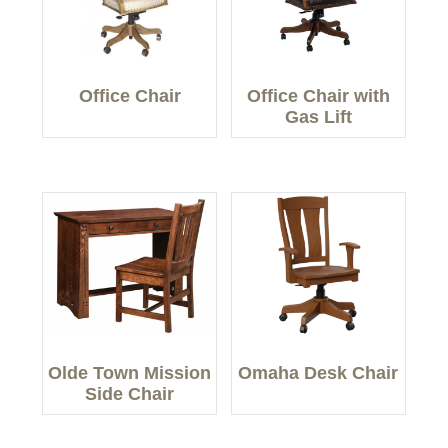
Office Chair
Office Chair with
Gas Lift
Olde Town Mission
Omaha Desk Chair
Side Chair