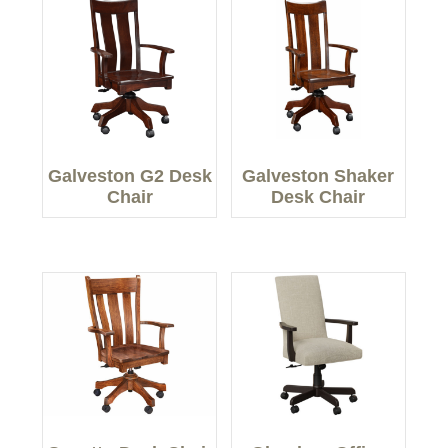
Galveston G2 Desk
Galveston Shaker
Chair
Desk Chair