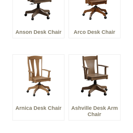
Anson Desk Chair
Arco Desk Chair
Arnica Desk Chair
Ashville Desk Arm
Chair