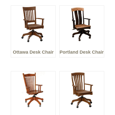
Ottawa Desk Chair
Portland Desk Chair