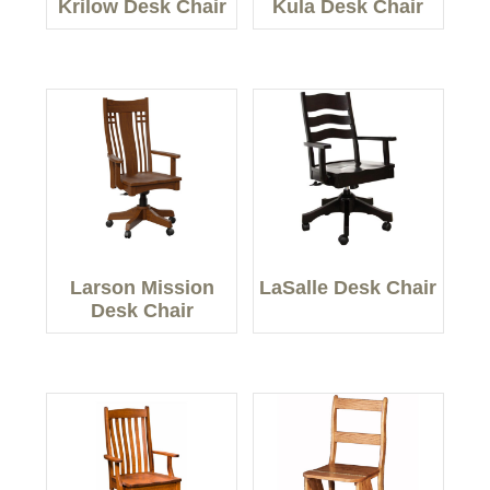
Krilow Desk Chair
Kula Desk Chair
Larson Mission
LaSalle Desk Chair
Desk Chair