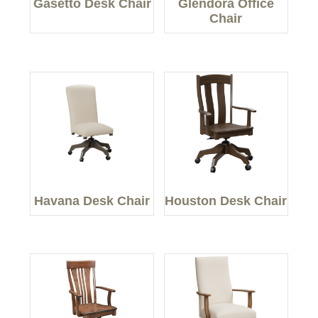
Gasetto Desk Chair
Glendora Office
Chair
Havana Desk Chair
Houston Desk Chair