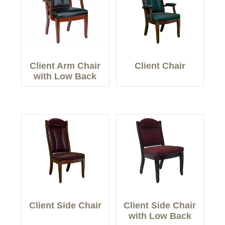
Client Arm Chair
Client Chair
with Low Back
Client Side Chair
Client Side Chair
with Low Back