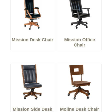
Mission Desk Chair
Mission Office
Chair
Mission Side Desk
Moline Desk Chair