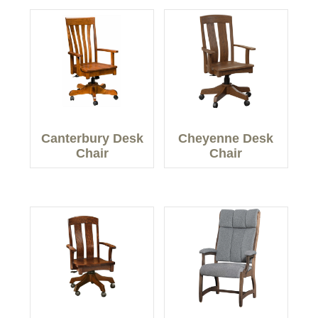
Canterbury Desk
Cheyenne Desk
Chair
Chair