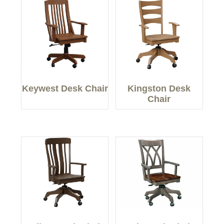
Keywest Desk Chair
Kingston Desk
Chair