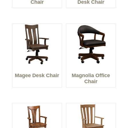
Chair
Desk Chair
Magee Desk Chair
Magnolia Office
Chair