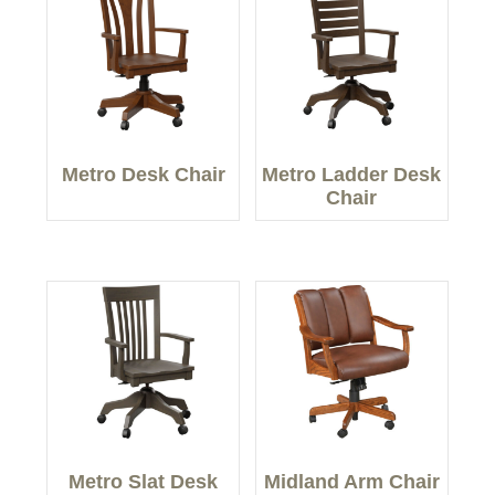
Metro Desk Chair
Metro Ladder Desk
Chair
Metro Slat Desk
Midland Arm Chair