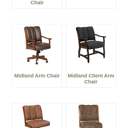
Chair
Midland Arm Chair
Midland Client Arm
Chair