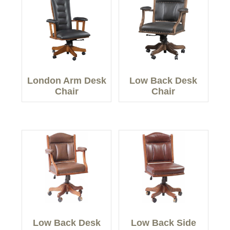
London Arm Desk
Low Back Desk
Chair
Chair
Low Back Desk
Low Back Side