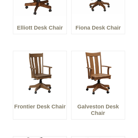
Elliott Desk Chair
Fiona Desk Chair
Frontier Desk Chair
Galveston Desk
Chair