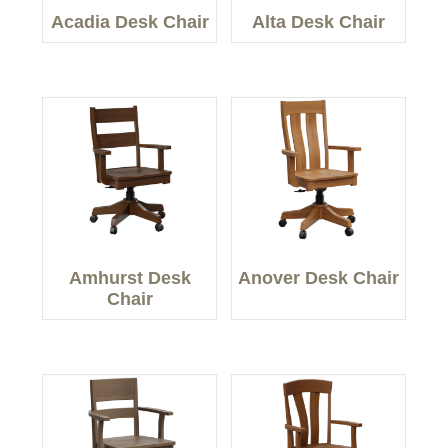
Acadia Desk Chair
Alta Desk Chair
Amhurst Desk
Anover Desk Chair
Chair