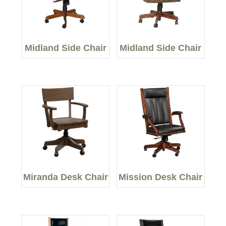
Midland Side Chair
Midland Side Chair
Miranda Desk Chair
Mission Desk Chair