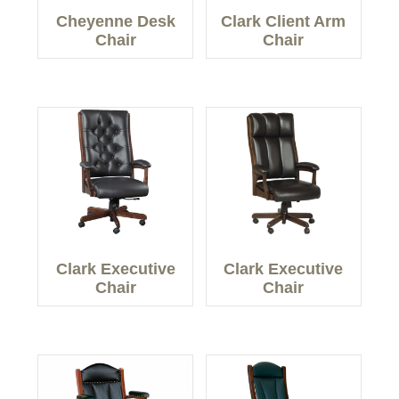
Cheyenne Desk
Clark Client Arm
Chair
Chair
Clark Executive
Clark Executive
Chair
Chair