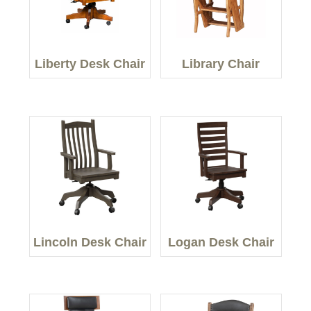
Liberty Desk Chair
Library Chair
Lincoln Desk Chair
Logan Desk Chair