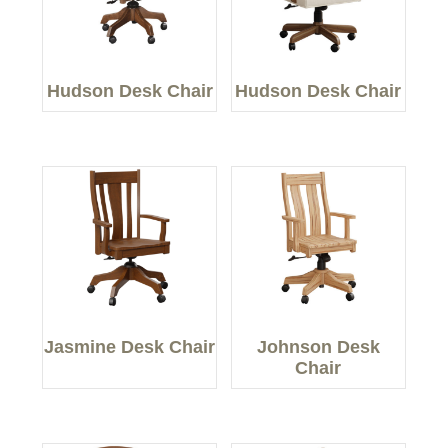
Hudson Desk Chair
Hudson Desk Chair
Jasmine Desk Chair
Johnson Desk
Chair