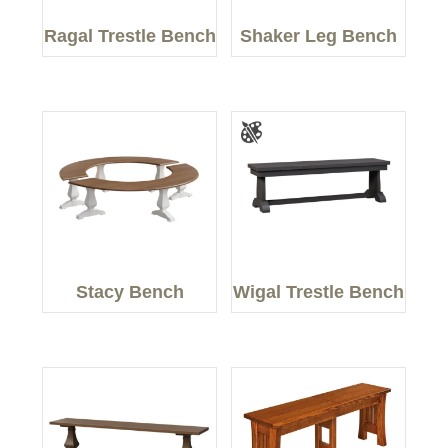
Ragal Trestle Bench
Shaker Leg Bench
Stacy Bench
Wigal Trestle Bench