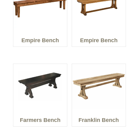
Empire Bench
Empire Bench
Farmers Bench
Franklin Bench