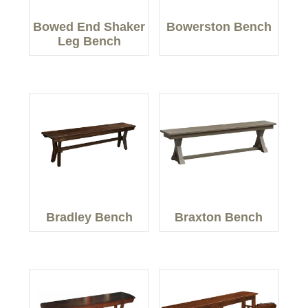
Bowed End Shaker
Bowerston Bench
Leg Bench
Bradley Bench
Braxton Bench