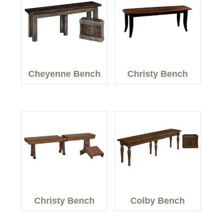
Cheyenne Bench
Christy Bench
Christy Bench
Colby Bench