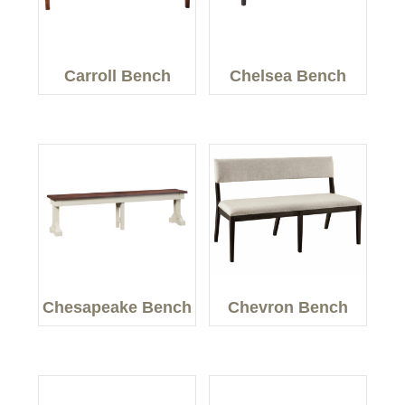
Carroll Bench
Chelsea Bench
Chesapeake Bench
Chevron Bench