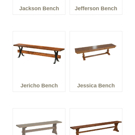
Jackson Bench
Jefferson Bench
Jericho Bench
Jessica Bench