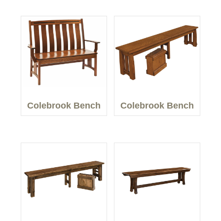
Colebrook Bench
Colebrook Bench