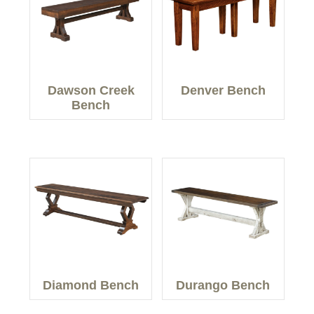
Dawson Creek
Denver Bench
Bench
Diamond Bench
Durango Bench