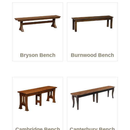
Bryson Bench
Burnwood Bench
Cambridge Bench
Canterbury Bench