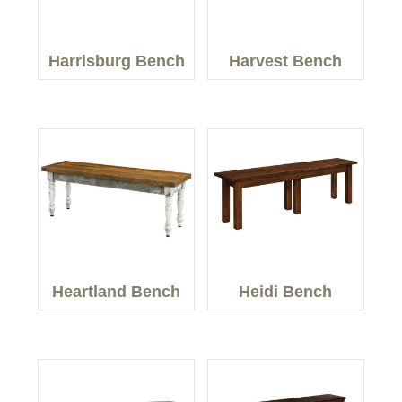
Harrisburg Bench
Harvest Bench
Heartland Bench
Heidi Bench