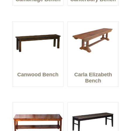
Canwood Bench
Carla Elizabeth
Bench