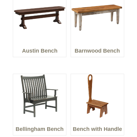
Austin Bench
Barnwood Bench
Bellingham Bench
Bench with Handle