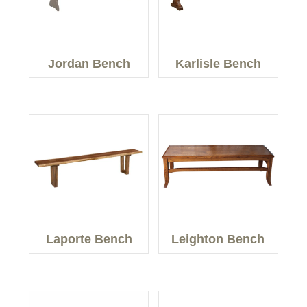
Jordan Bench
Karlisle Bench
Laporte Bench
Leighton Bench