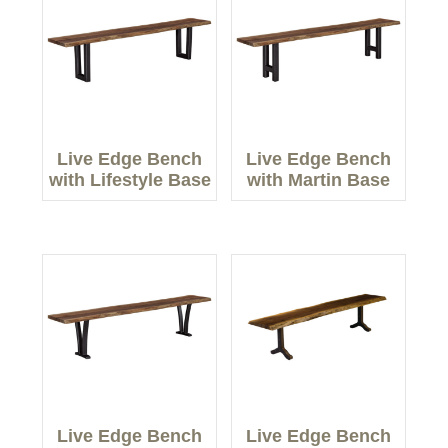
Live Edge Bench
Live Edge Bench
with Lifestyle Base
with Martin Base
Live Edge Bench
Live Edge Bench