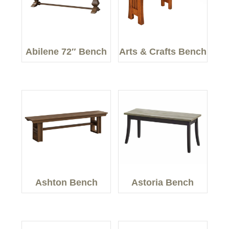
Abilene 72″ Bench
Arts & Crafts Bench
Ashton Bench
Astoria Bench