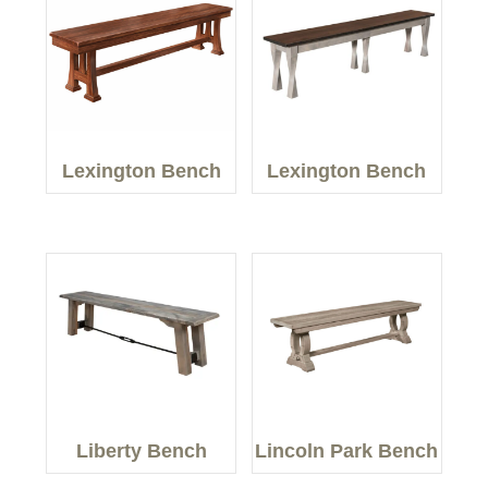
Lexington Bench
Lexington Bench
Liberty Bench
Lincoln Park Bench