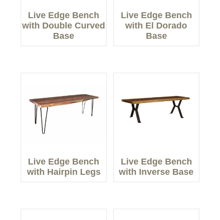
Live Edge Bench
Live Edge Bench
with Double Curved
with El Dorado
Base
Base
Live Edge Bench
Live Edge Bench
with Hairpin Legs
with Inverse Base