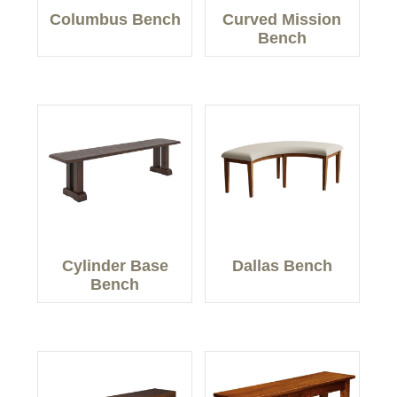
Columbus Bench
Curved Mission
Bench
Cylinder Base
Dallas Bench
Bench