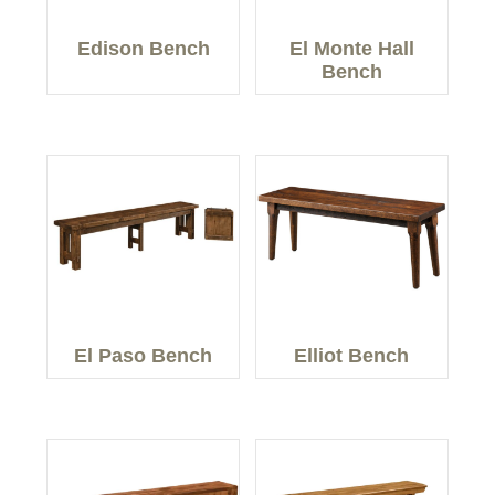
Edison Bench
El Monte Hall
Bench
El Paso Bench
Elliot Bench