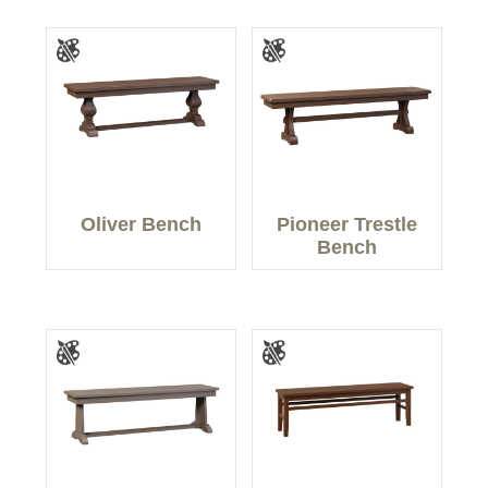
Oliver Bench
Pioneer Trestle
Bench