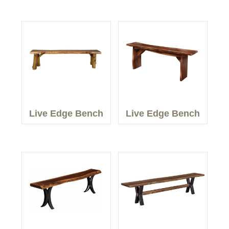
Live Edge Bench
Live Edge Bench