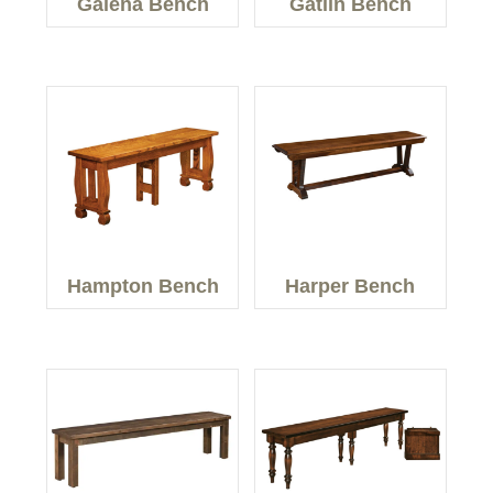
Galena Bench
Gatlin Bench
Hampton Bench
Harper Bench