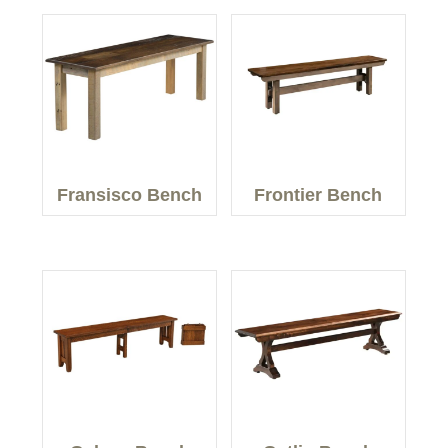
Fransisco Bench
Frontier Bench