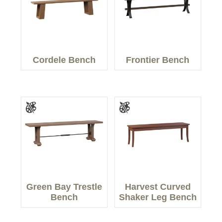
Cordele Bench
Frontier Bench
Green Bay Trestle
Harvest Curved
Bench
Shaker Leg Bench