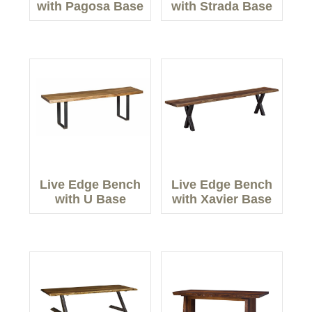
with Pagosa Base
with Strada Base
Live Edge Bench
Live Edge Bench
with U Base
with Xavier Base