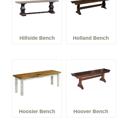
Hillside Bench
Holland Bench
Hoosier Bench
Hoover Bench