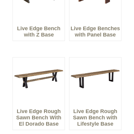
Live Edge Bench
Live Edge Benches
with Z Base
with Panel Base
Live Edge Rough
Live Edge Rough
Sawn Bench With
Sawn Bench with
El Dorado Base
Lifestyle Base