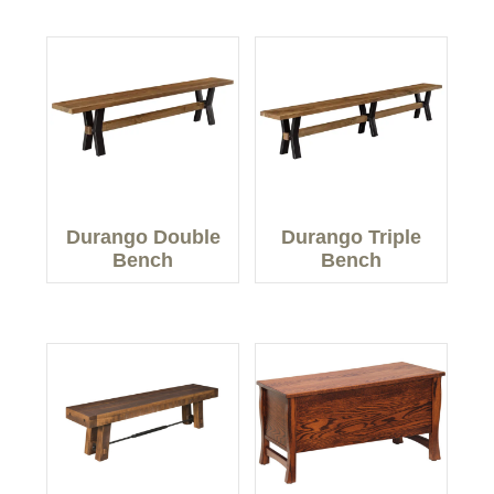
Durango Double
Durango Triple
Bench
Bench