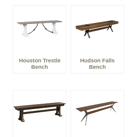
Houston Trestle
Hudson Falls
Bench
Bench