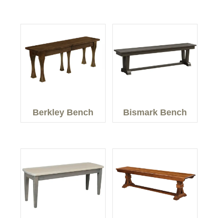
Berkley Bench
Bismark Bench