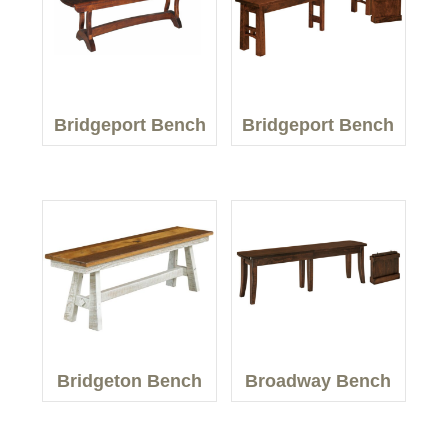
Bridgeport Bench
Bridgeport Bench
Bridgeton Bench
Broadway Bench