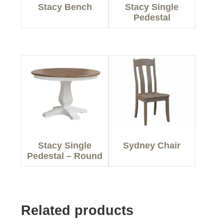
Stacy Bench
Stacy Single
Pedestal
Stacy Single
Sydney Chair
Pedestal – Round
Related products