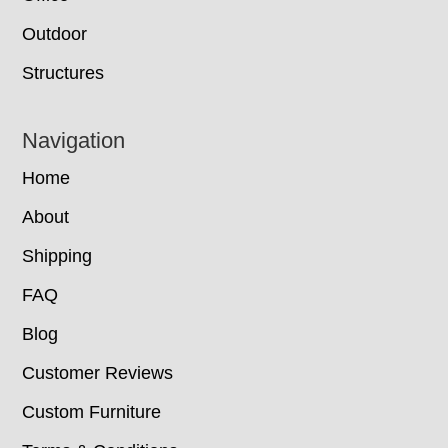
Outdoor
Structures
Navigation
Home
About
Shipping
FAQ
Blog
Customer Reviews
Custom Furniture