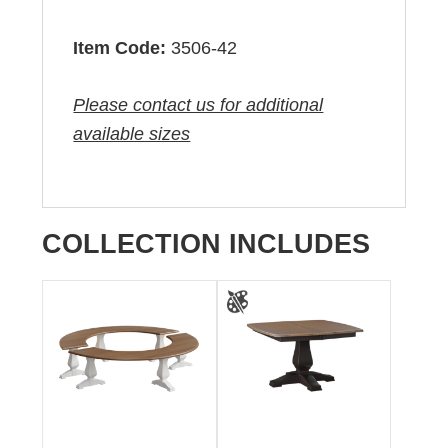
Item Code:
3506-42
Please contact us for additional
available sizes
COLLECTION INCLUDES