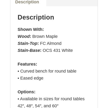
Description
Description
Shown With:
Wood
:
Brown Maple
Stain-Top
:
FC Almond
Stain-Base
:
OCS 431 White
Features:
• Curved bench for round table
• Eased edge
Options:
• Available in sizes for round tables
42″, 48″, 54″, and 60″