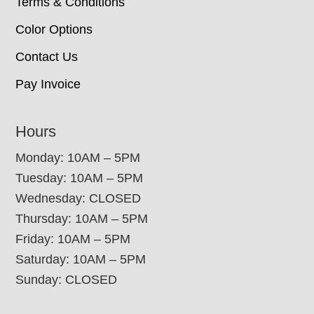
Terms & Conditions
Color Options
Contact Us
Pay Invoice
Hours
Monday: 10AM – 5PM
Tuesday: 10AM – 5PM
Wednesday: CLOSED
Thursday: 10AM – 5PM
Friday: 10AM – 5PM
Saturday: 10AM – 5PM
Sunday: CLOSED