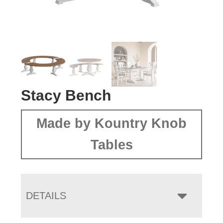
Stacy Bench
Made by Kountry Knob
Tables
DETAILS