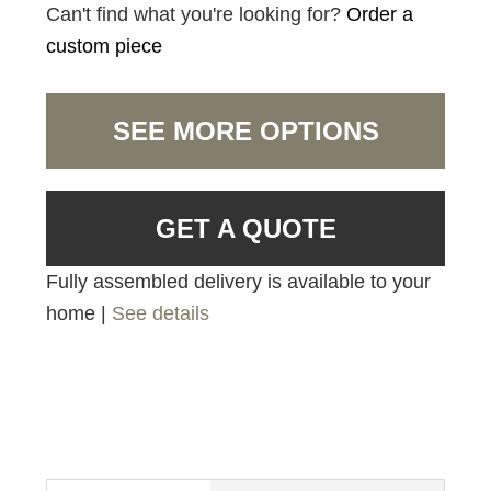
Can't find what you're looking for?
Order a
custom piece
SEE MORE OPTIONS
GET A QUOTE
Fully assembled delivery is available to your
home |
See details