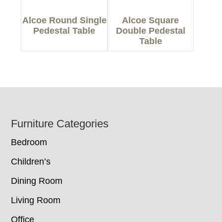
Alcoe Round Single
Alcoe Square
Pedestal Table
Double Pedestal
Table
Footer
Furniture Categories
Bedroom
Children’s
Dining Room
Living Room
Office