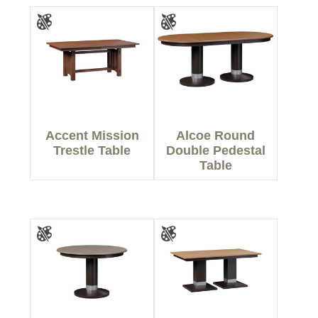
Accent Mission
Alcoe Round
Trestle Table
Double Pedestal
Table