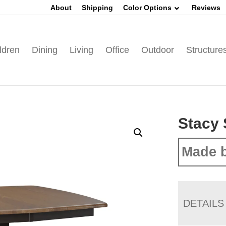
About
Shipping
Color Options
Reviews
ldren
Dining
Living
Office
Outdoor
Structure
Stacy 
Made b
DETAILS