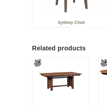
Sydney Chair
Related products