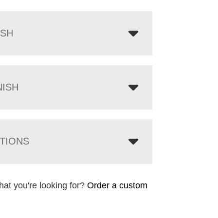
ISH
NISH
TIONS
hat you're looking for?
Order a custom