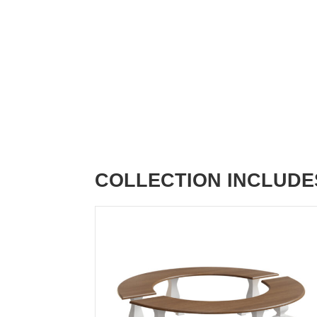
COLLECTION INCLUDE