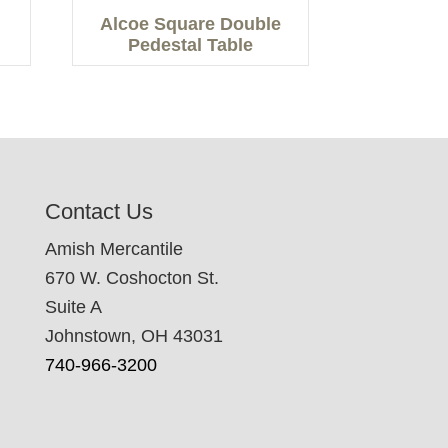
Alcoe Square Double
Pedestal Table
Contact Us
Amish Mercantile
670 W. Coshocton St.
Suite A
Johnstown, OH 43031
740-966-3200