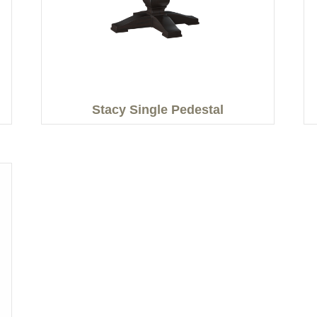
Stacy Single Pedestal