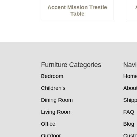
Accent Mission Trestle
Table
Footer
Furniture Categories
Navi
Bedroom
Hom
Children’s
Abou
Dining Room
Shipp
Living Room
FAQ
Office
Blog
Outdoor
Cust