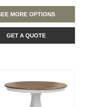
SEE MORE OPTIONS
GET A QUOTE