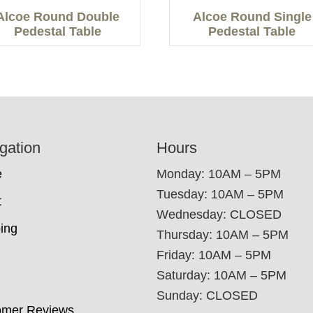
Alcoe Round Double
Alcoe Round Single
Pedestal Table
Pedestal Table
gation
Hours
e
Monday: 10AM – 5PM
Tuesday: 10AM – 5PM
t
Wednesday: CLOSED
ing
Thursday: 10AM – 5PM
Friday: 10AM – 5PM
Saturday: 10AM – 5PM
Sunday: CLOSED
omer Reviews