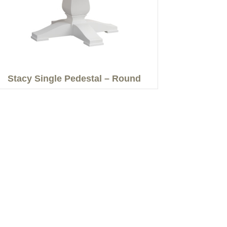
Stacy Single Pedestal – Round