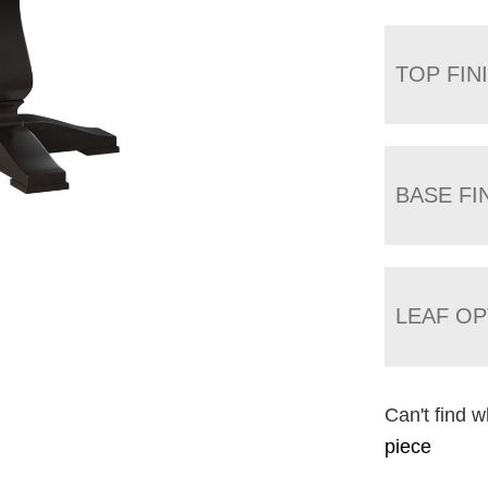
TOP FIN
BASE FI
LEAF OP
Can't find w
piece