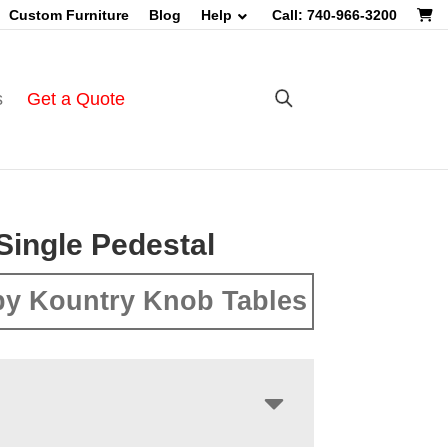
Custom Furniture
Blog
Help
Call: 740-966-3200
s
Get a Quote
Single Pedestal
y Kountry Knob Tables