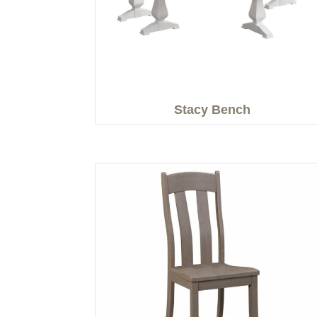
Stacy Bench