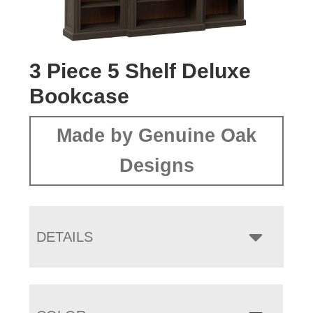
3 Piece 5 Shelf Deluxe
Bookcase
Made by Genuine Oak
Designs
DETAILS