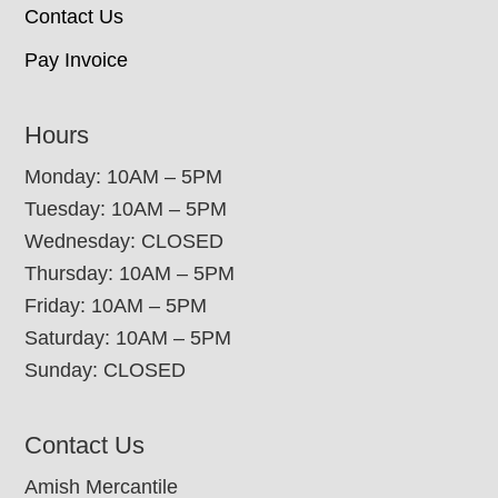
Contact Us
Pay Invoice
Hours
Monday: 10AM – 5PM
Tuesday: 10AM – 5PM
Wednesday: CLOSED
Thursday: 10AM – 5PM
Friday: 10AM – 5PM
Saturday: 10AM – 5PM
Sunday: CLOSED
Contact Us
Amish Mercantile