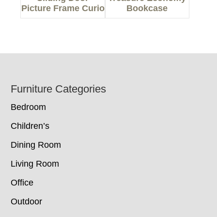
Picture Frame Curio
Bookcase
Footer
Furniture Categories
Bedroom
Children’s
Dining Room
Living Room
Office
Outdoor