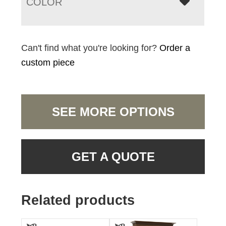
COLOR
Can't find what you're looking for?
Order a
custom piece
SEE MORE OPTIONS
GET A QUOTE
Related products