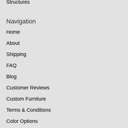
Structures
Navigation
Home
About
Shipping
FAQ
Blog
Customer Reviews
Custom Furniture
Terms & Conditions
Color Options