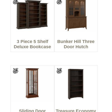
3 Piece 5 Shelf
Bunker Hill Three
Deluxe Bookcase
Door Hutch
Sliding Door
Treasure Economy