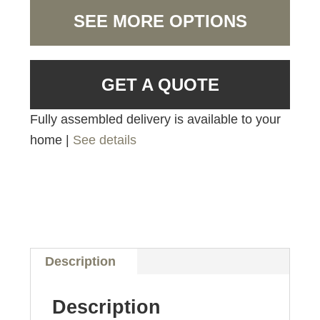
SEE MORE OPTIONS
GET A QUOTE
Fully assembled delivery is available to your
home |
See details
Description
Description