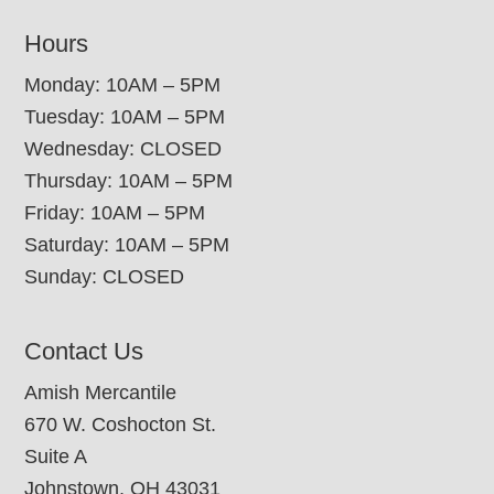
Hours
Monday: 10AM – 5PM
Tuesday: 10AM – 5PM
Wednesday: CLOSED
Thursday: 10AM – 5PM
Friday: 10AM – 5PM
Saturday: 10AM – 5PM
Sunday: CLOSED
Contact Us
Amish Mercantile
670 W. Coshocton St.
Suite A
Johnstown, OH 43031