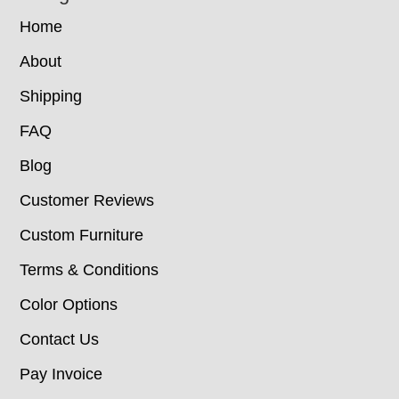
Home
About
Shipping
FAQ
Blog
Customer Reviews
Custom Furniture
Terms & Conditions
Color Options
Contact Us
Pay Invoice