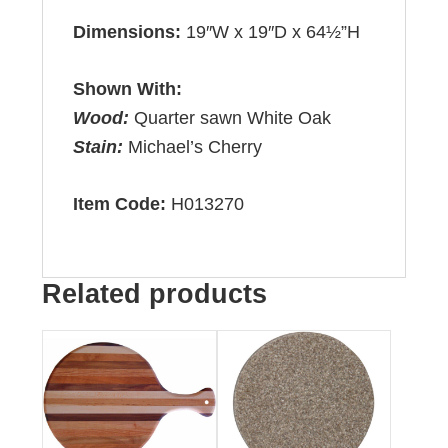
Dimensions:
19″W x 19″D x 64½”H
Shown With:
Wood:
Quarter sawn White Oak
Stain:
Michael’s Cherry
Item Code:
H013270
Related products