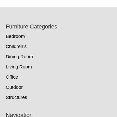
Footer
Furniture Categories
Bedroom
Children’s
Dining Room
Living Room
Office
Outdoor
Structures
Navigation