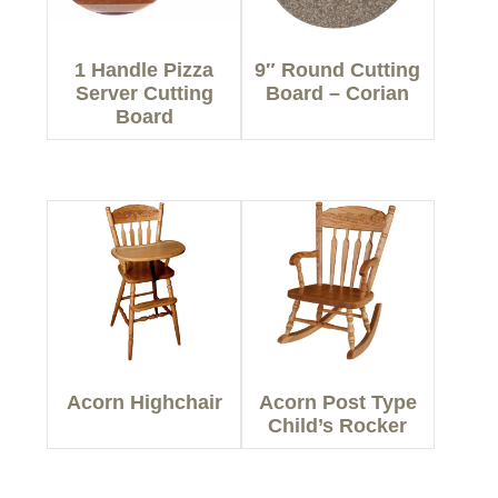
1 Handle Pizza
9″ Round Cutting
Server Cutting
Board – Corian
Board
Acorn Highchair
Acorn Post Type
Child’s Rocker