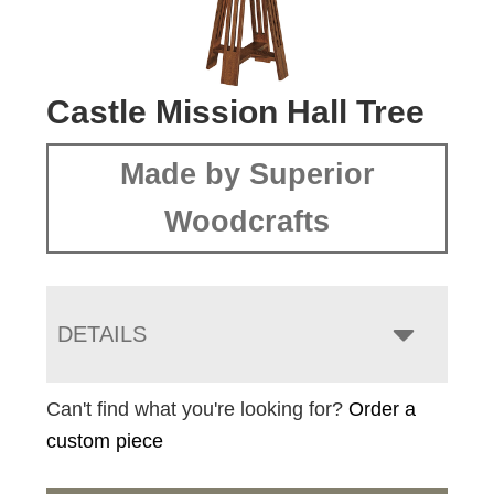
Castle Mission Hall Tree
Made by Superior
Woodcrafts
DETAILS
Can't find what you're looking for?
Order a
custom piece