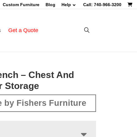
Custom Furniture
Blog
Help
Call: 740-966-3200
s
Get a Quote
ench – Chest And
r Storage
 by Fishers Furniture