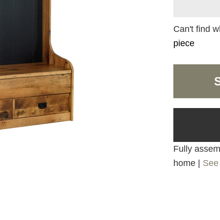
Can't find w
piece
Fully assemb
home |
See 