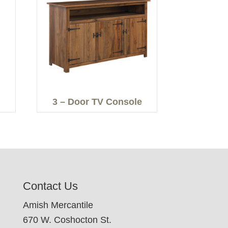
3 – Door TV Console
Contact Us
Amish Mercantile
670 W. Coshocton St.