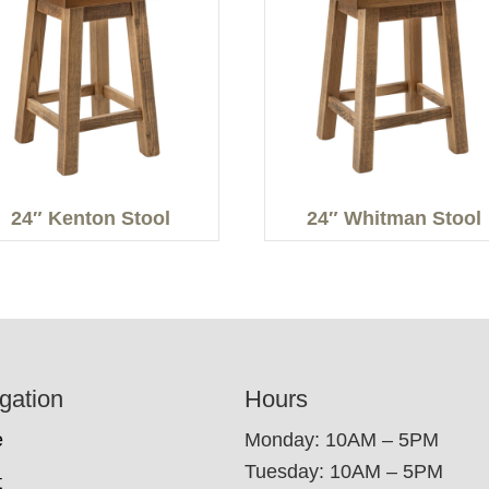
24″ Kenton Stool
24″ Whitman Stool
gation
Hours
e
Monday: 10AM – 5PM
Tuesday: 10AM – 5PM
t