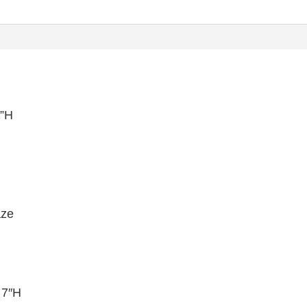
¼”H
aze
 7″H