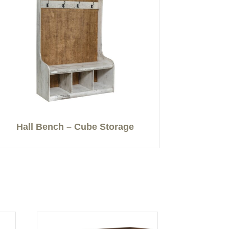
Hall Bench – Cube Storage