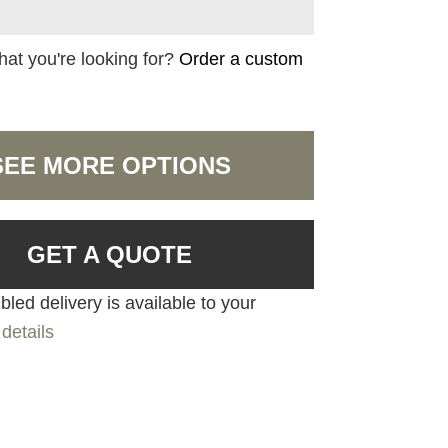
hat you're looking for?
Order a custom
SEE MORE OPTIONS
GET A QUOTE
led delivery is available to your
details