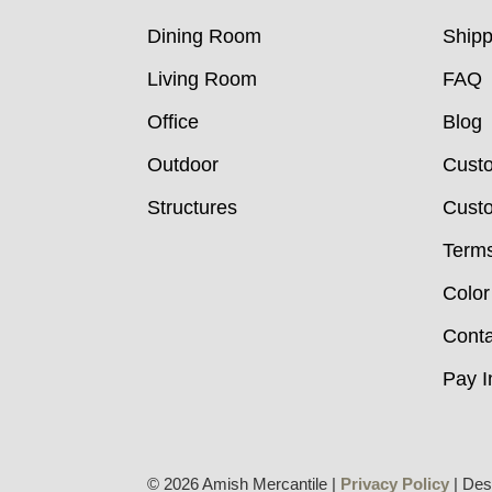
Dining Room
Shipp
Living Room
FAQ
Office
Blog
Outdoor
Cust
Structures
Custo
Terms
Color
Conta
Pay I
© 2026 Amish Mercantile |
Privacy Policy
| Des