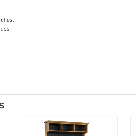
 chest
lides
S