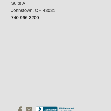
Suite A
Johnstown, OH 43031
740-966-3200