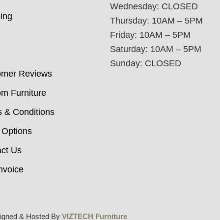
Wednesday: CLOSED
ing
Thursday: 10AM – 5PM
Friday: 10AM – 5PM
Saturday: 10AM – 5PM
Sunday: CLOSED
omer Reviews
m Furniture
 & Conditions
 Options
ct Us
nvoice
igned & Hosted By
VIZTECH Furniture