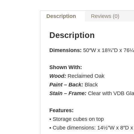
Description
Reviews (0)
Description
Dimensions:
50″W x 18¾”D x 76
Shown With:
Wood:
Reclaimed Oak
Paint – Back:
Black
Stain – Frame:
Clear with VDB Gl
Features:
• Storage cubes on top
• Cube dimensions: 14½”W x 8″D x