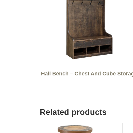
Hall Bench – Chest And Cube Stora
Related products