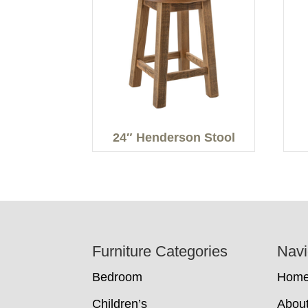
24″ Henderson Stool
Footer
Furniture Categories
Navi
Bedroom
Hom
Children’s
Abou