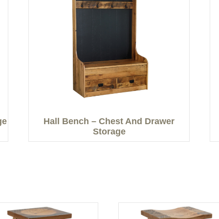
ge
Hall Bench – Chest And Drawer
Storage