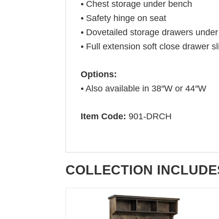
• Chest storage under bench
• Safety hinge on seat
• Dovetailed storage drawers under
• Full extension soft close drawer s
Options:
• Also available in 38″W or 44″W
Item Code:
901-DRCH
COLLECTION INCLUDE