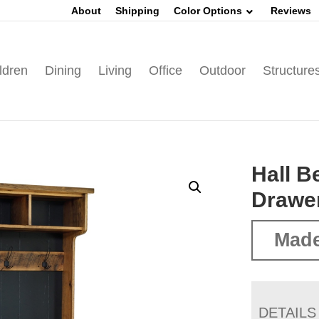
About
Shipping
Color Options
Reviews
ldren
Dining
Living
Office
Outdoor
Structure
Hall B
Drawe
Made
DETAILS