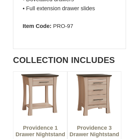
• Full extension drawer slides
Item Code:
PRO-97
COLLECTION INCLUDES
Providence 1
Providence 3
Drawer Nightstand
Drawer Nightstand