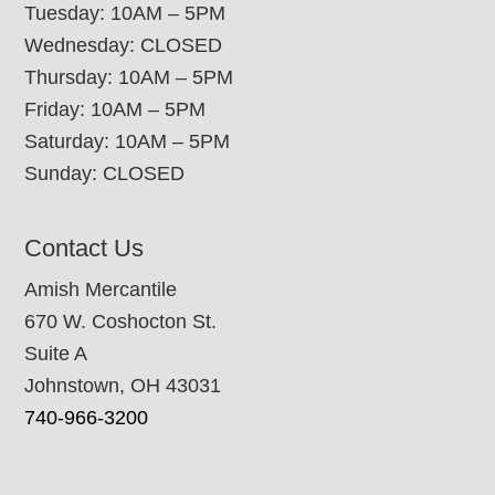
Tuesday: 10AM – 5PM
Wednesday: CLOSED
Thursday: 10AM – 5PM
Friday: 10AM – 5PM
Saturday: 10AM – 5PM
Sunday: CLOSED
Contact Us
Amish Mercantile
670 W. Coshocton St.
Suite A
Johnstown, OH 43031
740-966-3200