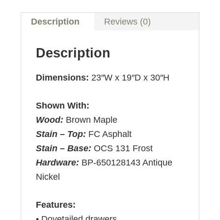
Description
Reviews (0)
Description
Dimensions:
23″W x 19″D x 30″H
Shown With:
Wood:
Brown Maple
Stain – Top:
FC Asphalt
Stain – Base:
OCS 131 Frost
Hardware:
BP-650128143 Antique
Nickel
Features:
• Dovetailed drawers