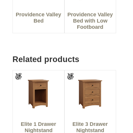
Providence Valley
Providence Valley
Bed
Bed with Low
Footboard
Related products
Elite 1 Drawer
Elite 3 Drawer
Nightstand
Nightstand