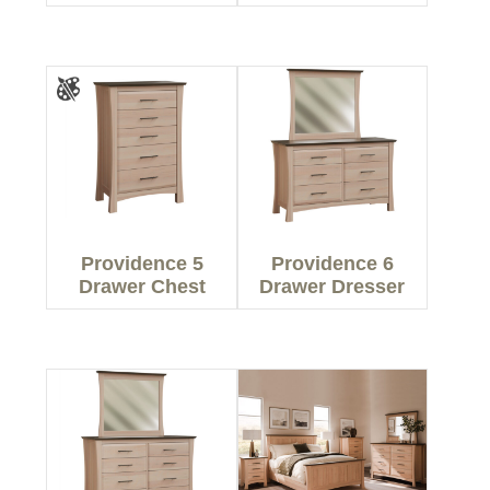
Providence 5
Providence 6
Drawer Chest
Drawer Dresser