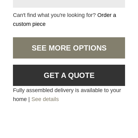
Can't find what you're looking for?
Order a
custom piece
SEE MORE OPTIONS
GET A QUOTE
Fully assembled delivery is available to your
home |
See details