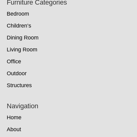
Footer
Furniture Categories
Bedroom
Children’s
Dining Room
Living Room
Office
Outdoor
Structures
Navigation
Home
About