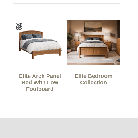
Elite Arch Panel
Elite Bedroom
Bed With Low
Collection
Footboard