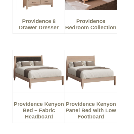
Providence 8
Providence
Drawer Dresser
Bedroom Collection
Providence Kenyon
Providence Kenyon
Bed – Fabric
Panel Bed with Low
Headboard
Footboard