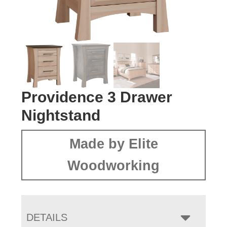
Providence 3 Drawer
Nightstand
Made by Elite
Woodworking
DETAILS