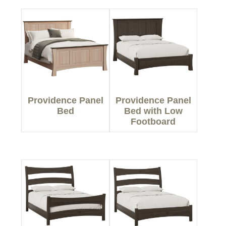
Providence Panel
Providence Panel
Bed
Bed with Low
Footboard