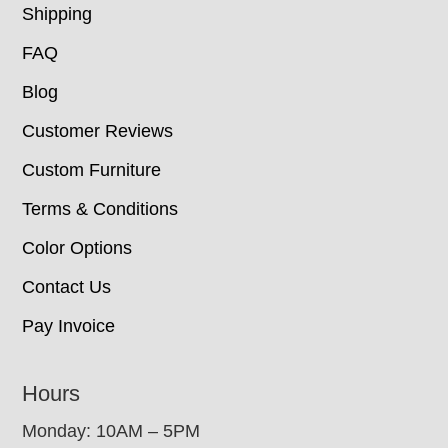
Shipping
FAQ
Blog
Customer Reviews
Custom Furniture
Terms & Conditions
Color Options
Contact Us
Pay Invoice
Hours
Monday: 10AM – 5PM