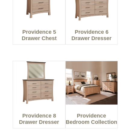
Providence 5
Providence 6
Drawer Chest
Drawer Dresser
Providence 8
Providence
Drawer Dresser
Bedroom Collection