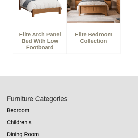
Elite Arch Panel
Elite Bedroom
Bed With Low
Collection
Footboard
Footer
Furniture Categories
Bedroom
Children’s
Dining Room