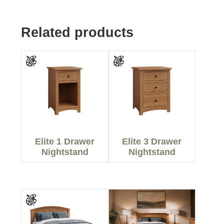
Related products
Elite 1 Drawer
Elite 3 Drawer
Nightstand
Nightstand