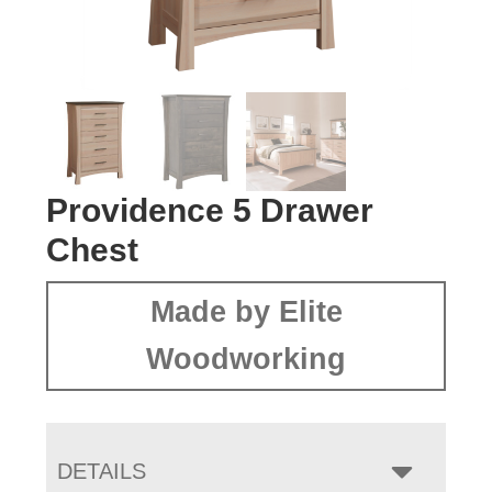
Providence 5 Drawer
Chest
Made by Elite
Woodworking
DETAILS