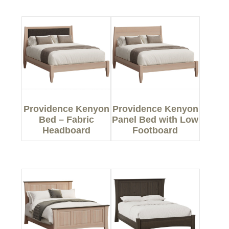
Providence Kenyon
Providence Kenyon
Bed – Fabric
Panel Bed with Low
Headboard
Footboard