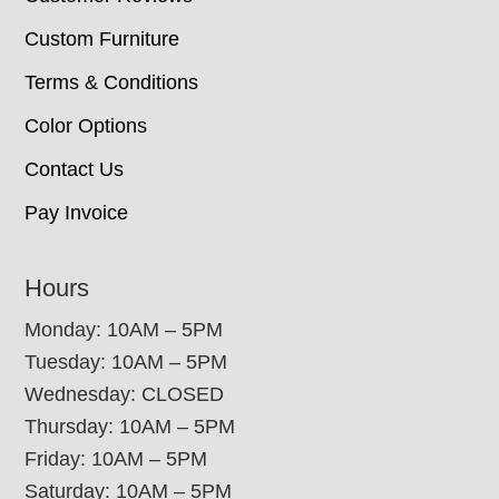
Custom Furniture
Terms & Conditions
Color Options
Contact Us
Pay Invoice
Hours
Monday: 10AM – 5PM
Tuesday: 10AM – 5PM
Wednesday: CLOSED
Thursday: 10AM – 5PM
Friday: 10AM – 5PM
Saturday: 10AM – 5PM