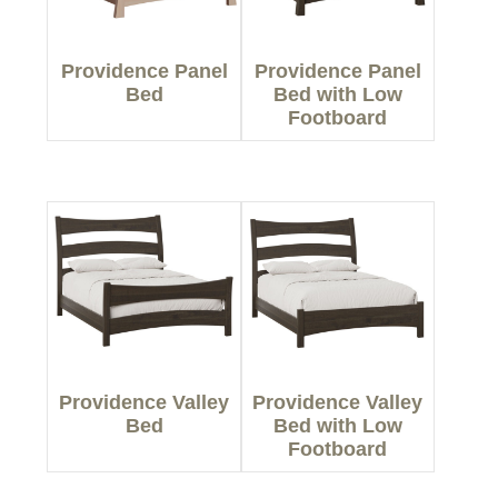
Providence Panel
Providence Panel
Bed
Bed with Low
Footboard
Providence Valley
Providence Valley
Bed
Bed with Low
Footboard