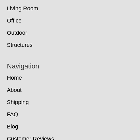
Living Room
Office
Outdoor
Structures
Navigation
Home
About
Shipping
FAQ
Blog
Customer Reviews