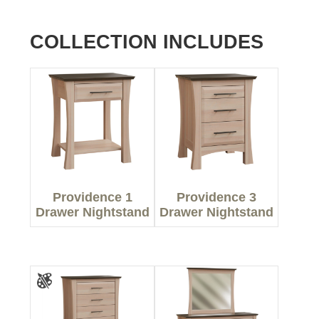
COLLECTION INCLUDES
Providence 1
Providence 3
Drawer Nightstand
Drawer Nightstand