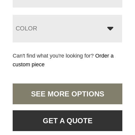
COLOR
Can't find what you're looking for?
Order a
custom piece
SEE MORE OPTIONS
GET A QUOTE