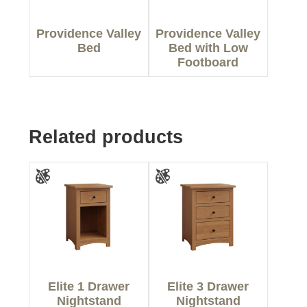
Providence Valley
Providence Valley
Bed
Bed with Low
Footboard
Related products
Elite 1 Drawer
Elite 3 Drawer
Nightstand
Nightstand