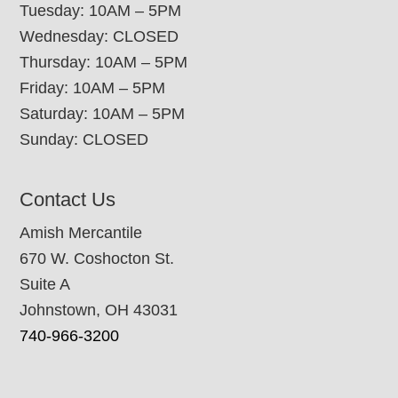
Tuesday: 10AM – 5PM
Wednesday: CLOSED
Thursday: 10AM – 5PM
Friday: 10AM – 5PM
Saturday: 10AM – 5PM
Sunday: CLOSED
Contact Us
Amish Mercantile
670 W. Coshocton St.
Suite A
Johnstown, OH 43031
740-966-3200