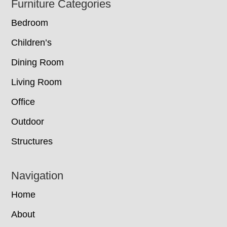
Footer
Furniture Categories
Bedroom
Children’s
Dining Room
Living Room
Office
Outdoor
Structures
Navigation
Home
About