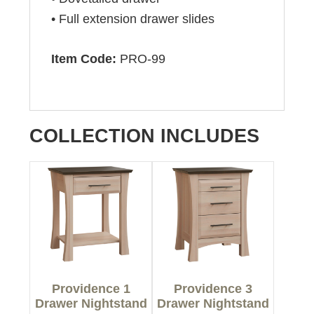
• Full extension drawer slides
Item Code:
PRO-99
COLLECTION INCLUDES
Providence 1
Providence 3
Drawer Nightstand
Drawer Nightstand