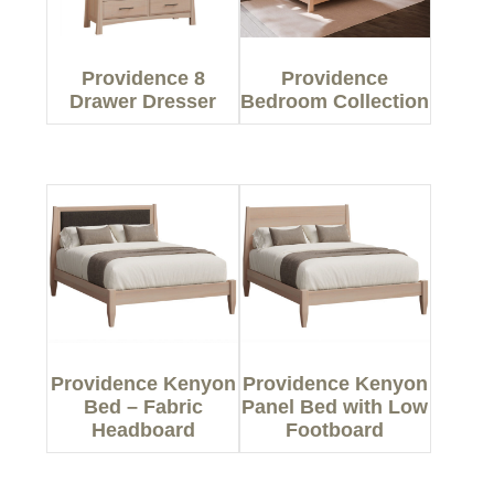
Providence 8
Providence
Drawer Dresser
Bedroom Collection
Providence Kenyon
Providence Kenyon
Bed – Fabric
Panel Bed with Low
Headboard
Footboard