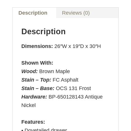
Description
Reviews (0)
Description
Dimensions:
26″W x 19″D x 30″H
Shown With:
Wood:
Brown Maple
Stain – Top:
FC Asphalt
Stain – Base:
OCS 131 Frost
Hardware:
BP-650128143 Antique
Nickel
Features:
• Dovetailed drawer