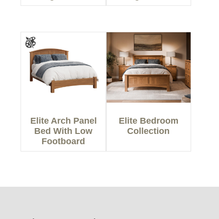
Elite Arch Panel
Elite Bedroom
Bed With Low
Collection
Footboard