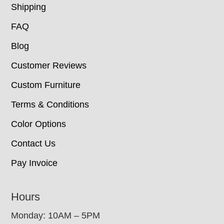
Shipping
FAQ
Blog
Customer Reviews
Custom Furniture
Terms & Conditions
Color Options
Contact Us
Pay Invoice
Hours
Monday: 10AM – 5PM