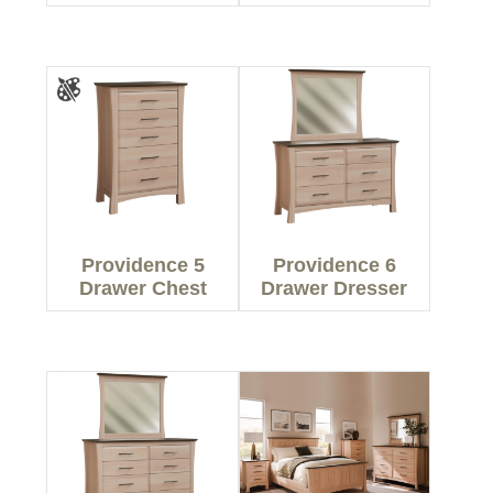
Providence 5
Providence 6
Drawer Chest
Drawer Dresser