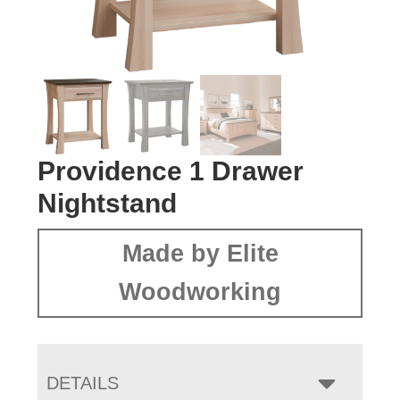
Providence 1 Drawer
Nightstand
Made by Elite
Woodworking
DETAILS