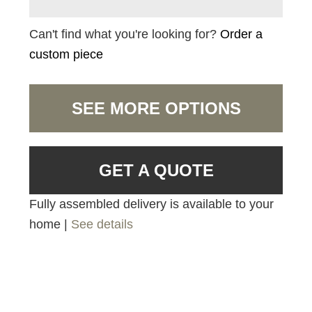
Can't find what you're looking for?
Order a
custom piece
SEE MORE OPTIONS
GET A QUOTE
Fully assembled delivery is available to your
home |
See details