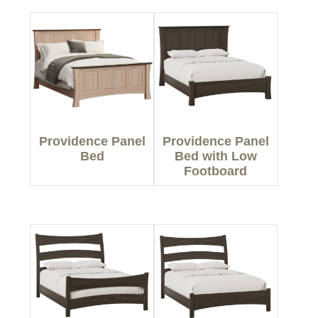
Providence Panel
Providence Panel
Bed
Bed with Low
Footboard