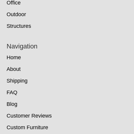
Office
Outdoor
Structures
Navigation
Home
About
Shipping
FAQ
Blog
Customer Reviews
Custom Furniture