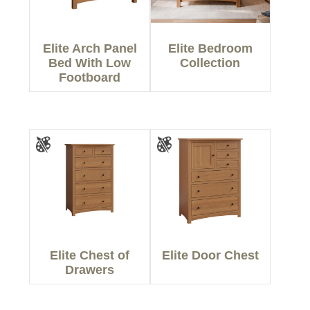
Elite Arch Panel
Elite Bedroom
Bed With Low
Collection
Footboard
Elite Chest of
Elite Door Chest
Drawers