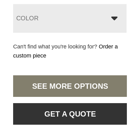
COLOR
Can't find what you're looking for?
Order a
custom piece
SEE MORE OPTIONS
GET A QUOTE