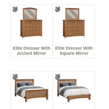
Elite Dresser With
Elite Dresser With
Arched Mirror
Square Mirror