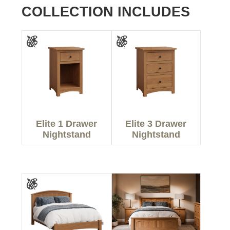
COLLECTION INCLUDES
Elite 1 Drawer
Elite 3 Drawer
Nightstand
Nightstand