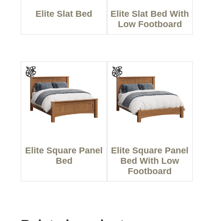
Elite Slat Bed
Elite Slat Bed With
Low Footboard
Elite Square Panel
Elite Square Panel
Bed
Bed With Low
Footboard