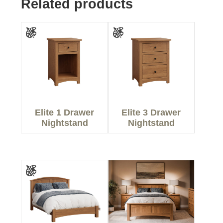
Related products
Elite 1 Drawer
Elite 3 Drawer
Nightstand
Nightstand