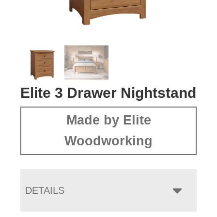
Elite 3 Drawer Nightstand
Made by Elite
Woodworking
DETAILS