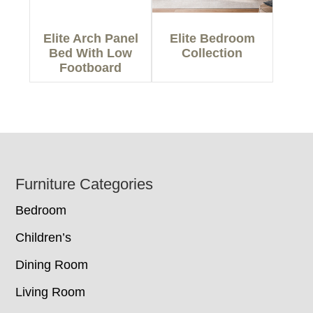
Elite Arch Panel
Elite Bedroom
Bed With Low
Collection
Footboard
Footer
Furniture Categories
Bedroom
Children’s
Dining Room
Living Room