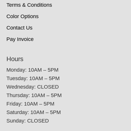
Terms & Conditions
Color Options
Contact Us
Pay Invoice
Hours
Monday: 10AM – 5PM
Tuesday: 10AM – 5PM
Wednesday: CLOSED
Thursday: 10AM – 5PM
Friday: 10AM – 5PM
Saturday: 10AM – 5PM
Sunday: CLOSED