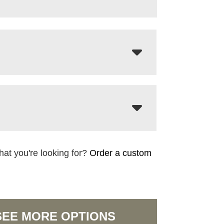
hat you're looking for?
Order a custom
SEE MORE OPTIONS