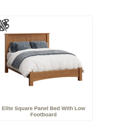
Elite Square Panel Bed With Low
Footboard