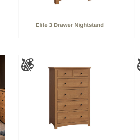
Elite 3 Drawer Nightstand