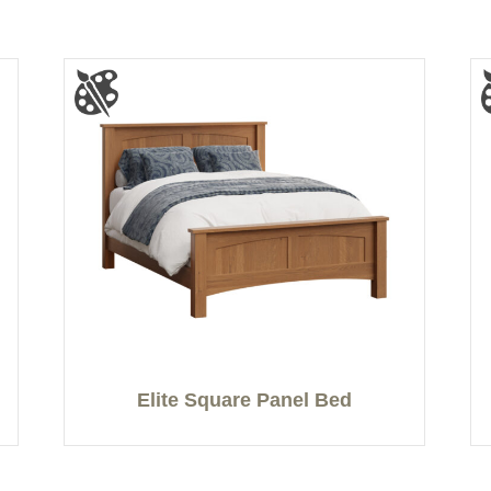
Elite Square Panel Bed