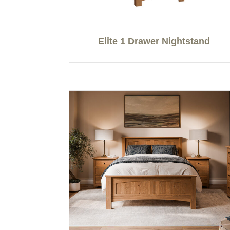
Elite 1 Drawer Nightstand