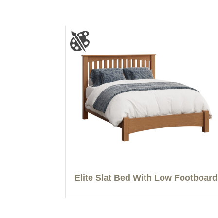
Elite Slat Bed With Low Footboard