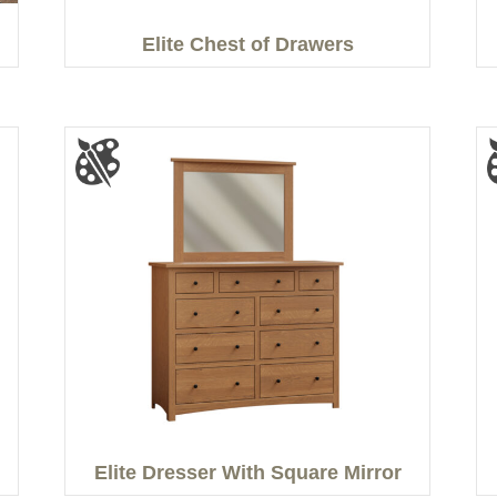
Elite Chest of Drawers
Elite Dresser With Square Mirror