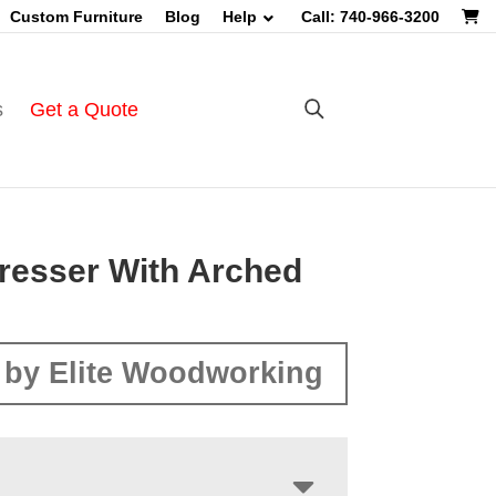
Custom Furniture
Blog
Help
Call: 740-966-3200
s
Get a Quote
Dresser With Arched
by Elite Woodworking