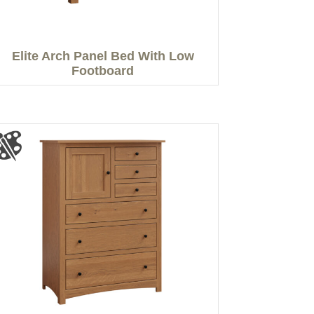
Elite Arch Panel Bed With Low
Footboard