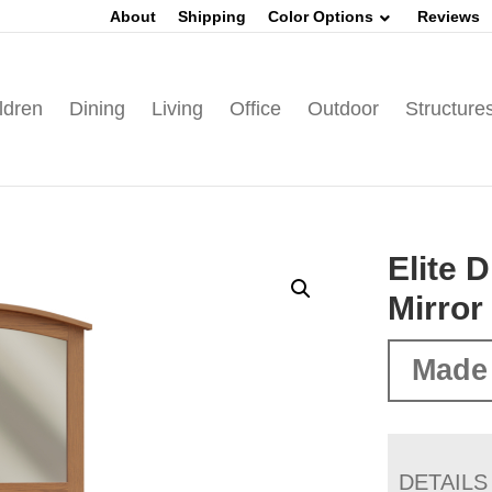
About
Shipping
Color Options
Reviews
ldren
Dining
Living
Office
Outdoor
Structure
Elite 
Mirror
Made 
DETAILS