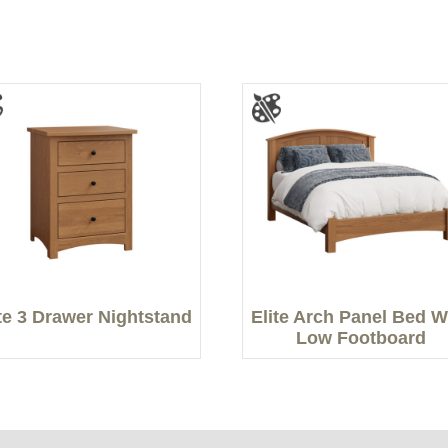
ite 3 Drawer Nightstand
Elite Arch Panel Bed W
Low Footboard