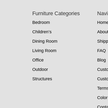
Footer
Furniture Categories
Navi
Bedroom
Hom
Children’s
Abou
Dining Room
Shipp
Living Room
FAQ
Office
Blog
Outdoor
Cust
Structures
Custo
Terms
Color
Conta