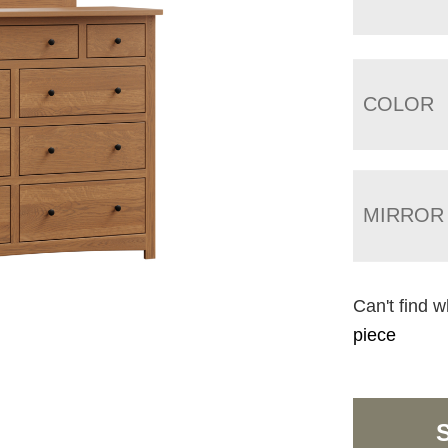
COLOR
MIRROR
Can't find w
piece