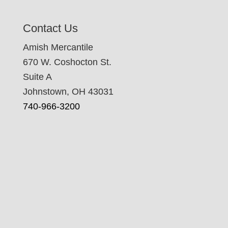
Contact Us
Amish Mercantile
670 W. Coshocton St.
Suite A
Johnstown, OH 43031
740-966-3200