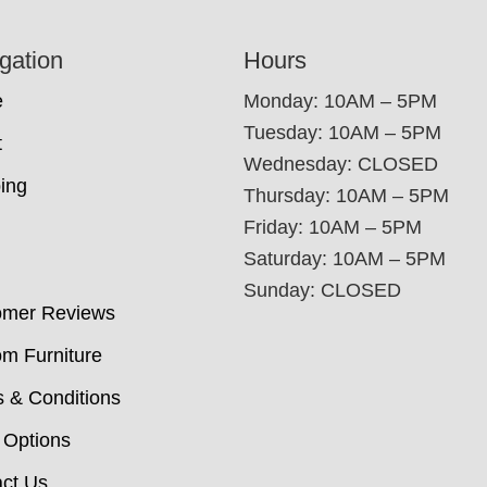
gation
Hours
e
Monday: 10AM – 5PM
Tuesday: 10AM – 5PM
t
Wednesday: CLOSED
ing
Thursday: 10AM – 5PM
Friday: 10AM – 5PM
Saturday: 10AM – 5PM
Sunday: CLOSED
omer Reviews
m Furniture
 & Conditions
 Options
ct Us