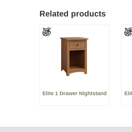
Related products
Elite 1 Drawer Nightstand
El