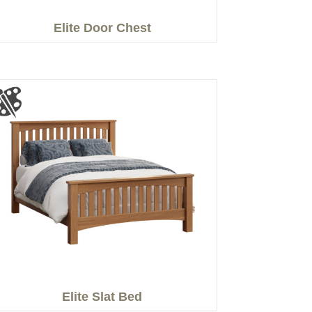
Elite Door Chest
Elite Slat Bed