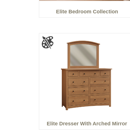
Elite Bedroom Collection
Elite Dresser With Arched Mirror