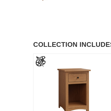
COLLECTION INCLUDE