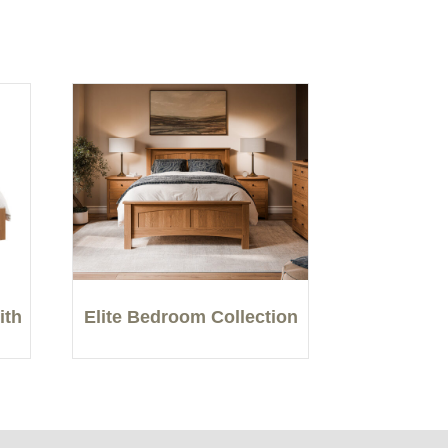
ith
Elite Bedroom Collection