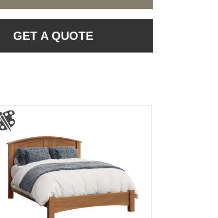
GET A QUOTE