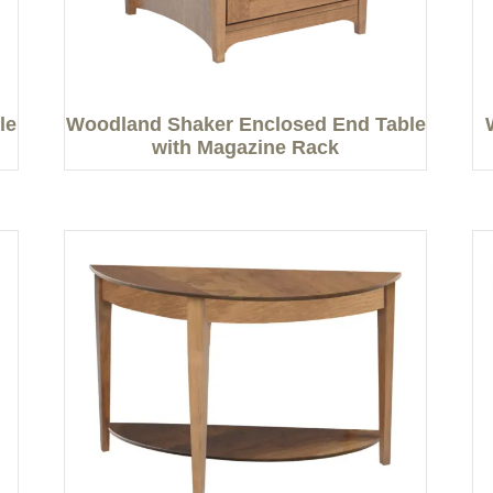
le
Woodland Shaker Enclosed End Table
with Magazine Rack