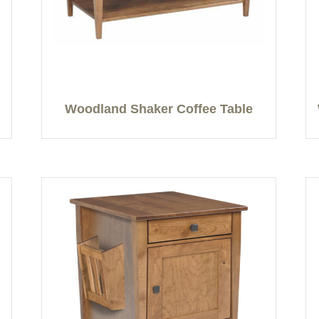
Woodland Shaker Coffee Table