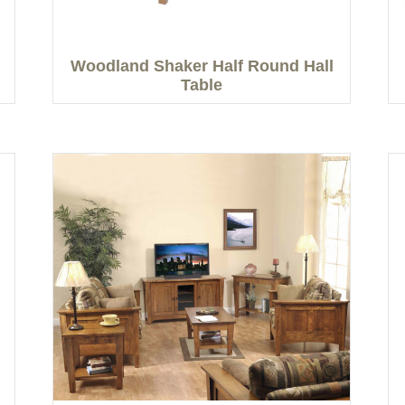
Woodland Shaker Half Round Hall
Table