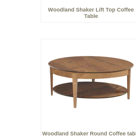
Woodland Shaker Lift Top Coffee
Table
Woodland Shaker Round Coffee tab