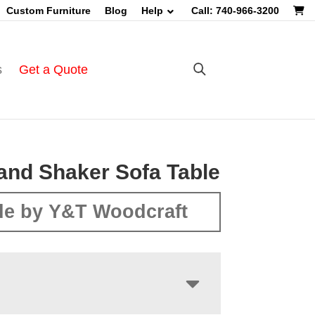
Custom Furniture
Blog
Help
Call: 740-966-3200
s
Get a Quote
nd Shaker Sofa Table
e by Y&T Woodcraft