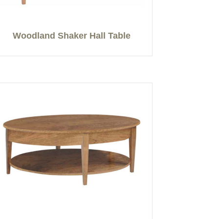
Woodland Shaker Hall Table