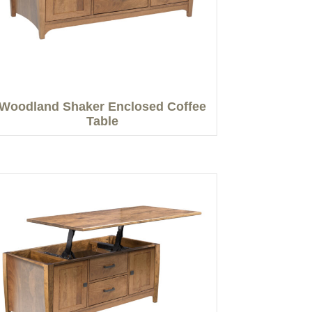
Woodland Shaker Enclosed Coffee
Table