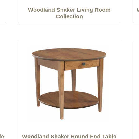
Woodland Shaker Living Room
Collection
le
Woodland Shaker Round End Table