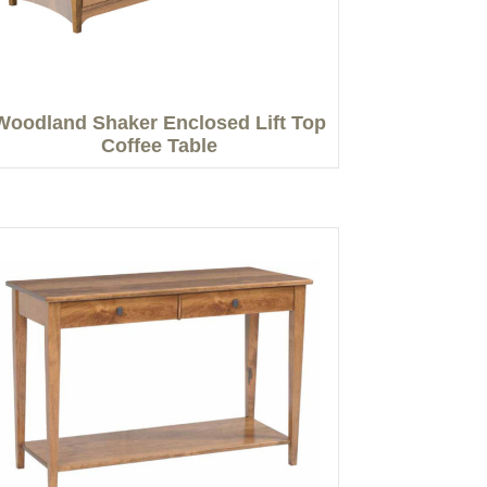
Woodland Shaker Enclosed Lift Top
Coffee Table