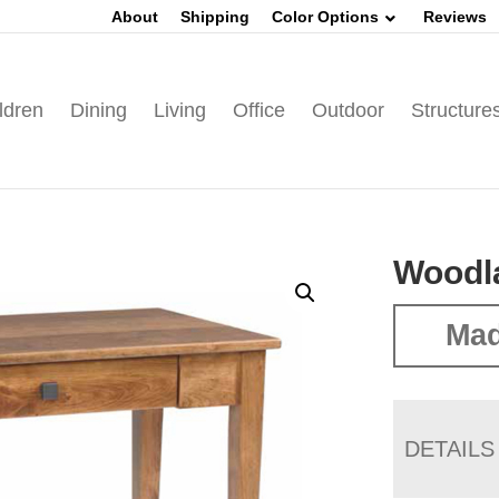
About
Shipping
Color Options
Reviews
ldren
Dining
Living
Office
Outdoor
Structure
Woodla
Mad
DETAILS