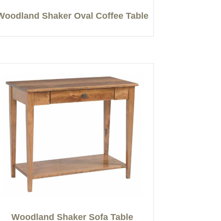
Woodland Shaker Oval Coffee Table
Woodland Shaker Sofa Table