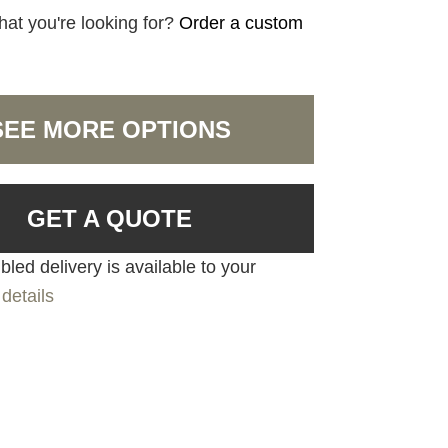
hat you're looking for?
Order a custom
SEE MORE OPTIONS
GET A QUOTE
led delivery is available to your
details