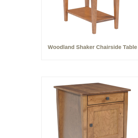
Woodland Shaker Chairside Table