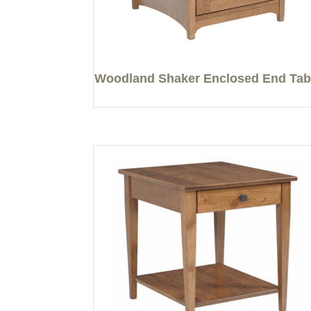
Woodland Shaker Enclosed End Tab