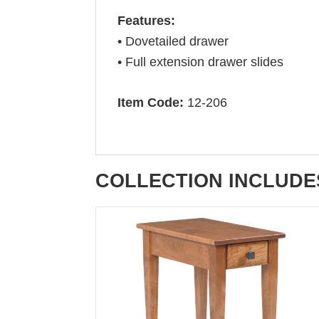
Features:
• Dovetailed drawer
• Full extension drawer slides
Item Code:
12-206
COLLECTION INCLUDE