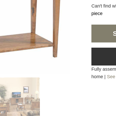
Can't find w
piece
Fully assemb
home |
See 