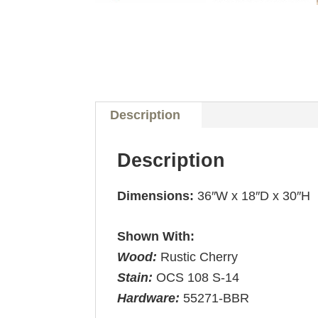
Description
Description
Dimensions:
36″W x 18″D x 30″H
Shown With:
Wood:
Rustic Cherry
Stain:
OCS 108 S-14
Hardware:
55271-BBR