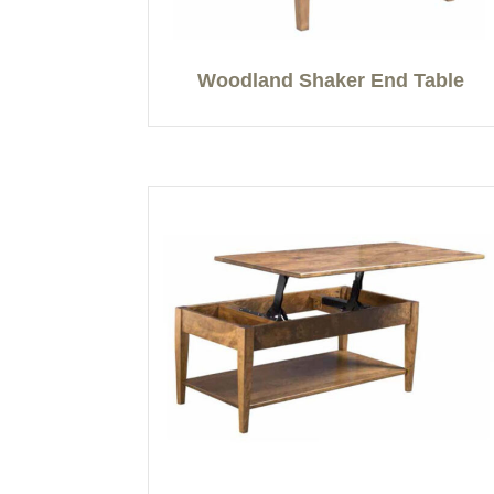
Woodland Shaker End Table