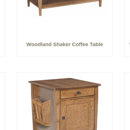
Woodland Shaker Coffee Table