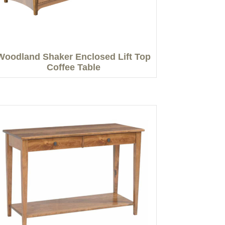
Woodland Shaker Enclosed Lift Top
Coffee Table