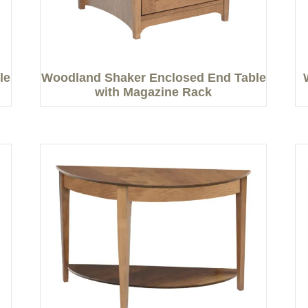
le
Woodland Shaker Enclosed End Table
with Magazine Rack