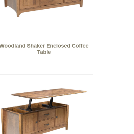
Woodland Shaker Enclosed Coffee
Table