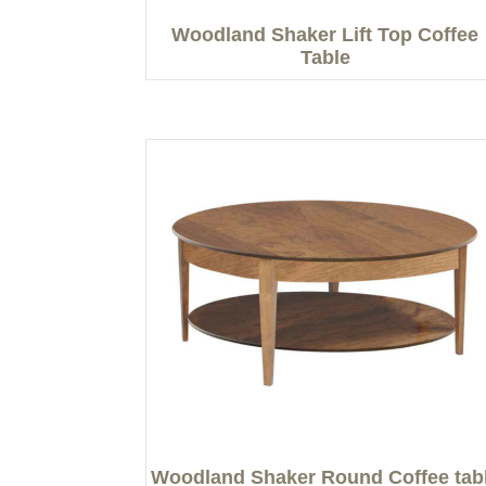
Woodland Shaker Lift Top Coffee
Table
Woodland Shaker Round Coffee tab