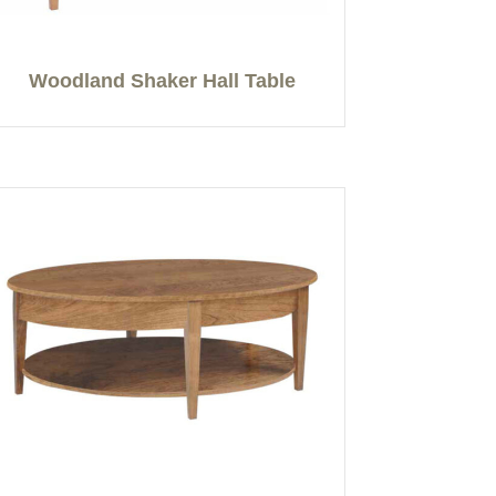
Woodland Shaker Hall Table