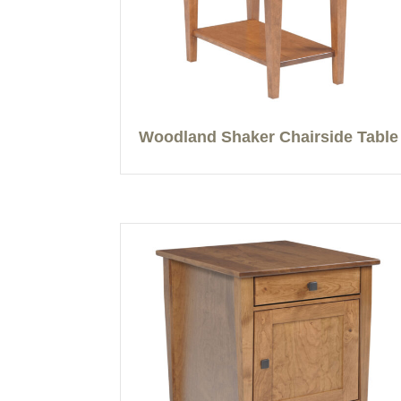
Woodland Shaker Chairside Table