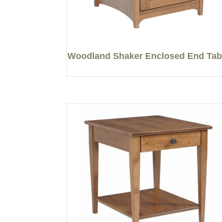
Woodland Shaker Enclosed End Tab