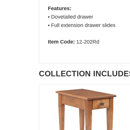
Features:
• Dovetailed drawer
• Full extension drawer slides
Item Code:
12-202Rd
COLLECTION INCLUDE