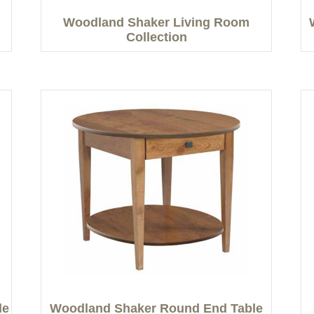
Woodland Shaker Living Room
Collection
le
Woodland Shaker Round End Table