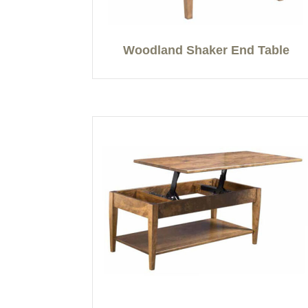
Woodland Shaker End Table