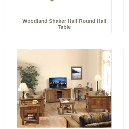
Woodland Shaker Half Round Hall
Table