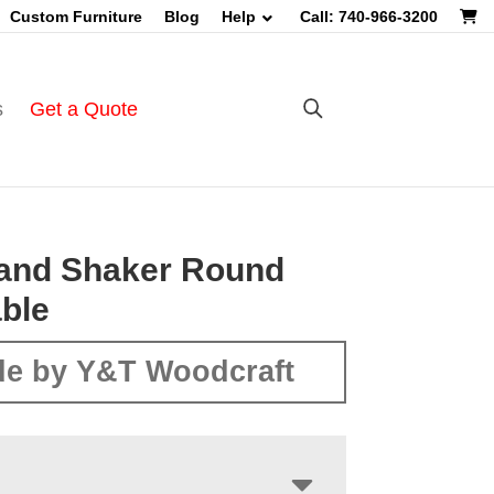
Custom Furniture
Blog
Help
Call: 740-966-3200
s
Get a Quote
and Shaker Round
ble
e by Y&T Woodcraft