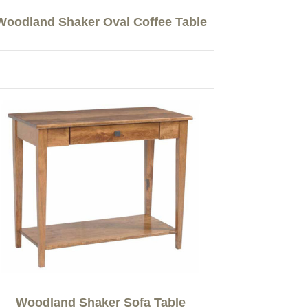
Woodland Shaker Oval Coffee Table
Woodland Shaker Sofa Table