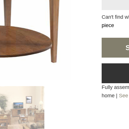
Can't find w
piece
Fully assemb
home |
See 