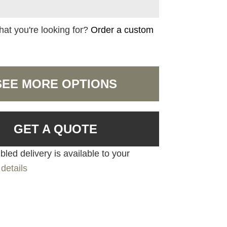
hat you're looking for?
Order a custom
SEE MORE OPTIONS
GET A QUOTE
led delivery is available to your
details