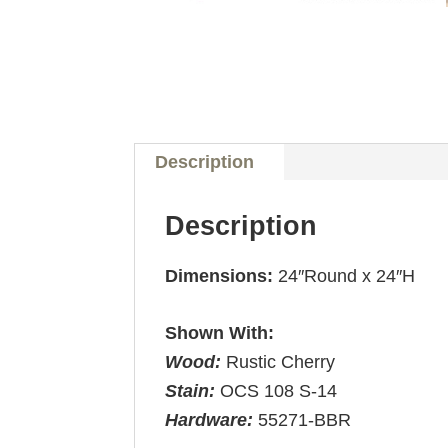
Description
Description
Dimensions:
24″Round x 24″H
Shown With:
Wood:
Rustic Cherry
Stain:
OCS 108 S-14
Hardware:
55271-BBR