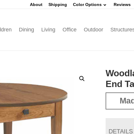
About
Shipping
Color Options
Reviews
ldren
Dining
Living
Office
Outdoor
Structure
Woodl
End Ta
Mad
DETAILS