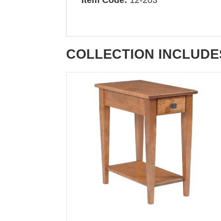
COLLECTION INCLUDE