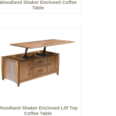
Woodland Shaker Enclosed Coffee
Table
Woodland Shaker Enclosed Lift Top
Coffee Table