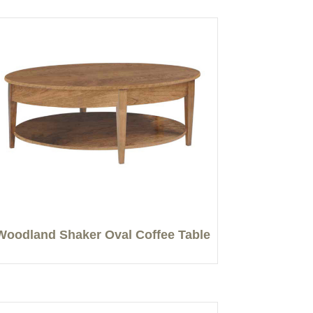
Woodland Shaker Oval Coffee Table