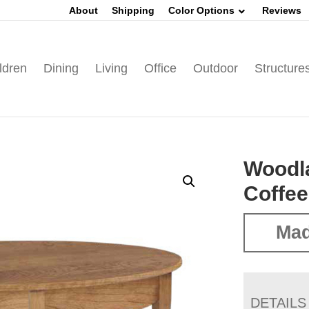
About
Shipping
Color Options
Reviews
ldren
Dining
Living
Office
Outdoor
Structure
Woodl
Coffee
Mad
DETAILS