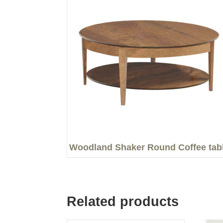
Woodland Shaker Round Coffee tab
Related products