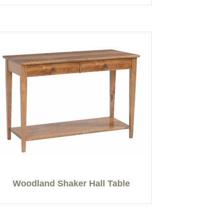
Woodland Shaker Hall Table