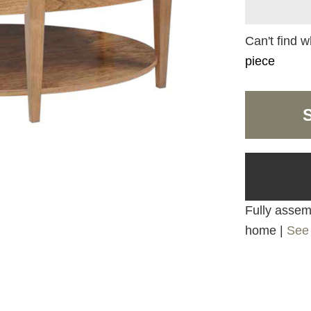
Can't find w
piece
Fully assemb
home |
See 