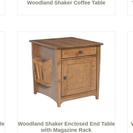
Woodland Shaker Coffee Table
le
Woodland Shaker Enclosed End Table
with Magazine Rack