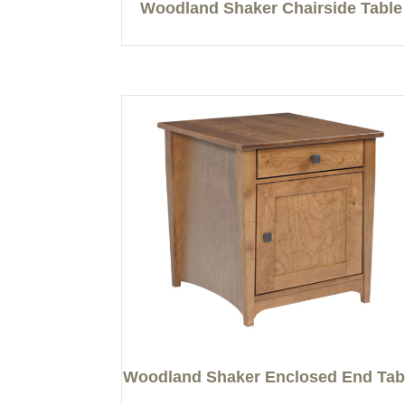
Woodland Shaker Chairside Table
Woodland Shaker Enclosed End Tab