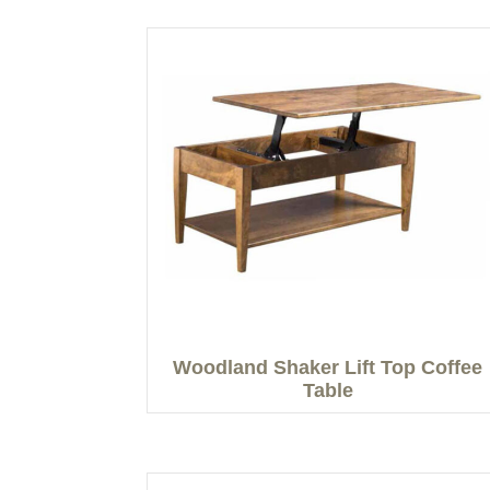
Woodland Shaker Lift Top Coffee
Table