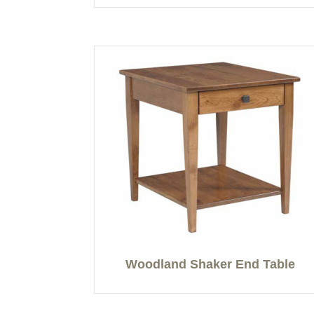
Woodland Shaker End Table