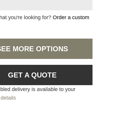
hat you're looking for?
Order a custom
SEE MORE OPTIONS
GET A QUOTE
led delivery is available to your
details