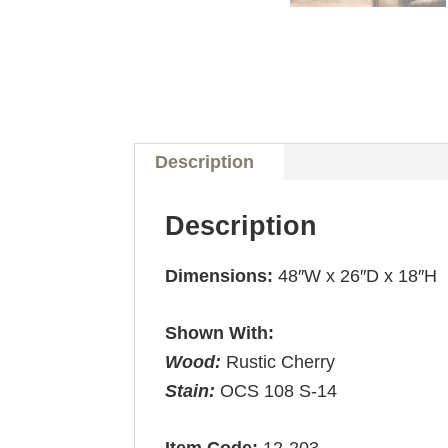
Description
Description
Dimensions:
48″W x 26″D x 18″H
Shown With:
Wood:
Rustic Cherry
Stain:
OCS 108 S-14
Item Code:
12-203