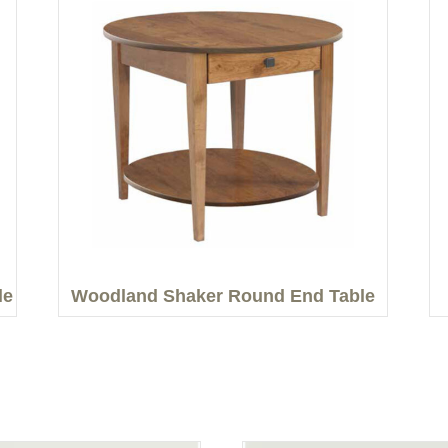
le
Woodland Shaker Round End Table