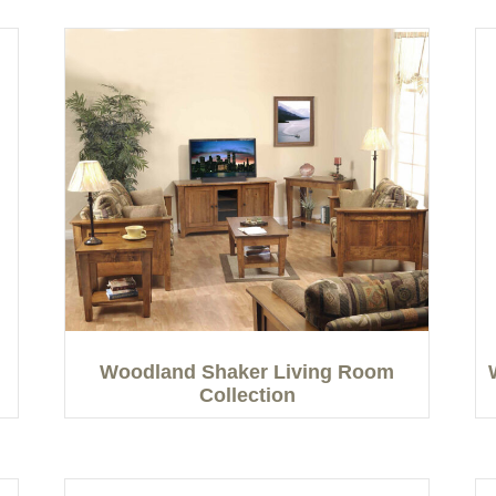
Woodland Shaker Living Room
Collection