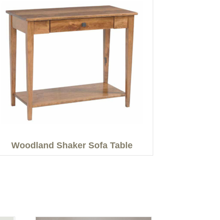
Woodland Shaker Sofa Table