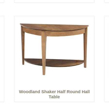
Woodland Shaker Half Round Hall
Table