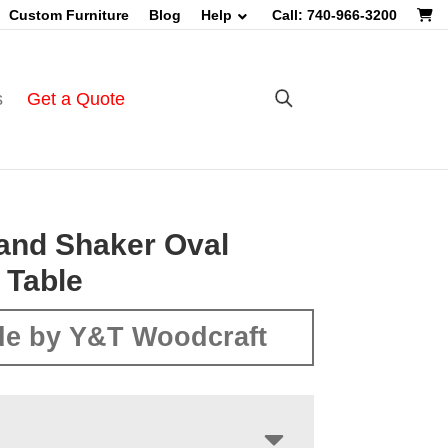
Custom Furniture
Blog
Help
Call: 740-966-3200
s
Get a Quote
and Shaker Oval
 Table
e by Y&T Woodcraft