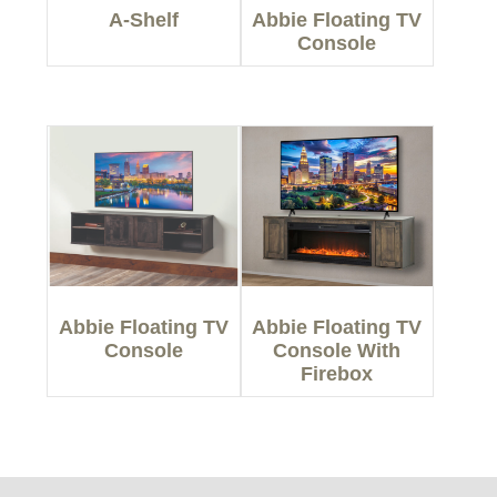
A-Shelf
Abbie Floating TV
Console
Abbie Floating TV
Abbie Floating TV
Console
Console With
Firebox