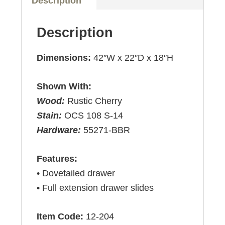
Description
Description
Dimensions:
42″W x 22″D x 18″H
Shown With:
Wood:
Rustic Cherry
Stain:
OCS 108 S-14
Hardware:
55271-BBR
Features:
• Dovetailed drawer
• Full extension drawer slides
Item Code:
12-204