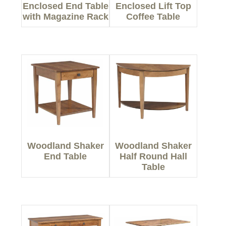
Enclosed End Table
Enclosed Lift Top
with Magazine Rack
Coffee Table
Woodland Shaker
Woodland Shaker
End Table
Half Round Hall
Table