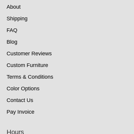
About
Shipping
FAQ
Blog
Customer Reviews
Custom Furniture
Terms & Conditions
Color Options
Contact Us
Pay Invoice
Hours