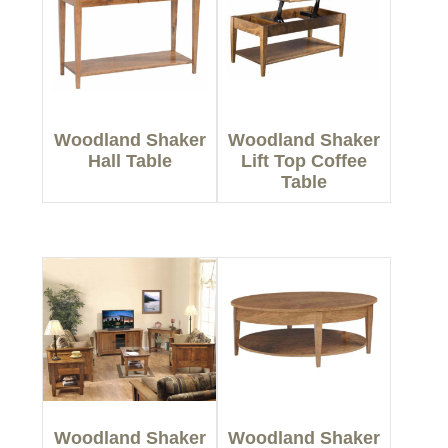
Woodland Shaker
Woodland Shaker
Hall Table
Lift Top Coffee
Table
Woodland Shaker
Woodland Shaker