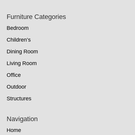
Footer
Furniture Categories
Bedroom
Children’s
Dining Room
Living Room
Office
Outdoor
Structures
Navigation
Home