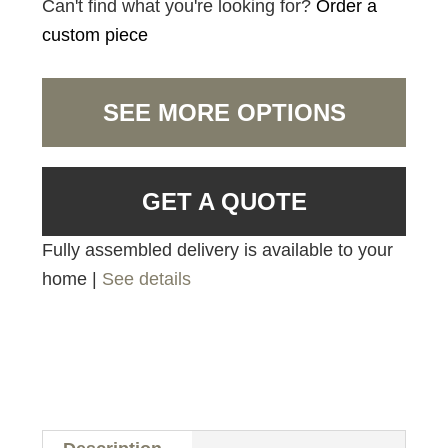
Can't find what you're looking for?
Order a
custom piece
SEE MORE OPTIONS
GET A QUOTE
Fully assembled delivery is available to your
home |
See details