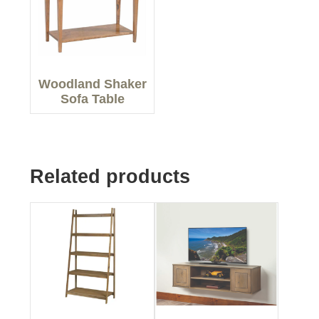
Woodland Shaker
Sofa Table
Related products