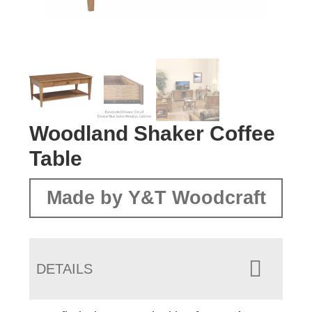
Woodland Shaker Coffee
Table
Made by Y&T Woodcraft
DETAILS