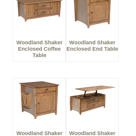
Woodland Shaker
Woodland Shaker
Enclosed Coffee
Enclosed End Table
Table
Woodland Shaker
Woodland Shaker