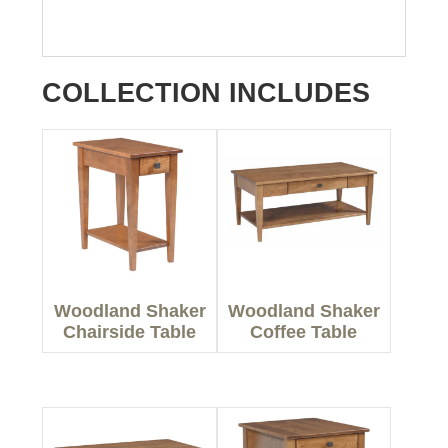
COLLECTION INCLUDES
Woodland Shaker
Woodland Shaker
Chairside Table
Coffee Table