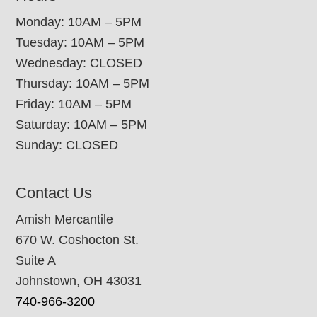
Monday: 10AM – 5PM
Tuesday: 10AM – 5PM
Wednesday: CLOSED
Thursday: 10AM – 5PM
Friday: 10AM – 5PM
Saturday: 10AM – 5PM
Sunday: CLOSED
Contact Us
Amish Mercantile
670 W. Coshocton St.
Suite A
Johnstown, OH 43031
740-966-3200