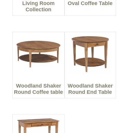
Living Room
Oval Coffee Table
Collection
Woodland Shaker
Woodland Shaker
Round Coffee table
Round End Table