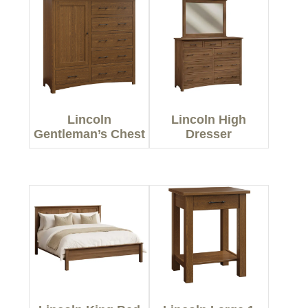
Lincoln
Lincoln High
Gentleman’s Chest
Dresser