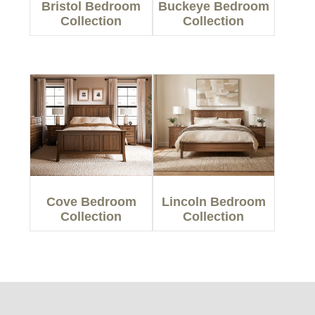
Bristol Bedroom
Buckeye Bedroom
Collection
Collection
Cove Bedroom
Lincoln Bedroom
Collection
Collection