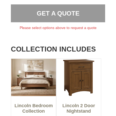
GET A QUOTE
Please select options above to request a quote
COLLECTION INCLUDES
Lincoln Bedroom
Lincoln 2 Door
Collection
Nightstand