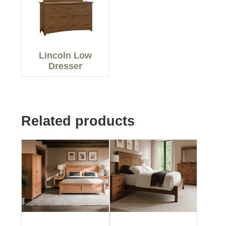
Lincoln Low
Dresser
Related products