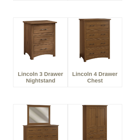
Lincoln 3 Drawer
Lincoln 4 Drawer
Nightstand
Chest