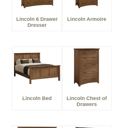
Lincoln 6 Drawer
Lincoln Armoire
Dresser
Lincoln Bed
Lincoln Chest of
Drawers