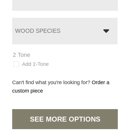
WOOD SPECIES
2 Tone
Add 2-Tone
Can't find what you're looking for?
Order a
custom piece
SEE MORE OPTIONS