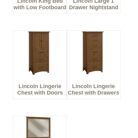
Lincoln King Bed
Lincoln Large 1
with Low Footboard
Drawer Nightstand
Lincoln Lingerie
Lincoln Lingerie
Chest with Doors
Chest with Drawers