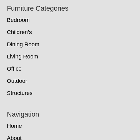
Footer
Furniture Categories
Bedroom
Children’s
Dining Room
Living Room
Office
Outdoor
Structures
Navigation
Home
About