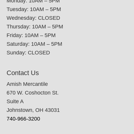
Monday: 10AM – 5PM
Tuesday: 10AM – 5PM
Wednesday: CLOSED
Thursday: 10AM – 5PM
Friday: 10AM – 5PM
Saturday: 10AM – 5PM
Sunday: CLOSED
Contact Us
Amish Mercantile
670 W. Coshocton St.
Suite A
Johnstown, OH 43031
740-966-3200