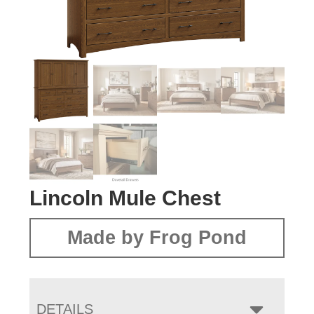
Lincoln Mule Chest
Made by Frog Pond
DETAILS