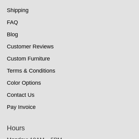
Shipping
FAQ
Blog
Customer Reviews
Custom Furniture
Terms & Conditions
Color Options
Contact Us
Pay Invoice
Hours