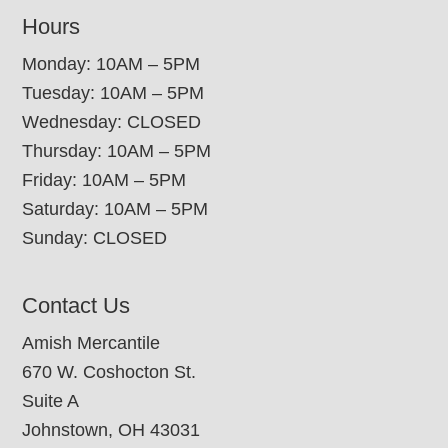
Hours
Monday: 10AM – 5PM
Tuesday: 10AM – 5PM
Wednesday: CLOSED
Thursday: 10AM – 5PM
Friday: 10AM – 5PM
Saturday: 10AM – 5PM
Sunday: CLOSED
Contact Us
Amish Mercantile
670 W. Coshocton St.
Suite A
Johnstown, OH 43031