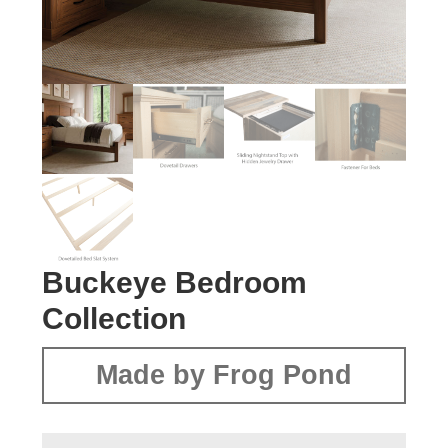
Buckeye Bedroom
Collection
Made by Frog Pond