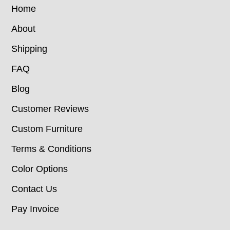
Home
About
Shipping
FAQ
Blog
Customer Reviews
Custom Furniture
Terms & Conditions
Color Options
Contact Us
Pay Invoice