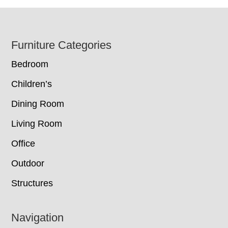
Footer
Furniture Categories
Bedroom
Children’s
Dining Room
Living Room
Office
Outdoor
Structures
Navigation