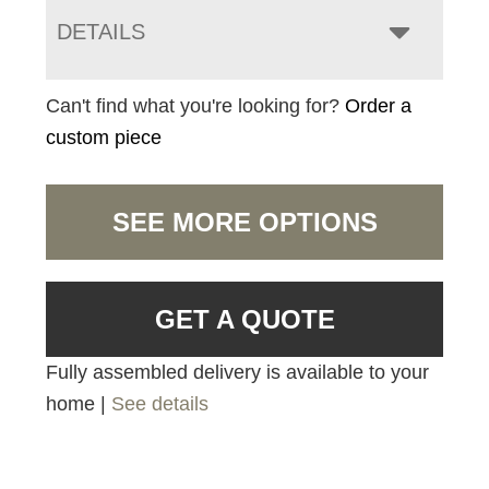
DETAILS
Can't find what you're looking for?
Order a
custom piece
SEE MORE OPTIONS
GET A QUOTE
Fully assembled delivery is available to your
home |
See details