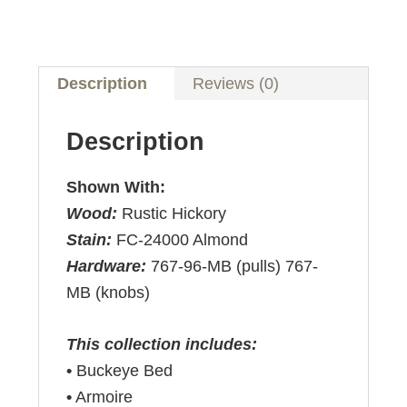
Description
Reviews (0)
Description
Shown With:
Wood:
Rustic Hickory
Stain:
FC-24000 Almond
Hardware:
767-96-MB (pulls) 767-
MB (knobs)
This collection includes:
•
Buckeye Bed
•
Armoire