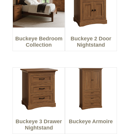
Buckeye Bedroom
Buckeye 2 Door
Collection
Nightstand
Buckeye 3 Drawer
Buckeye Armoire
Nightstand