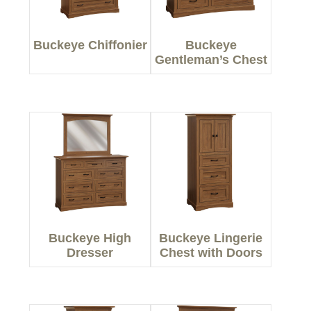
Buckeye Chiffonier
Buckeye
Gentleman’s Chest
Buckeye High
Buckeye Lingerie
Dresser
Chest with Doors