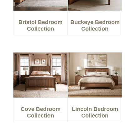
Bristol Bedroom
Buckeye Bedroom
Collection
Collection
Cove Bedroom
Lincoln Bedroom
Collection
Collection