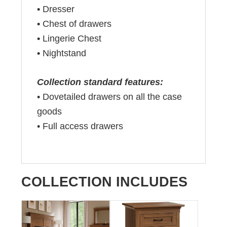
•
Dresser
•
Chest of drawers
•
Lingerie Chest
•
Nightstand
Collection standard features:
• Dovetailed drawers on all the case
goods
• Full access drawers
COLLECTION INCLUDES