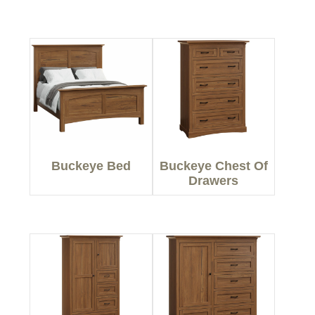
Buckeye Bed
Buckeye Chest Of
Drawers