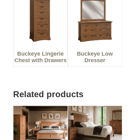
Buckeye Lingerie
Buckeye Low
Chest with Drawers
Dresser
Related products