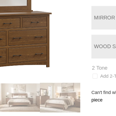
MIRROR
WOOD S
2 Tone
Add 2-
Can't find w
piece