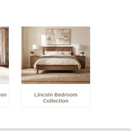
ion
Lincoln Bedroom
Collection