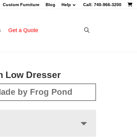
Custom Furniture
Blog
Help
Call: 740-966-3200
s
Get a Quote
n Low Dresser
ade by Frog Pond