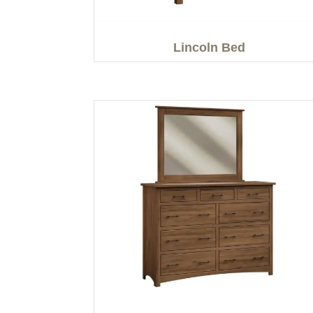
Lincoln Bed