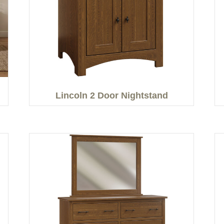
Lincoln 2 Door Nightstand