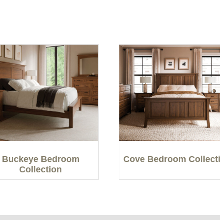
Buckeye Bedroom
Cove Bedroom Collect
Collection