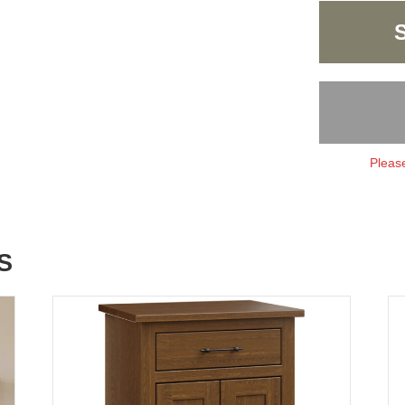
Please
S