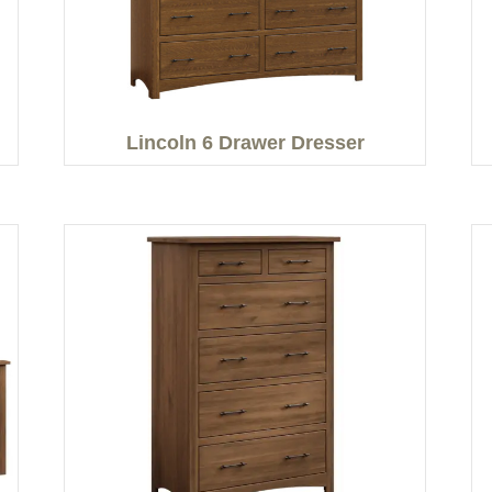
Lincoln 6 Drawer Dresser