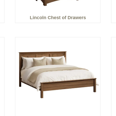
Lincoln Chest of Drawers