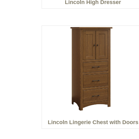
Lincoln High Dresser
Lincoln Lingerie Chest with Doors