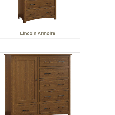
Lincoln Armoire