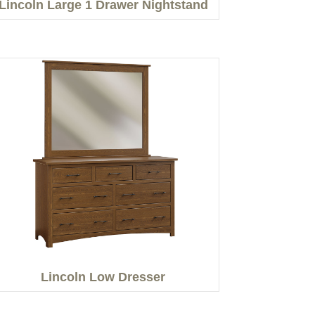
Lincoln Large 1 Drawer Nightstand
Lincoln Low Dresser