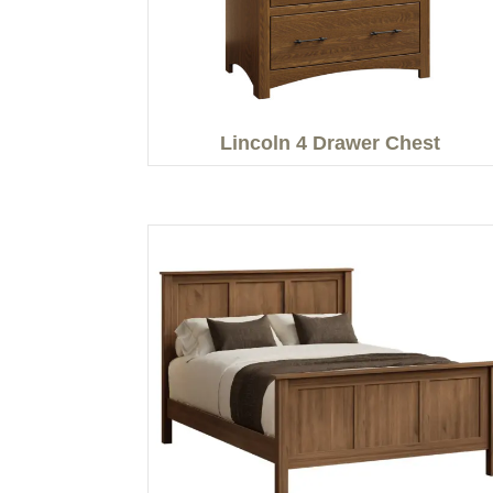
Lincoln 4 Drawer Chest