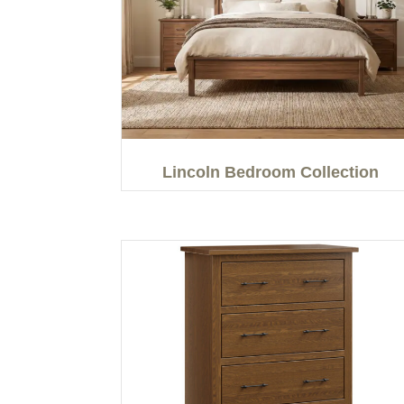
Lincoln Bedroom Collection