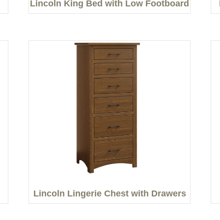
Lincoln King Bed with Low Footboard
Lincoln Lingerie Chest with Drawers