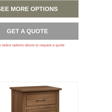
SEE MORE OPTIONS
GET A QUOTE
 select options above to request a quote