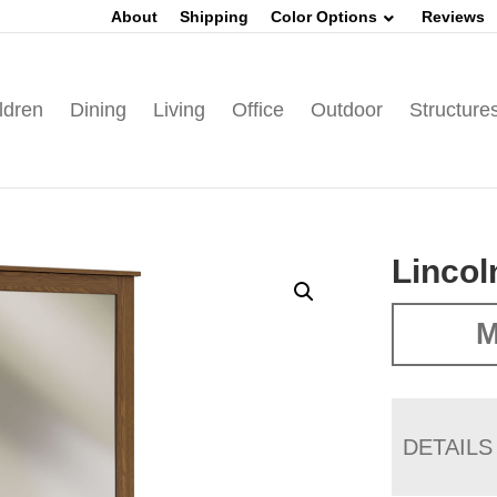
About
Shipping
Color Options
Reviews
ldren
Dining
Living
Office
Outdoor
Structure
Lincol
M
DETAILS