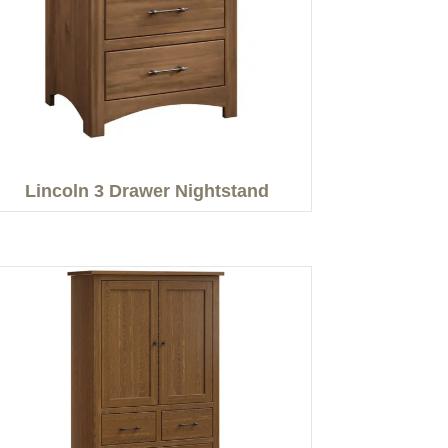
Lincoln 3 Drawer Nightstand