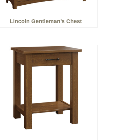
Lincoln Gentleman’s Chest