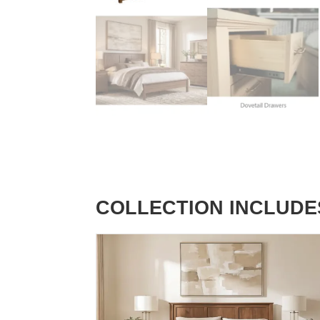
COLLECTION INCLUDE