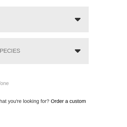
PECIES
Tone
hat you're looking for?
Order a custom