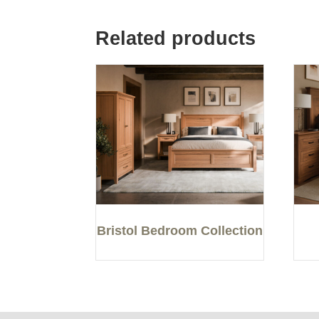
Related products
Bristol Bedroom Collection