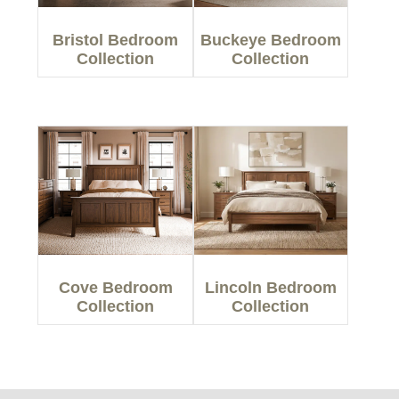
Bristol Bedroom
Buckeye Bedroom
Collection
Collection
Cove Bedroom
Lincoln Bedroom
Collection
Collection