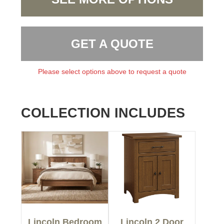
GET A QUOTE
Please select options above to request a quote
COLLECTION INCLUDES
Lincoln Bedroom
Lincoln 2 Door