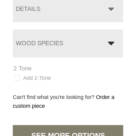
DETAILS
WOOD SPECIES
2 Tone
Add 2-Tone
Can't find what you're looking for?
Order a
custom piece
SEE MORE OPTIONS