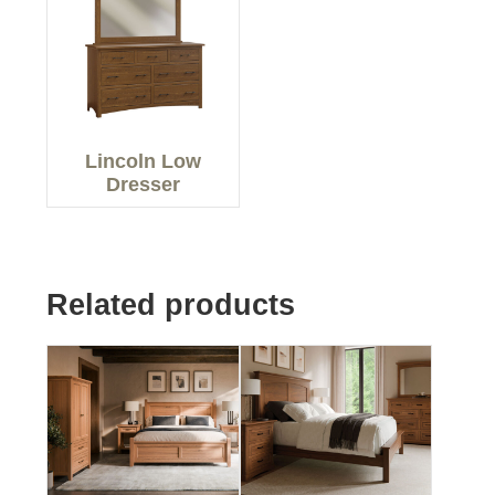
Lincoln Low
Dresser
Related products