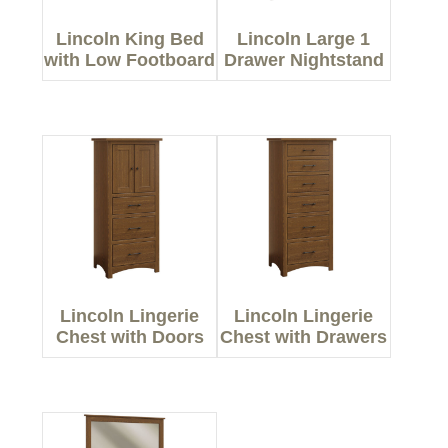
Lincoln King Bed
Lincoln Large 1
with Low Footboard
Drawer Nightstand
Lincoln Lingerie
Lincoln Lingerie
Chest with Doors
Chest with Drawers