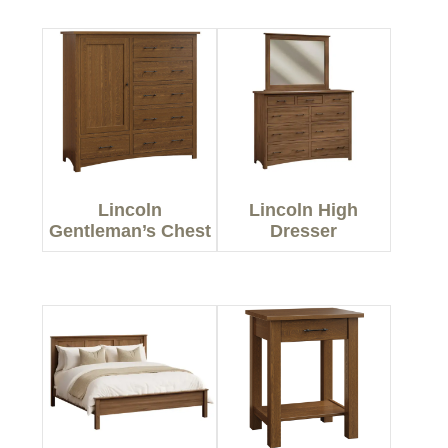
Lincoln
Lincoln High
Gentleman’s Chest
Dresser