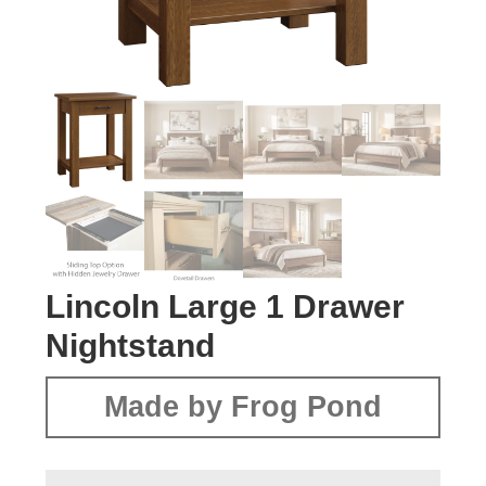
Lincoln Large 1 Drawer
Nightstand
Made by Frog Pond