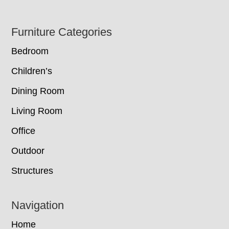
Footer
Furniture Categories
Bedroom
Children’s
Dining Room
Living Room
Office
Outdoor
Structures
Navigation
Home