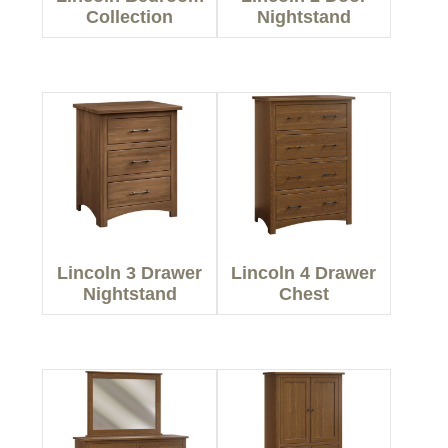
Collection
Nightstand
Lincoln 3 Drawer
Lincoln 4 Drawer
Nightstand
Chest