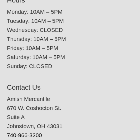
Hours
Monday: 10AM – 5PM
Tuesday: 10AM – 5PM
Wednesday: CLOSED
Thursday: 10AM – 5PM
Friday: 10AM – 5PM
Saturday: 10AM – 5PM
Sunday: CLOSED
Contact Us
Amish Mercantile
670 W. Coshocton St.
Suite A
Johnstown, OH 43031
740-966-3200