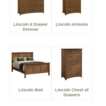
Lincoln 6 Drawer
Lincoln Armoire
Dresser
Lincoln Bed
Lincoln Chest of
Drawers