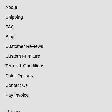
About
Shipping
FAQ
Blog
Customer Reviews
Custom Furniture
Terms & Conditions
Color Options
Contact Us
Pay Invoice