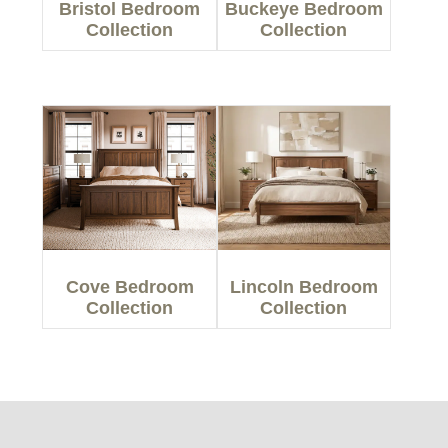
Bristol Bedroom
Buckeye Bedroom
Collection
Collection
Cove Bedroom
Lincoln Bedroom
Collection
Collection