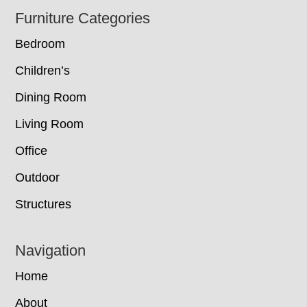
Footer
Furniture Categories
Bedroom
Children’s
Dining Room
Living Room
Office
Outdoor
Structures
Navigation
Home
About