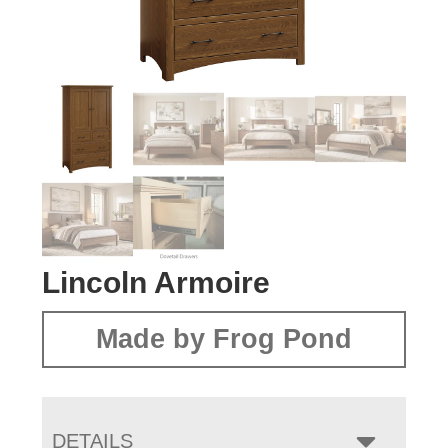
Lincoln Armoire
Made by Frog Pond
DETAILS