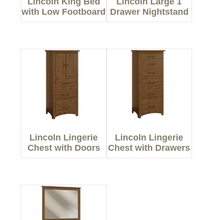
Lincoln King Bed
Lincoln Large 1
with Low Footboard
Drawer Nightstand
Lincoln Lingerie
Lincoln Lingerie
Chest with Doors
Chest with Drawers