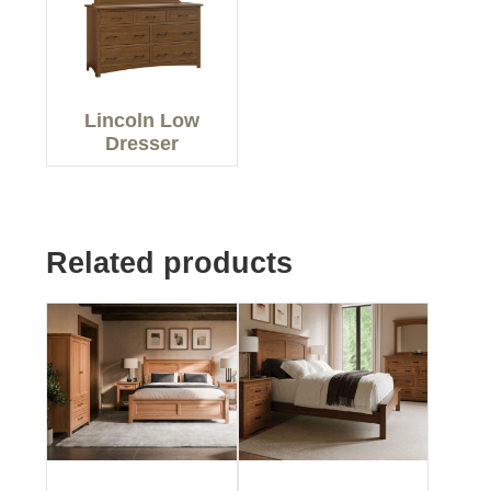
Lincoln Low
Dresser
Related products