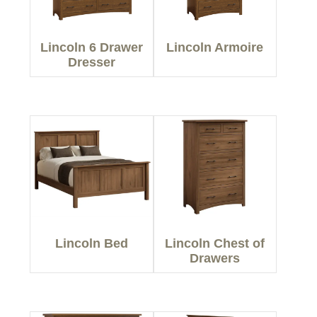
Lincoln 6 Drawer
Lincoln Armoire
Dresser
Lincoln Bed
Lincoln Chest of
Drawers