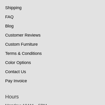
Shipping
FAQ
Blog
Customer Reviews
Custom Furniture
Terms & Conditions
Color Options
Contact Us
Pay Invoice
Hours