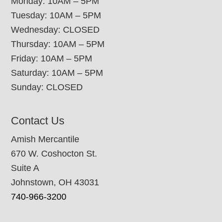
Monday: 10AM – 5PM
Tuesday: 10AM – 5PM
Wednesday: CLOSED
Thursday: 10AM – 5PM
Friday: 10AM – 5PM
Saturday: 10AM – 5PM
Sunday: CLOSED
Contact Us
Amish Mercantile
670 W. Coshocton St.
Suite A
Johnstown, OH 43031
740-966-3200