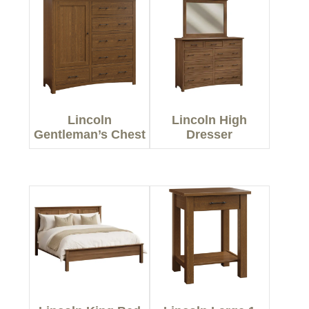
Lincoln
Lincoln High
Gentleman’s Chest
Dresser