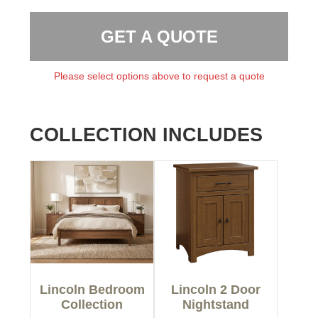
GET A QUOTE
Please select options above to request a quote
COLLECTION INCLUDES
Lincoln Bedroom
Lincoln 2 Door
Collection
Nightstand