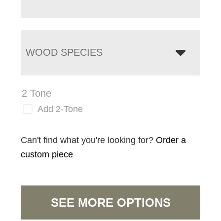
WOOD SPECIES
2 Tone
Add 2-Tone
Can't find what you're looking for?
Order a
custom piece
SEE MORE OPTIONS