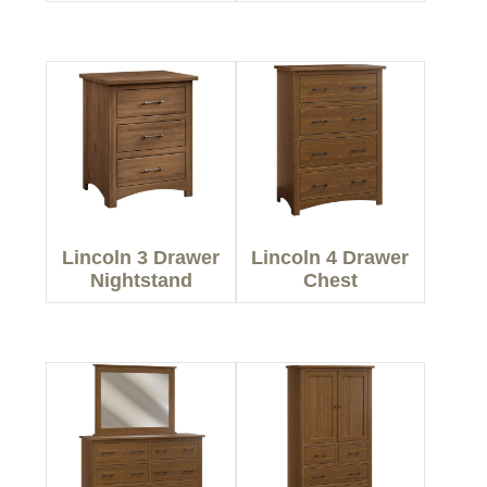
Lincoln 3 Drawer
Lincoln 4 Drawer
Nightstand
Chest