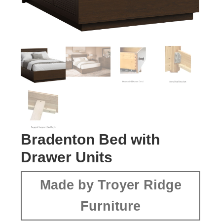
Bradenton Bed with
Drawer Units
Made by Troyer Ridge
Furniture