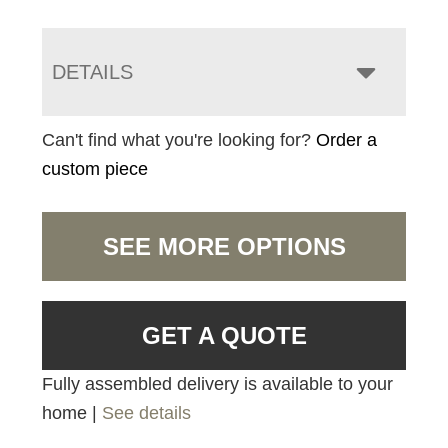
DETAILS
Can't find what you're looking for?
Order a
custom piece
SEE MORE OPTIONS
GET A QUOTE
Fully assembled delivery is available to your
home |
See details