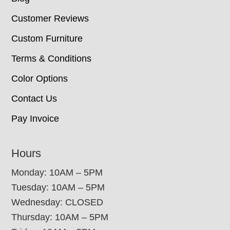
Customer Reviews
Custom Furniture
Terms & Conditions
Color Options
Contact Us
Pay Invoice
Hours
Monday: 10AM – 5PM
Tuesday: 10AM – 5PM
Wednesday: CLOSED
Thursday: 10AM – 5PM