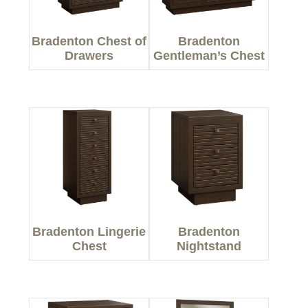
Bradenton Chest of
Bradenton
Drawers
Gentleman’s Chest
Bradenton Lingerie
Bradenton
Chest
Nightstand