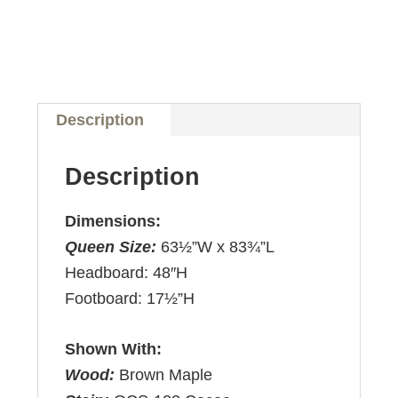
Description
Description
Dimensions:
Queen Size:
63½”W x 83¾”L
Headboard: 48″H
Footboard: 17½”H
Shown With:
Wood:
Brown Maple