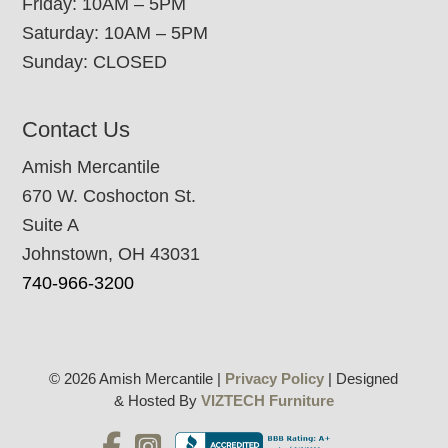
Friday: 10AM – 5PM
Saturday: 10AM – 5PM
Sunday: CLOSED
Contact Us
Amish Mercantile
670 W. Coshocton St.
Suite A
Johnstown, OH 43031
740-966-3200
© 2026 Amish Mercantile |
Privacy Policy
| Designed
& Hosted By
VIZTECH Furniture