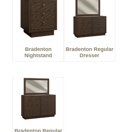
Bradenton
Bradenton Regular
Nightstand
Dresser
Bradenton Regular