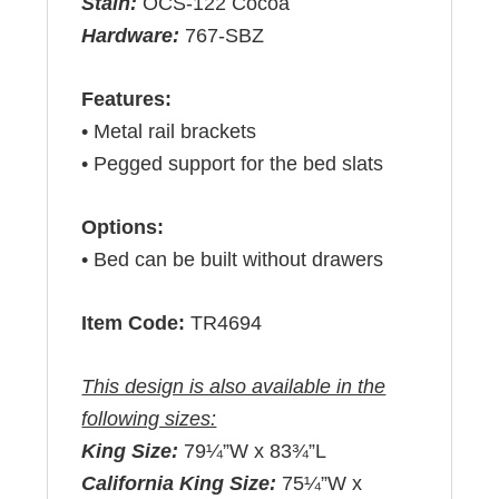
Stain:
OCS-122 Cocoa
Hardware:
767-SBZ
Features:
• Metal rail brackets
• Pegged support for the bed slats
Options:
• Bed can be built without drawers
Item Code:
TR4694
This design is also available in the
following sizes:
King Size:
79¼”W x 83¾”L
California King Size:
75¼”W x