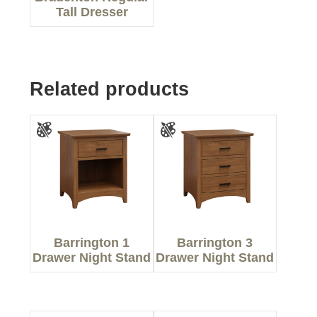
Tall Dresser
Related products
Barrington 1
Barrington 3
Drawer Night Stand
Drawer Night Stand