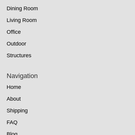
Dining Room
Living Room
Office
Outdoor
Structures
Navigation
Home
About
Shipping
FAQ
Blog