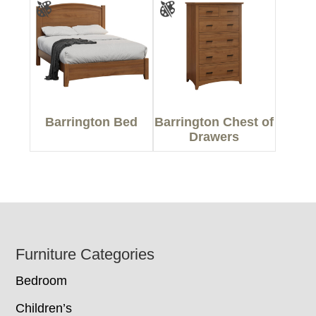
Barrington Bed
Barrington Chest of
Drawers
Footer
Furniture Categories
Bedroom
Children’s