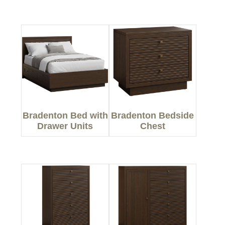
Bradenton Bed with
Bradenton Bedside
Drawer Units
Chest