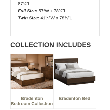
87¾”L
Full Size:
57″W x 78¾”L
Twin Size:
41¼”W x 78¾”L
COLLECTION INCLUDES
Bradenton
Bradenton Bed
Bedroom Collection