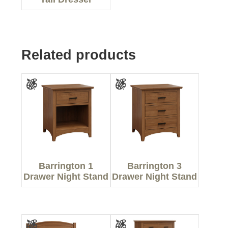
Related products
Barrington 1
Barrington 3
Drawer Night Stand
Drawer Night Stand