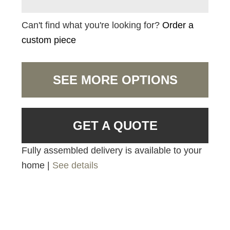
Can't find what you're looking for?
Order a
custom piece
SEE MORE OPTIONS
GET A QUOTE
Fully assembled delivery is available to your
home |
See details