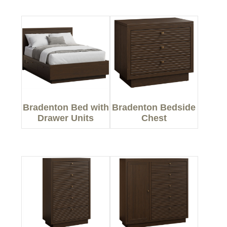
Bradenton Bed with
Bradenton Bedside
Drawer Units
Chest