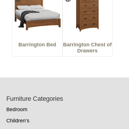
Barrington Bed
Barrington Chest of
Drawers
Footer
Furniture Categories
Bedroom
Children’s