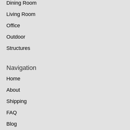
Dining Room
Living Room
Office
Outdoor
Structures
Navigation
Home
About
Shipping
FAQ
Blog