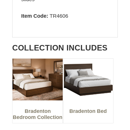
Item Code:
TR4606
COLLECTION INCLUDES
Bradenton
Bradenton Bed
Bedroom Collection