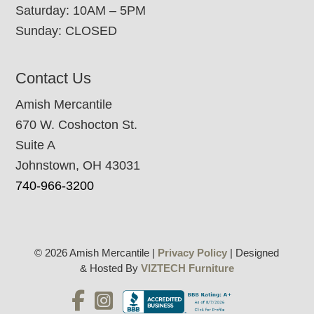
Saturday: 10AM – 5PM
Sunday: CLOSED
Contact Us
Amish Mercantile
670 W. Coshocton St.
Suite A
Johnstown, OH 43031
740-966-3200
© 2026 Amish Mercantile |
Privacy Policy
| Designed
& Hosted By
VIZTECH Furniture