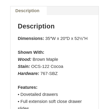
Description
Description
Dimensions:
35″W x 20″D x 52½”H
Shown With:
Wood:
Brown Maple
Stain:
OCS-122 Cocoa
Hardware:
767-SBZ
Features:
• Dovetailed drawers
• Full extension soft close drawer
slides