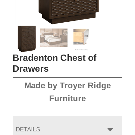
Bradenton Chest of
Drawers
Made by Troyer Ridge
Furniture
DETAILS