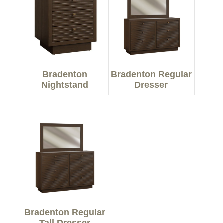
Bradenton
Bradenton Regular
Nightstand
Dresser
Bradenton Regular
Tall Dresser