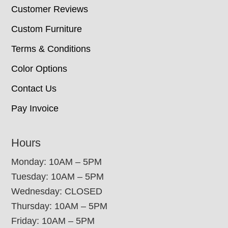
Customer Reviews
Custom Furniture
Terms & Conditions
Color Options
Contact Us
Pay Invoice
Hours
Monday: 10AM – 5PM
Tuesday: 10AM – 5PM
Wednesday: CLOSED
Thursday: 10AM – 5PM
Friday: 10AM – 5PM