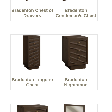
Bradenton Chest of
Bradenton
Drawers
Gentleman’s Chest
Bradenton Lingerie
Bradenton
Chest
Nightstand