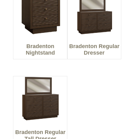
Bradenton
Bradenton Regular
Nightstand
Dresser
Bradenton Regular
Tall Dresser