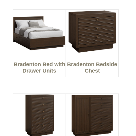
Bradenton Bed with
Bradenton Bedside
Drawer Units
Chest