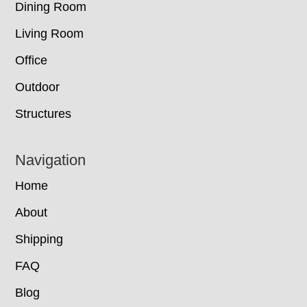
Dining Room
Living Room
Office
Outdoor
Structures
Navigation
Home
About
Shipping
FAQ
Blog