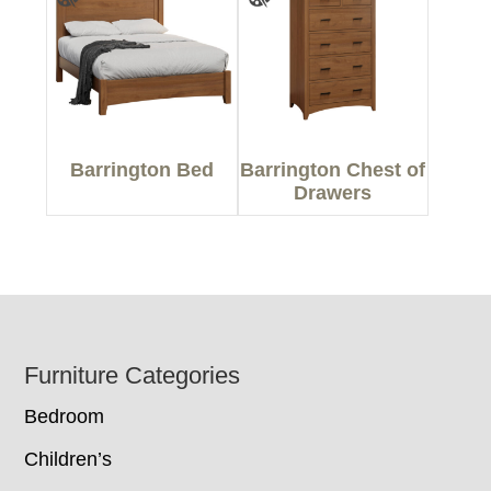
Barrington Bed
Barrington Chest of
Drawers
Footer
Furniture Categories
Bedroom
Children’s