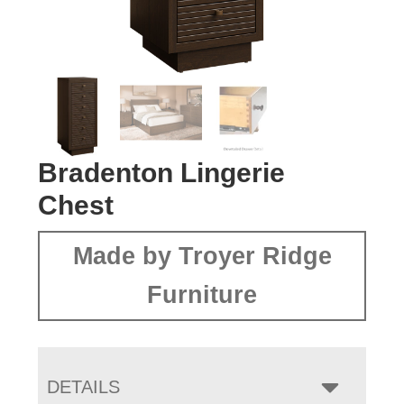
Bradenton Lingerie
Chest
Made by Troyer Ridge
Furniture
DETAILS