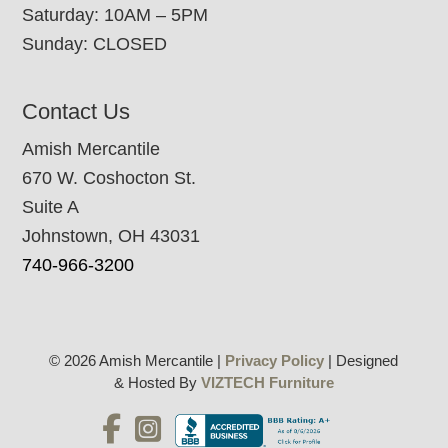
Saturday: 10AM – 5PM
Sunday: CLOSED
Contact Us
Amish Mercantile
670 W. Coshocton St.
Suite A
Johnstown, OH 43031
740-966-3200
© 2026 Amish Mercantile |
Privacy Policy
| Designed
& Hosted By
VIZTECH Furniture