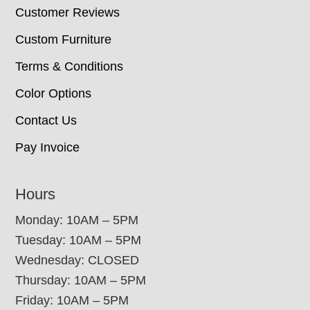
Customer Reviews
Custom Furniture
Terms & Conditions
Color Options
Contact Us
Pay Invoice
Hours
Monday: 10AM – 5PM
Tuesday: 10AM – 5PM
Wednesday: CLOSED
Thursday: 10AM – 5PM
Friday: 10AM – 5PM