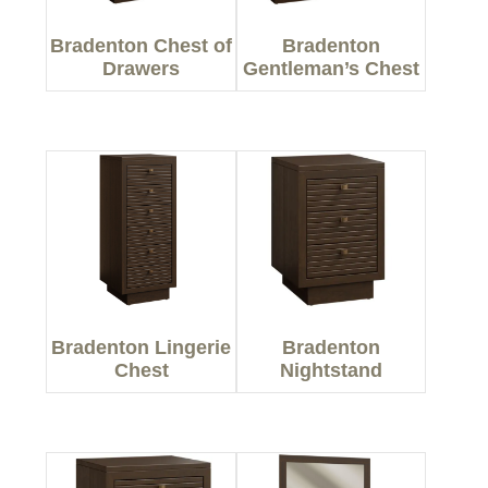
Bradenton Chest of
Bradenton
Drawers
Gentleman’s Chest
Bradenton Lingerie
Bradenton
Chest
Nightstand