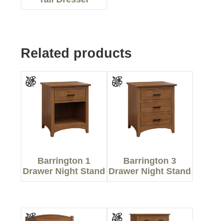
Related products
Barrington 1
Barrington 3
Drawer Night Stand
Drawer Night Stand