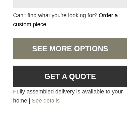
Can't find what you're looking for?
Order a
custom piece
SEE MORE OPTIONS
GET A QUOTE
Fully assembled delivery is available to your
home |
See details