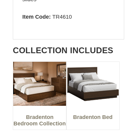
Item Code:
TR4610
COLLECTION INCLUDES
Bradenton
Bradenton Bed
Bedroom Collection