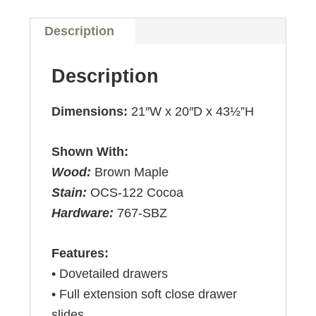
Description
Description
Dimensions:
21″W x 20″D x 43½”H
Shown With:
Wood:
Brown Maple
Stain:
OCS-122 Cocoa
Hardware:
767-SBZ
Features:
• Dovetailed drawers
• Full extension soft close drawer
slides