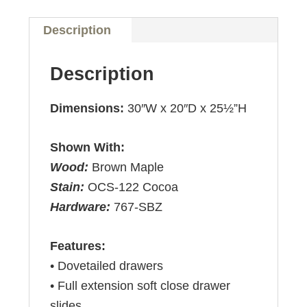
Description
Description
Dimensions:
30″W x 20″D x 25½”H
Shown With:
Wood:
Brown Maple
Stain:
OCS-122 Cocoa
Hardware:
767-SBZ
Features:
• Dovetailed drawers
• Full extension soft close drawer
slides