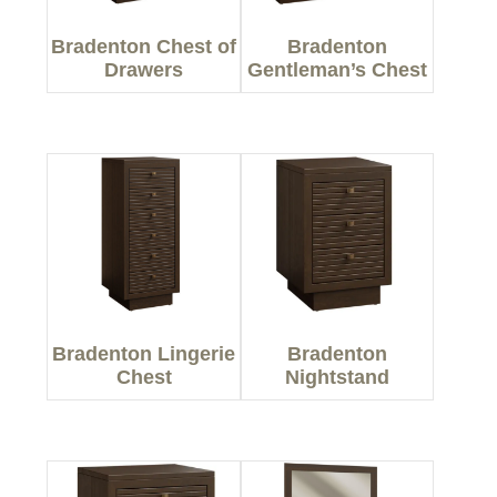
Bradenton Chest of
Bradenton
Drawers
Gentleman’s Chest
Bradenton Lingerie
Bradenton
Chest
Nightstand