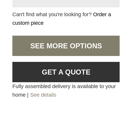
Can't find what you're looking for?
Order a
custom piece
SEE MORE OPTIONS
GET A QUOTE
Fully assembled delivery is available to your
home |
See details