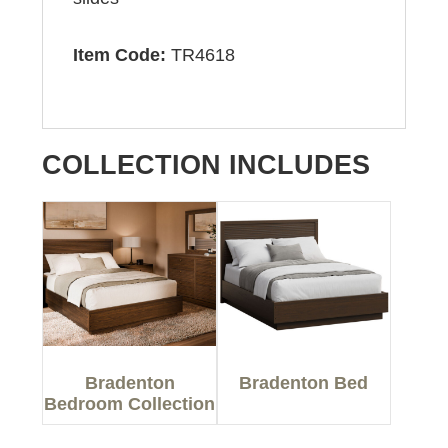
Item Code:
TR4618
COLLECTION INCLUDES
Bradenton
Bradenton Bed
Bedroom Collection