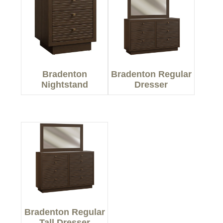
Bradenton
Bradenton Regular
Nightstand
Dresser
Bradenton Regular
Tall Dresser