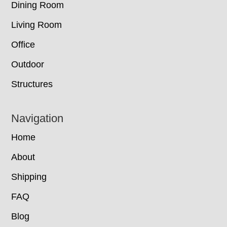
Dining Room
Living Room
Office
Outdoor
Structures
Navigation
Home
About
Shipping
FAQ
Blog