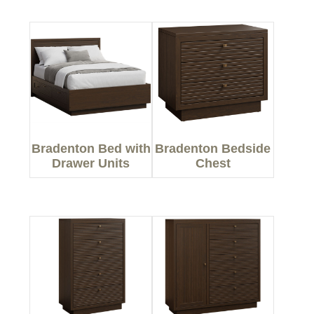
Bradenton Bed with
Bradenton Bedside
Drawer Units
Chest