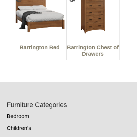
Barrington Bed
Barrington Chest of
Drawers
Footer
Furniture Categories
Bedroom
Children’s