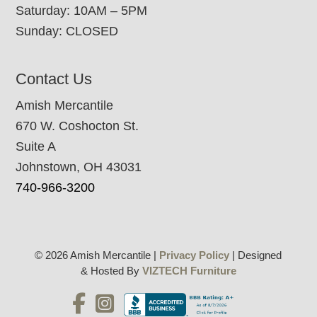
Saturday: 10AM – 5PM
Sunday: CLOSED
Contact Us
Amish Mercantile
670 W. Coshocton St.
Suite A
Johnstown, OH 43031
740-966-3200
© 2026 Amish Mercantile |
Privacy Policy
| Designed
& Hosted By
VIZTECH Furniture