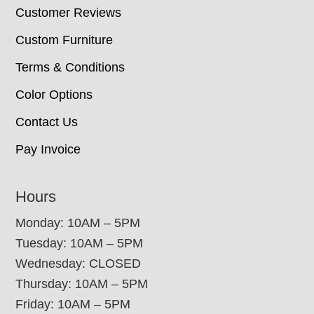
Customer Reviews
Custom Furniture
Terms & Conditions
Color Options
Contact Us
Pay Invoice
Hours
Monday: 10AM – 5PM
Tuesday: 10AM – 5PM
Wednesday: CLOSED
Thursday: 10AM – 5PM
Friday: 10AM – 5PM