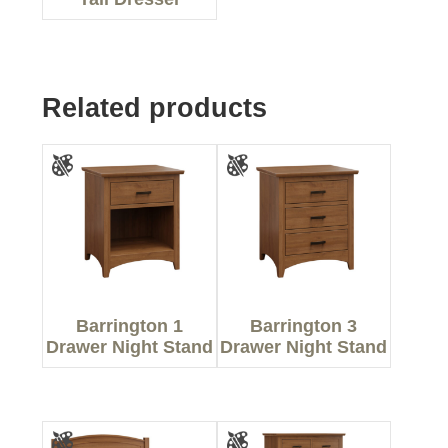
Related products
Barrington 1
Barrington 3
Drawer Night Stand
Drawer Night Stand