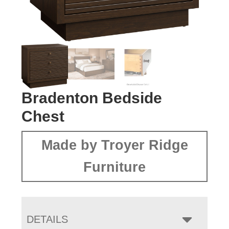
Bradenton Bedside
Chest
Made by Troyer Ridge
Furniture
DETAILS