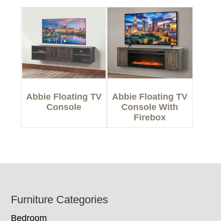
Abbie Floating TV
Abbie Floating TV
Console
Console With
Firebox
Footer
Furniture Categories
Bedroom