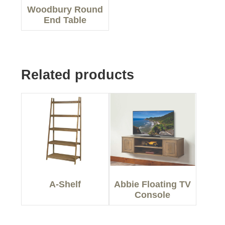
Woodbury Round
End Table
Related products
A-Shelf
Abbie Floating TV
Console