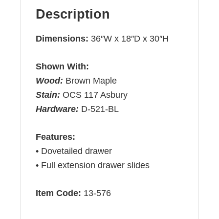
Description
Dimensions:
36″W x 18″D x 30″H
Shown With:
Wood:
Brown Maple
Stain:
OCS 117 Asbury
Hardware:
D-521-BL
Features:
• Dovetailed drawer
• Full extension drawer slides
Item Code:
13-576