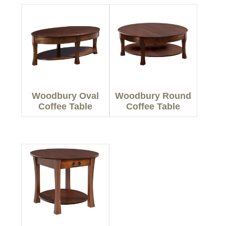
Woodbury Oval
Woodbury Round
Coffee Table
Coffee Table