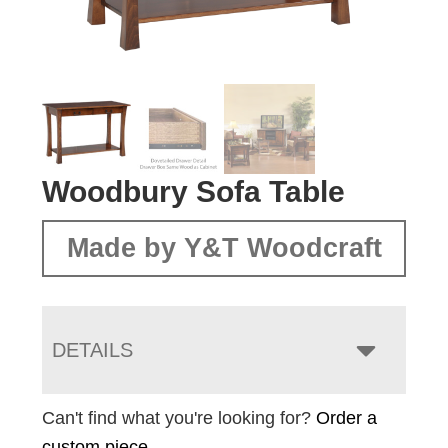
Woodbury Sofa Table
Made by Y&T Woodcraft
DETAILS
Can't find what you're looking for?
Order a
custom piece