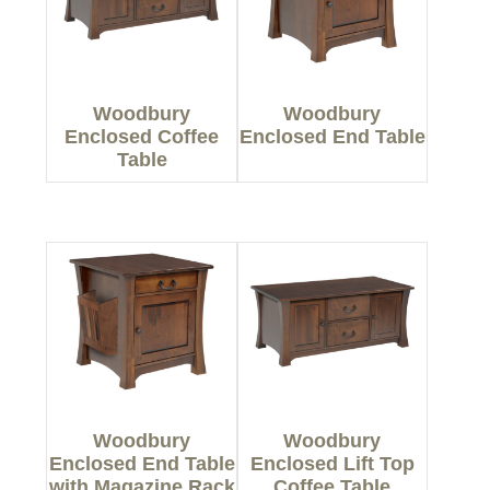
Woodbury
Woodbury
Enclosed Coffee
Enclosed End Table
Table
Woodbury
Woodbury
Enclosed End Table
Enclosed Lift Top
with Magazine Rack
Coffee Table