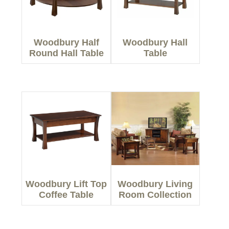
Woodbury Half
Woodbury Hall
Round Hall Table
Table
Woodbury Lift Top
Woodbury Living
Coffee Table
Room Collection