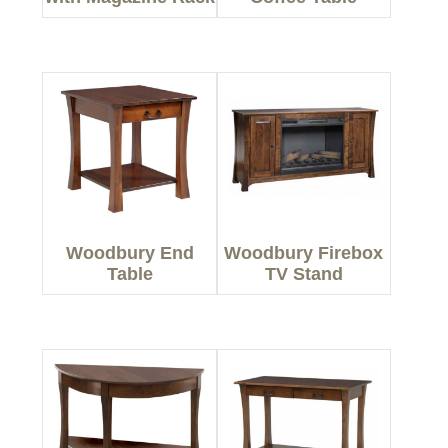
Woodbury End
Woodbury Firebox
Table
TV Stand