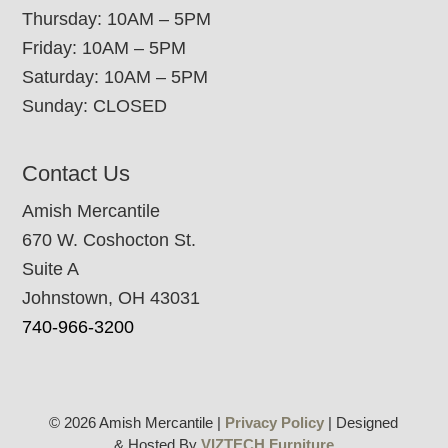
Thursday: 10AM – 5PM
Friday: 10AM – 5PM
Saturday: 10AM – 5PM
Sunday: CLOSED
Contact Us
Amish Mercantile
670 W. Coshocton St.
Suite A
Johnstown, OH 43031
740-966-3200
© 2026 Amish Mercantile |
Privacy Policy
| Designed
& Hosted By
VIZTECH Furniture