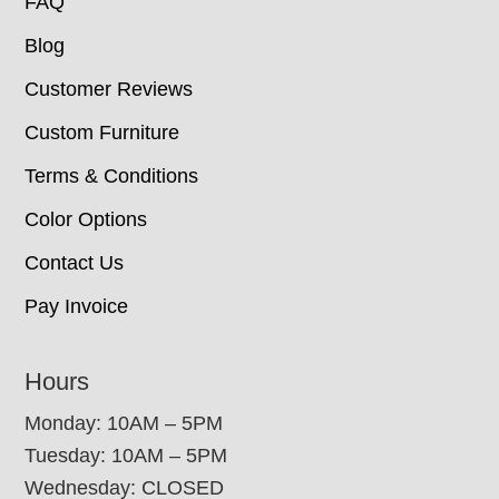
FAQ
Blog
Customer Reviews
Custom Furniture
Terms & Conditions
Color Options
Contact Us
Pay Invoice
Hours
Monday: 10AM – 5PM
Tuesday: 10AM – 5PM
Wednesday: CLOSED