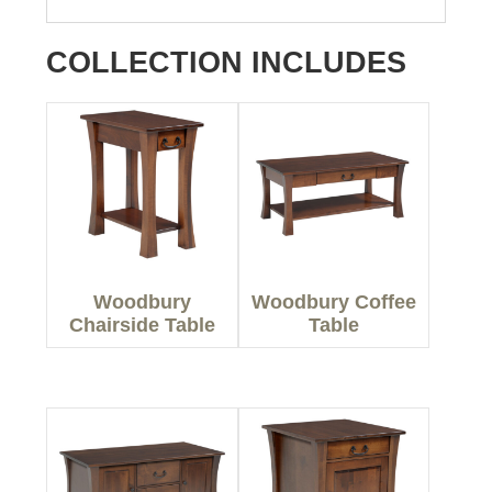
COLLECTION INCLUDES
Woodbury
Woodbury Coffee
Chairside Table
Table