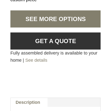
SEE MORE OPTIONS
GET A QUOTE
Fully assembled delivery is available to your
home |
See details
Description