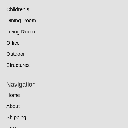
Children’s
Dining Room
Living Room
Office
Outdoor
Structures
Navigation
Home
About
Shipping