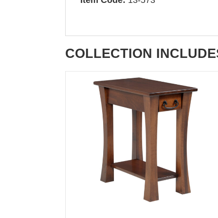
COLLECTION INCLUDE