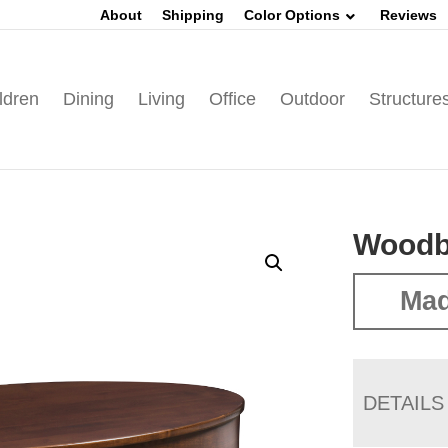
About
Shipping
Color Options
Reviews
ldren
Dining
Living
Office
Outdoor
Structure
Woodbu
Mad
DETAILS