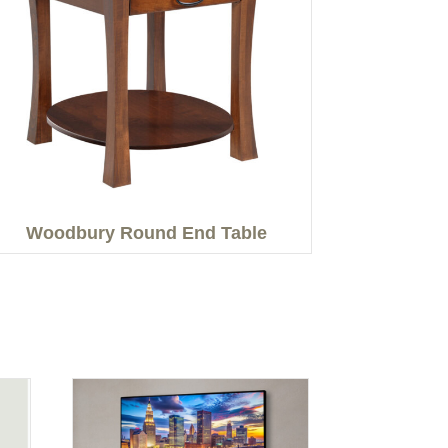
Woodbury Round End Table