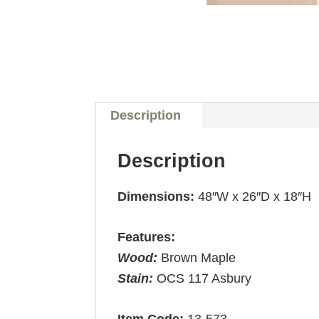
Description
Description
Dimensions:
48″W x 26″D x 18″H
Features:
Wood:
Brown Maple
Stain:
OCS 117 Asbury
Item Code:
13-573