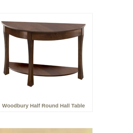
Woodbury Half Round Hall Table