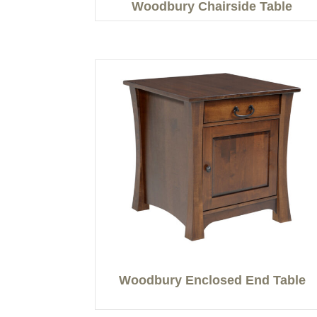
Woodbury Chairside Table
Woodbury Enclosed End Table