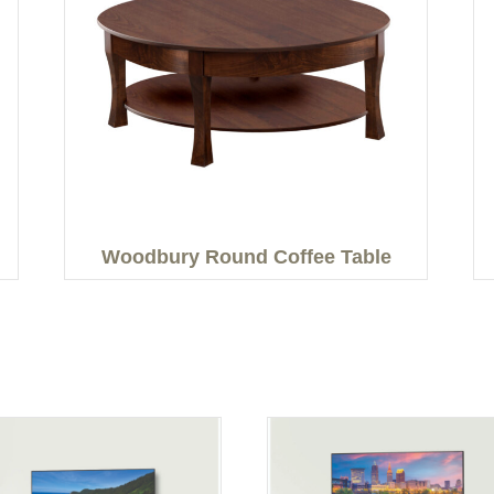
Woodbury Round Coffee Table