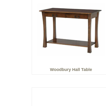
Woodbury Hall Table