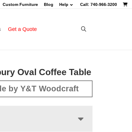
Custom Furniture
Blog
Help
Call: 740-966-3200
s
Get a Quote
ry Oval Coffee Table
e by Y&T Woodcraft