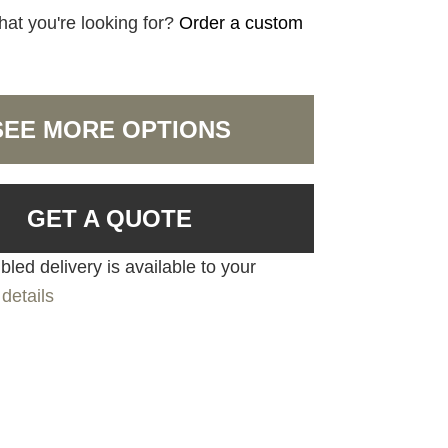
hat you're looking for?
Order a custom
SEE MORE OPTIONS
GET A QUOTE
led delivery is available to your
details