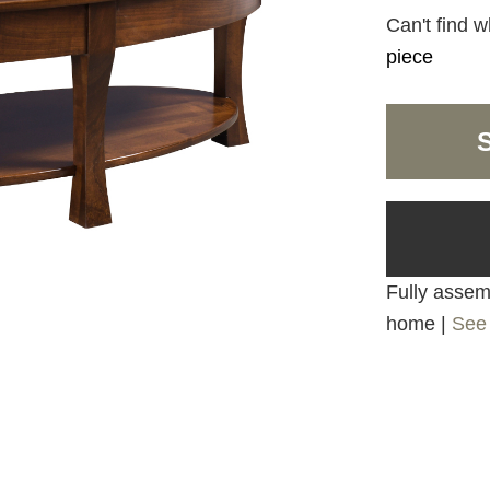
Can't find w
piece
Fully assemb
home |
See 