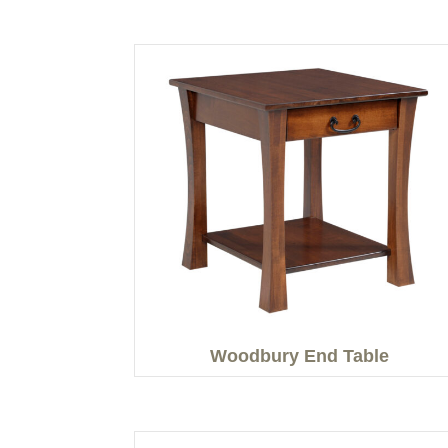
Woodbury End Table