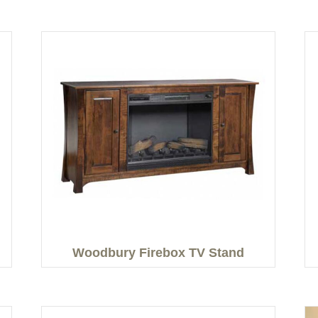
Woodbury Firebox TV Stand