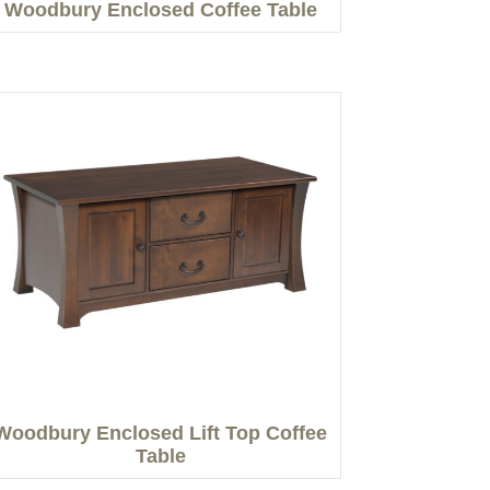
Woodbury Enclosed Coffee Table
Woodbury Enclosed Lift Top Coffee
Table