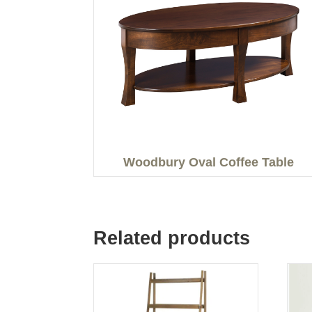
Woodbury Oval Coffee Table
Related products