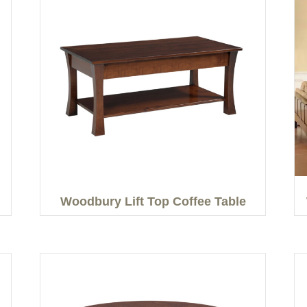
Woodbury Lift Top Coffee Table