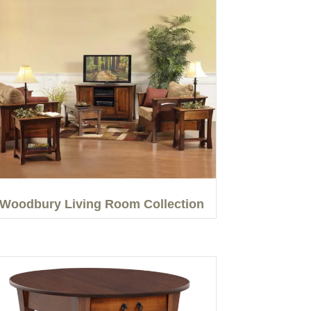
Woodbury Living Room Collection