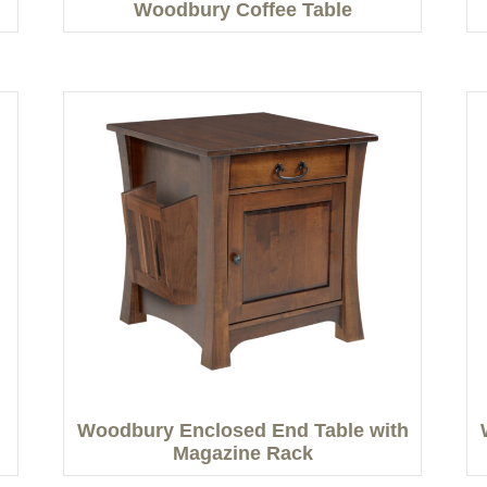
Woodbury Coffee Table
Woodbury Enclosed End Table with
Magazine Rack