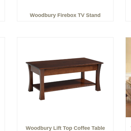
Woodbury Firebox TV Stand
Woodbury Lift Top Coffee Table