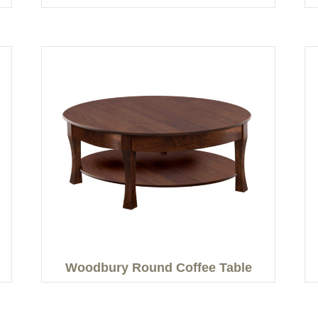
Woodbury Round Coffee Table