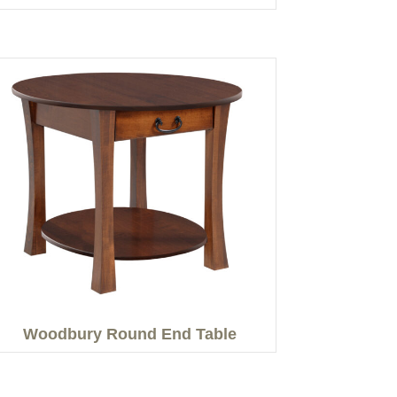
Woodbury Round End Table