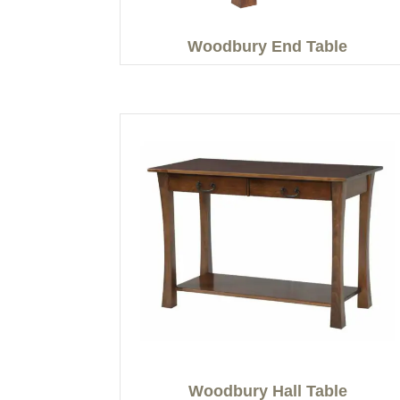
Woodbury End Table
Woodbury Hall Table