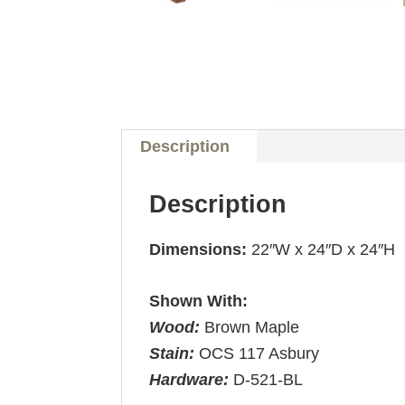
Description
Description
Dimensions:
22″W x 24″D x 24″H
Shown With:
Wood:
Brown Maple
Stain:
OCS 117 Asbury
Hardware:
D-521-BL