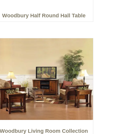
Woodbury Half Round Hall Table
Woodbury Living Room Collection