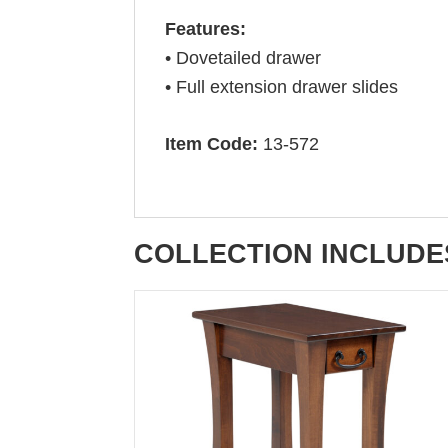
Features:
• Dovetailed drawer
• Full extension drawer slides
Item Code:
13-572
COLLECTION INCLUDE