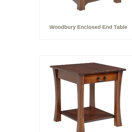
Woodbury Enclosed End Table