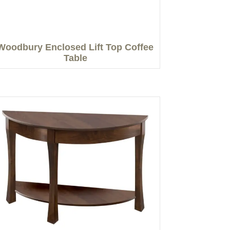
Woodbury Enclosed Lift Top Coffee
Table