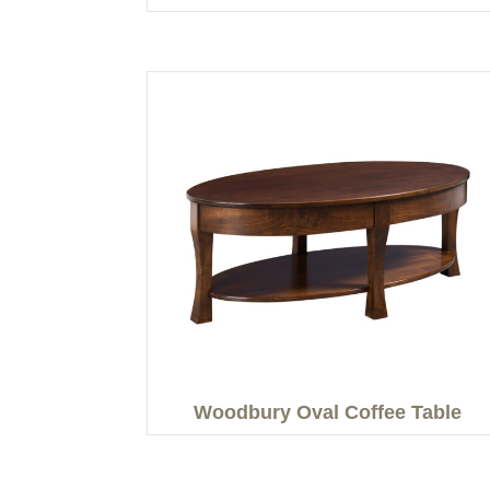
Woodbury Oval Coffee Table