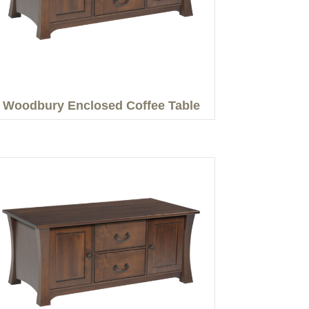
Woodbury Enclosed Coffee Table