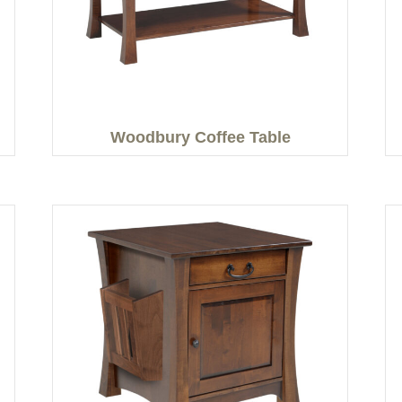
Woodbury Coffee Table