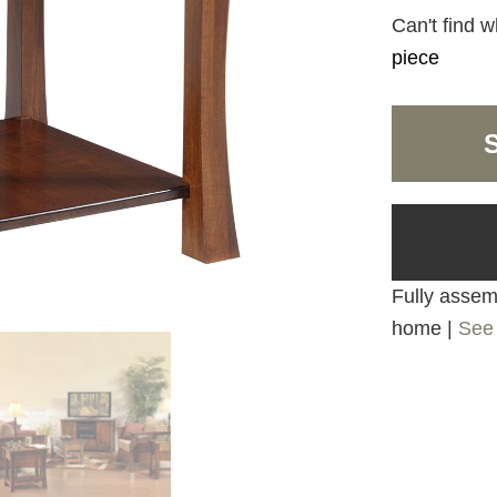
Can't find w
piece
Fully assemb
home |
See 