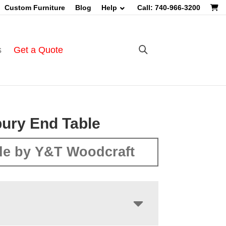
Custom Furniture
Blog
Help
Call: 740-966-3200
s
Get a Quote
ury End Table
e by Y&T Woodcraft