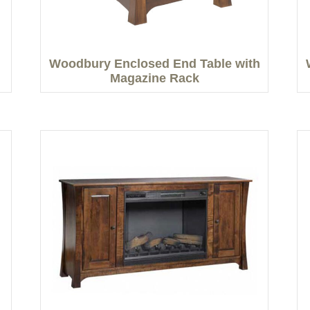
Woodbury Enclosed End Table with
Magazine Rack