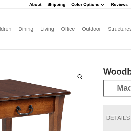
About
Shipping
Color Options
Reviews
ldren
Dining
Living
Office
Outdoor
Structure
Woodb
Mad
DETAILS