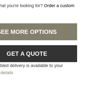
hat you're looking for?
Order a custom
SEE MORE OPTIONS
GET A QUOTE
led delivery is available to your
details