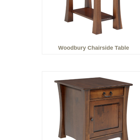
Woodbury Chairside Table