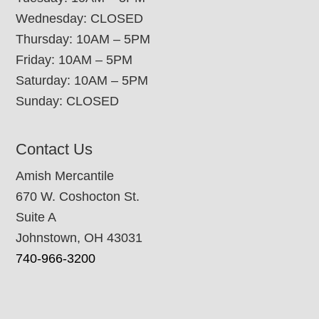
Wednesday: CLOSED
Thursday: 10AM – 5PM
Friday: 10AM – 5PM
Saturday: 10AM – 5PM
Sunday: CLOSED
Contact Us
Amish Mercantile
670 W. Coshocton St.
Suite A
Johnstown, OH 43031
740-966-3200