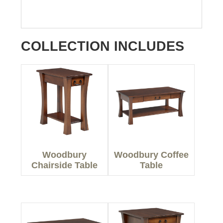
COLLECTION INCLUDES
Woodbury
Woodbury Coffee
Chairside Table
Table