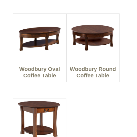
Woodbury Oval
Woodbury Round
Coffee Table
Coffee Table