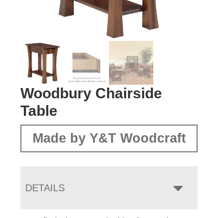
Woodbury Chairside
Table
Made by Y&T Woodcraft
DETAILS