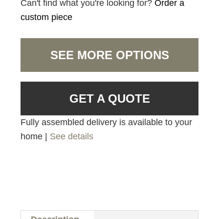
Can't find what you're looking for?
Order a
custom piece
SEE MORE OPTIONS
GET A QUOTE
Fully assembled delivery is available to your
home |
See details