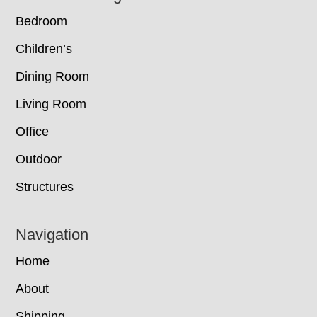
Bedroom
Children’s
Dining Room
Living Room
Office
Outdoor
Structures
Navigation
Home
About
Shipping