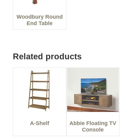
Woodbury Round
End Table
Related products
A-Shelf
Abbie Floating TV
Console