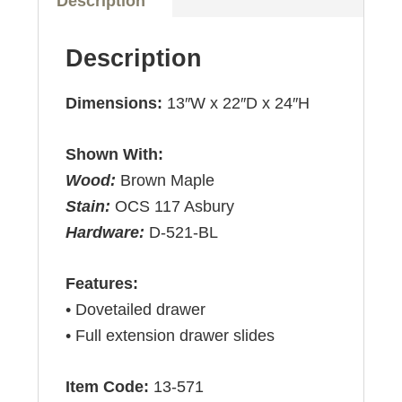
Description
Description
Dimensions:
13″W x 22″D x 24″H
Shown With:
Wood:
Brown Maple
Stain:
OCS 117 Asbury
Hardware:
D-521-BL
Features:
• Dovetailed drawer
• Full extension drawer slides
Item Code:
13-571