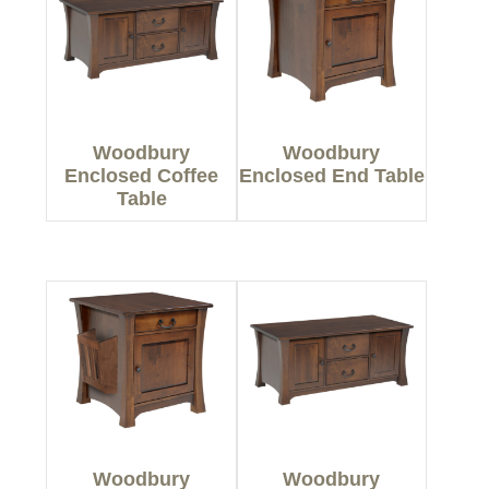
Woodbury
Woodbury
Enclosed Coffee
Enclosed End Table
Table
Woodbury
Woodbury