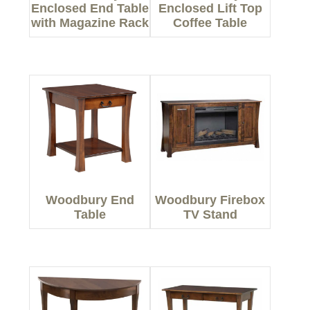
Enclosed End Table
Enclosed Lift Top
with Magazine Rack
Coffee Table
Woodbury End
Woodbury Firebox
Table
TV Stand