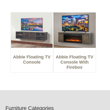
Abbie Floating TV
Abbie Floating TV
Console
Console With
Firebox
Footer
Furniture Categories