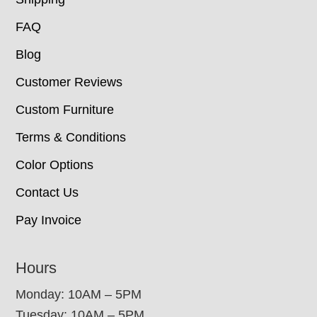
FAQ
Blog
Customer Reviews
Custom Furniture
Terms & Conditions
Color Options
Contact Us
Pay Invoice
Hours
Monday: 10AM – 5PM
Tuesday: 10AM – 5PM