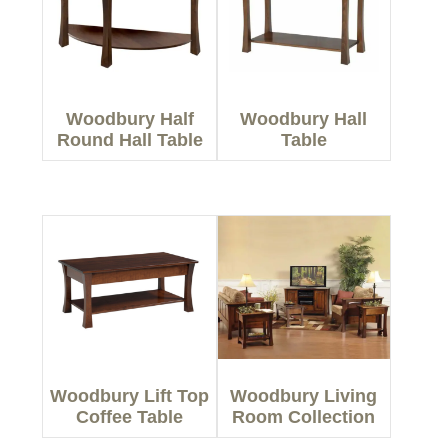
Woodbury Half
Woodbury Hall
Round Hall Table
Table
Woodbury Lift Top
Woodbury Living
Coffee Table
Room Collection