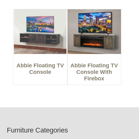
Abbie Floating TV
Abbie Floating TV
Console
Console With
Firebox
Footer
Furniture Categories