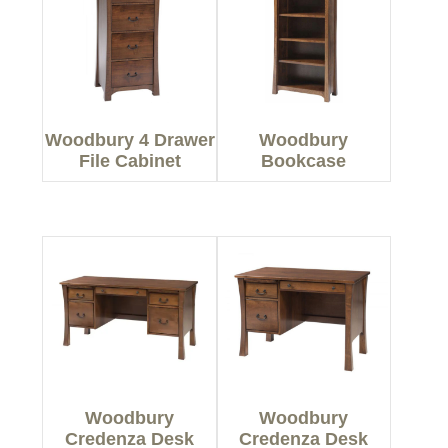
Woodbury 4 Drawer
Woodbury
File Cabinet
Bookcase
Woodbury
Woodbury
Credenza Desk
Credenza Desk