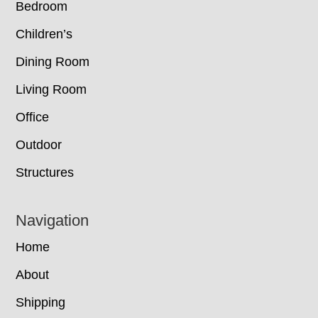
Bedroom
Children’s
Dining Room
Living Room
Office
Outdoor
Structures
Navigation
Home
About
Shipping