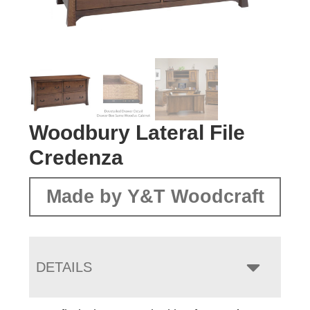
Woodbury Lateral File
Credenza
Made by Y&T Woodcraft
DETAILS