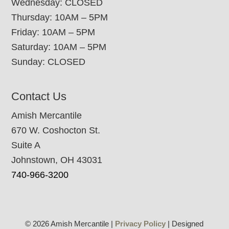
Wednesday: CLOSED
Thursday: 10AM – 5PM
Friday: 10AM – 5PM
Saturday: 10AM – 5PM
Sunday: CLOSED
Contact Us
Amish Mercantile
670 W. Coshocton St.
Suite A
Johnstown, OH 43031
740-966-3200
© 2026 Amish Mercantile |
Privacy Policy
| Designed