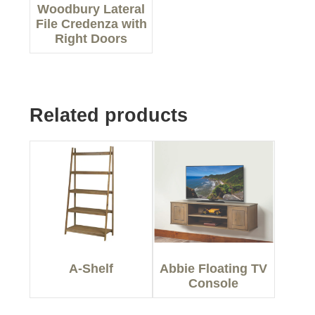
Woodbury Lateral
File Credenza with
Right Doors
Related products
A-Shelf
Abbie Floating TV
Console