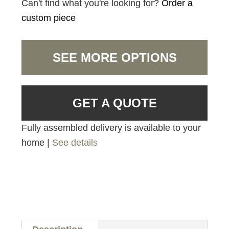
Can't find what you're looking for?
Order a
custom piece
SEE MORE OPTIONS
GET A QUOTE
Fully assembled delivery is available to your
home |
See details