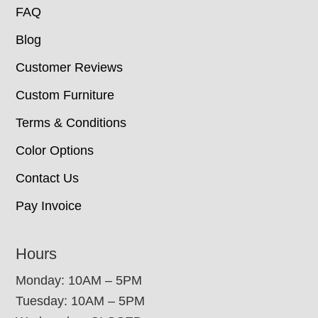
FAQ
Blog
Customer Reviews
Custom Furniture
Terms & Conditions
Color Options
Contact Us
Pay Invoice
Hours
Monday: 10AM – 5PM
Tuesday: 10AM – 5PM