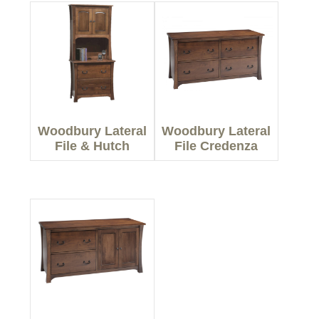
Woodbury Lateral
Woodbury Lateral
File & Hutch
File Credenza