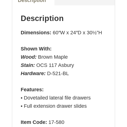
Description
Description
Dimensions:
60″W x 24″D x 30½”H
Shown With:
Wood:
Brown Maple
Stain:
OCS 117 Asbury
Hardware:
D-521-BL
Features:
• Dovetailed lateral file drawers
• Full extension drawer slides
Item Code:
17-580