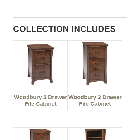
COLLECTION INCLUDES
Woodbury 2 Drawer
Woodbury 3 Drawer
File Cabinet
File Cabinet