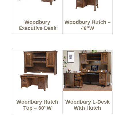
Woodbury
Woodbury Hutch –
Executive Desk
48″W
Woodbury Hutch
Woodbury L-Desk
Top – 60″W
With Hutch