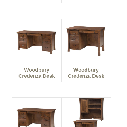
Woodbury
Woodbury
Credenza Desk
Credenza Desk