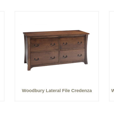
Woodbury Lateral File Credenza
W