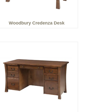
Woodbury Credenza Desk