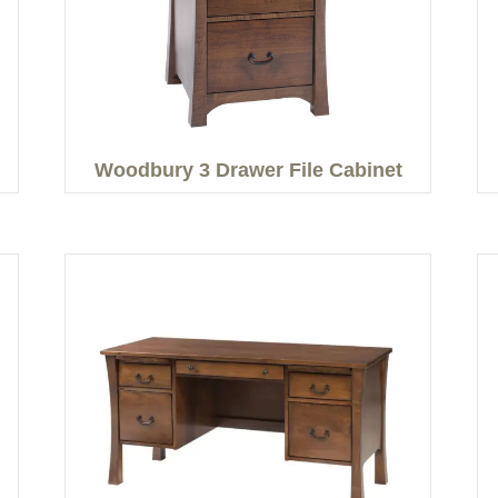
Woodbury 3 Drawer File Cabinet