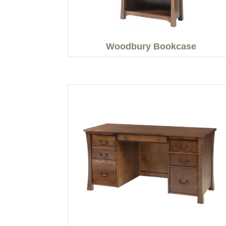
Woodbury Bookcase