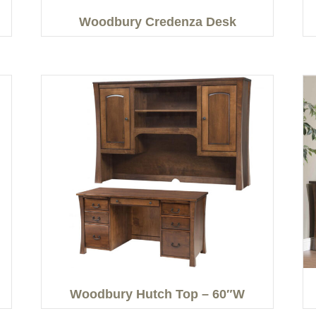
Woodbury Credenza Desk
Woodbury Hutch Top – 60″W