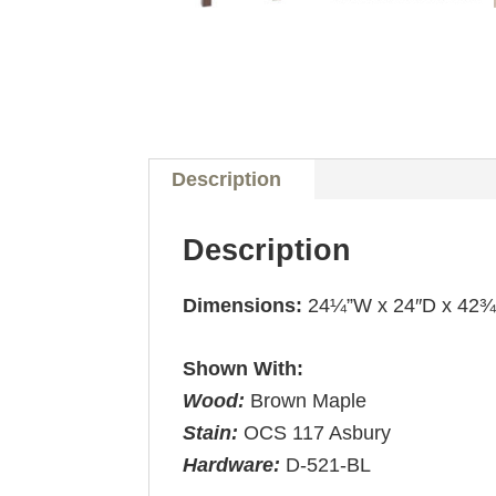
Description
Description
Dimensions:
24¼”W x 24″D x 42
Shown With:
Wood:
Brown Maple
Stain:
OCS 117 Asbury
Hardware:
D-521-BL