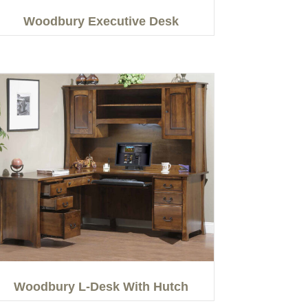
Woodbury Executive Desk
Woodbury L-Desk With Hutch