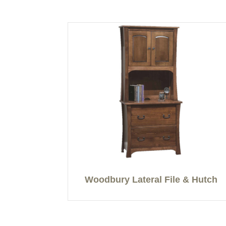
Woodbury Lateral File & Hutch