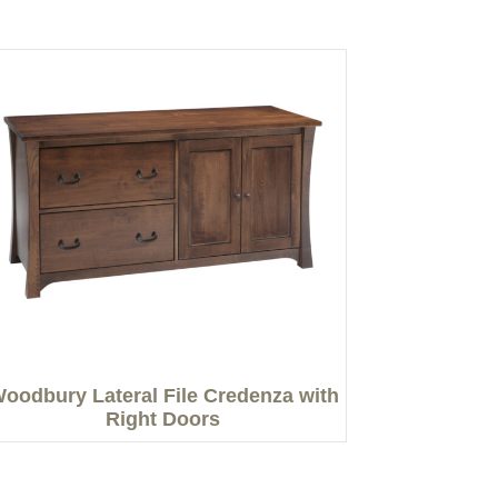
oodbury Lateral File Credenza with
Right Doors