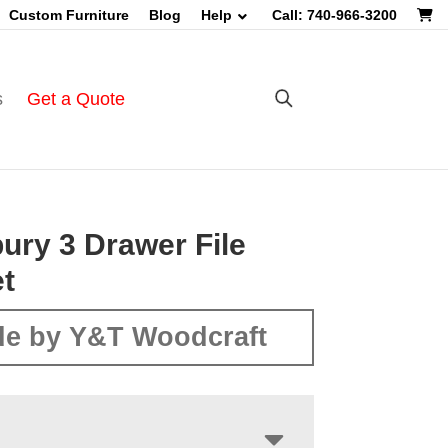
Custom Furniture
Blog
Help
Call: 740-966-3200
s
Get a Quote
ry 3 Drawer File
t
e by Y&T Woodcraft