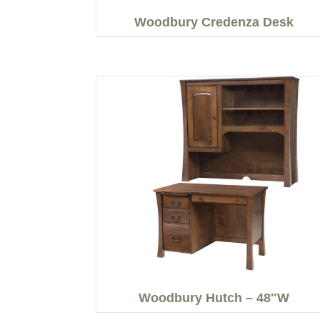
Woodbury Credenza Desk
Woodbury Hutch – 48″W