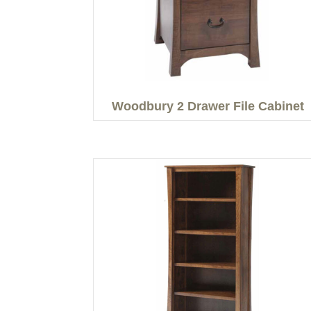
Woodbury 2 Drawer File Cabinet