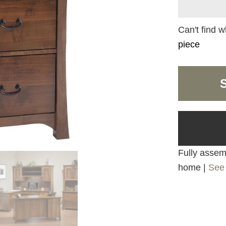
Can't find w
piece
Fully assemb
home |
See 