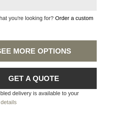
hat you're looking for?
Order a custom
SEE MORE OPTIONS
GET A QUOTE
led delivery is available to your
details