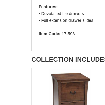
Features:
• Dovetailed file drawers
• Full extension drawer slides
Item Code:
17-593
COLLECTION INCLUDE