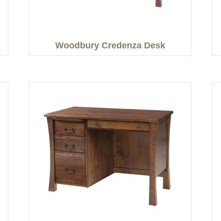
Woodbury Credenza Desk