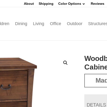
About
Shipping
Color Options
Reviews
ldren
Dining
Living
Office
Outdoor
Structure
Woodbu
Cabine
Mad
DETAILS