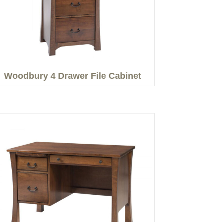
Woodbury 4 Drawer File Cabinet