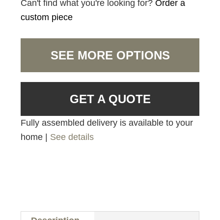
Can't find what you're looking for?
Order a
custom piece
SEE MORE OPTIONS
GET A QUOTE
Fully assembled delivery is available to your
home |
See details