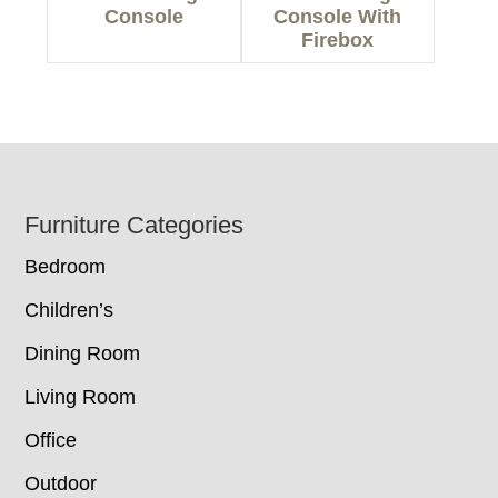
Console
Console With
Firebox
Footer
Furniture Categories
Bedroom
Children’s
Dining Room
Living Room
Office
Outdoor