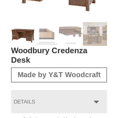
Woodbury Credenza
Desk
Made by Y&T Woodcraft
DETAILS