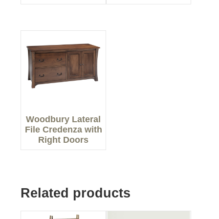
Woodbury Lateral
File Credenza with
Right Doors
Related products