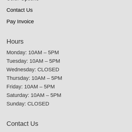
Contact Us
Pay Invoice
Hours
Monday: 10AM – 5PM
Tuesday: 10AM – 5PM
Wednesday: CLOSED
Thursday: 10AM – 5PM
Friday: 10AM – 5PM
Saturday: 10AM – 5PM
Sunday: CLOSED
Contact Us