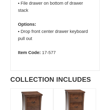
• File drawer on bottom of drawer
stack
Options:
• Drop front center drawer keyboard
pull out
Item Code:
17-577
COLLECTION INCLUDES