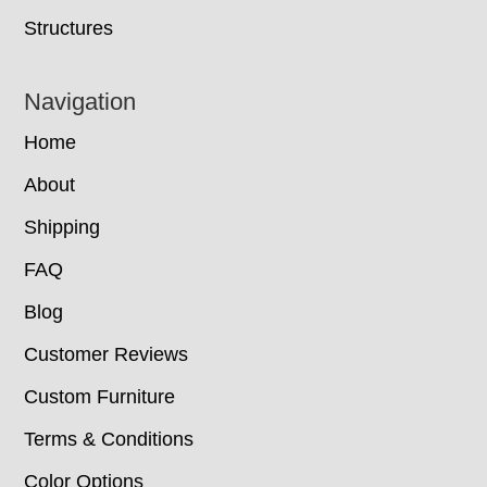
Structures
Navigation
Home
About
Shipping
FAQ
Blog
Customer Reviews
Custom Furniture
Terms & Conditions
Color Options