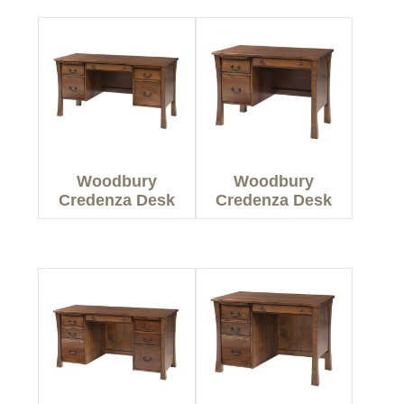
Woodbury
Woodbury
Credenza Desk
Credenza Desk