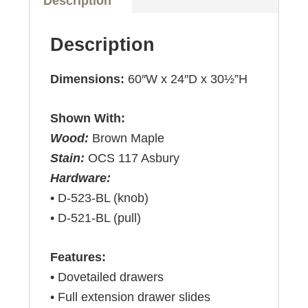
Description
Description
Dimensions:
60″W x 24″D x 30½”H
Shown With:
Wood:
Brown Maple
Stain:
OCS 117 Asbury
Hardware:
• D-523-BL (knob)
• D-521-BL (pull)
Features:
• Dovetailed drawers
• Full extension drawer slides