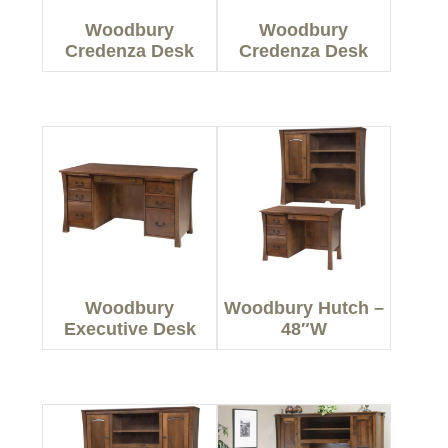
Woodbury
Woodbury
Credenza Desk
Credenza Desk
Woodbury
Woodbury Hutch –
Executive Desk
48″W