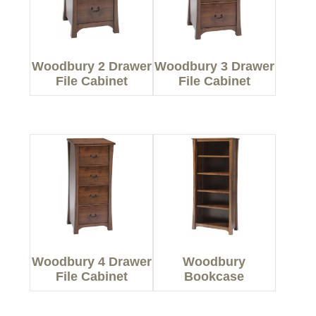
Woodbury 2 Drawer
Woodbury 3 Drawer
File Cabinet
File Cabinet
Woodbury 4 Drawer
Woodbury
File Cabinet
Bookcase