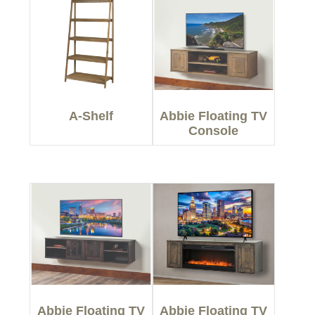
A-Shelf
Abbie Floating TV
Console
Abbie Floating TV
Abbie Floating TV