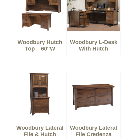
Woodbury Hutch
Woodbury L-Desk
Top – 60″W
With Hutch
Woodbury Lateral
Woodbury Lateral
File & Hutch
File Credenza