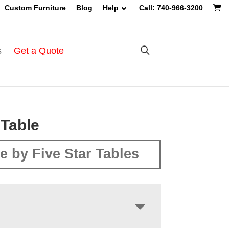
Custom Furniture
Blog
Help
Call: 740-966-3200
s
Get a Quote
Table
e by Five Star Tables