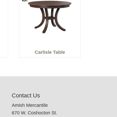
Carlisle Table
Contact Us
Amish Mercantile
670 W. Coshocton St.