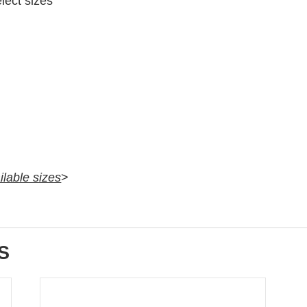
elect sizes
ilable sizes
>
S