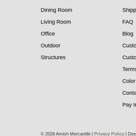
Dining Room
Shipp
Living Room
FAQ
Office
Blog
Outdoor
Cust
Structures
Custo
Terms
Color
Conta
Pay I
© 2026 Amish Mercantile |
Privacy Policy
| Des