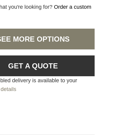
hat you're looking for?
Order a custom
SEE MORE OPTIONS
GET A QUOTE
led delivery is available to your
details