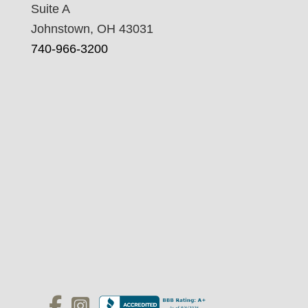
Suite A
Johnstown, OH 43031
740-966-3200