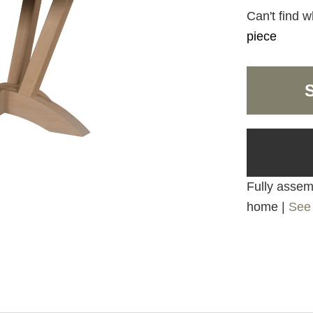
Can't find w
piece
Fully assemb
home |
See 