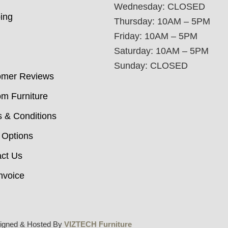
Wednesday: CLOSED
ing
Thursday: 10AM – 5PM
Friday: 10AM – 5PM
Saturday: 10AM – 5PM
Sunday: CLOSED
omer Reviews
m Furniture
 & Conditions
 Options
ct Us
nvoice
igned & Hosted By
VIZTECH Furniture