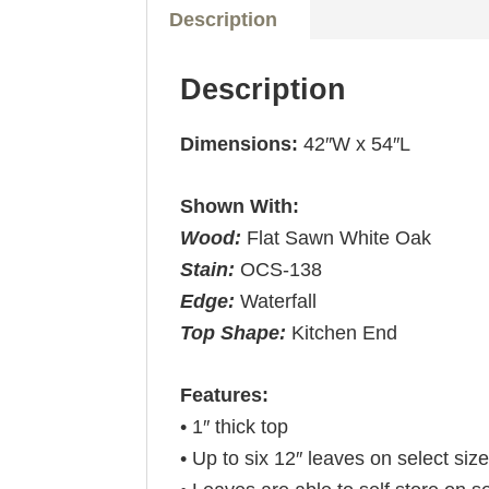
Description
Description
Dimensions:
42″W x 54″L
Shown With:
Wood:
Flat Sawn White Oak
Stain:
OCS-138
Edge:
Waterfall
Top Shape:
Kitchen End
Features:
• 1″ thick top
• Up to six 12″ leaves on select siz