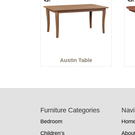
Austin Table
Footer
Furniture Categories
Navi
Bedroom
Hom
Children’s
Abou