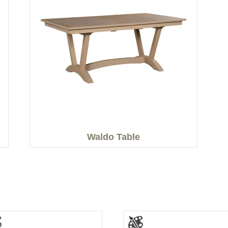
Waldo Table