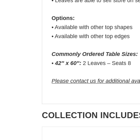
• Leaves are able to self store on s
Options:
• Available with other top shapes
• Available with other top edges
Commonly Ordered Table Sizes:
•
42″ x 60″:
2 Leaves – Seats 8
Please contact us for additional ava
COLLECTION INCLUDE