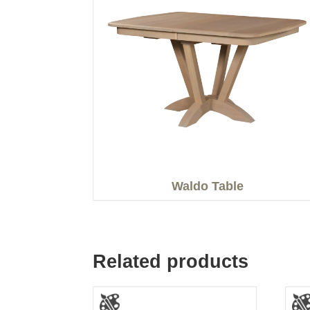
Waldo Table
Related products