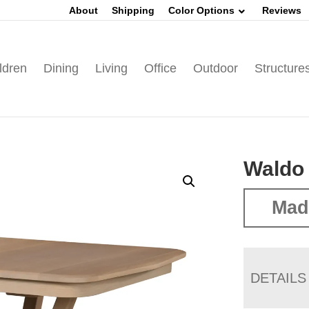
About
Shipping
Color Options
Reviews
ldren
Dining
Living
Office
Outdoor
Structure
Waldo 
Mad
DETAILS