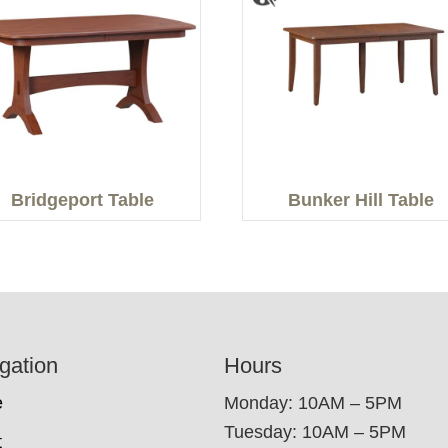
Bridgeport Table
Bunker Hill Table
gation
Hours
e
Monday: 10AM – 5PM
Tuesday: 10AM – 5PM
t