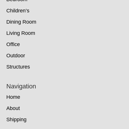
Children’s
Dining Room
Living Room
Office
Outdoor
Structures
Navigation
Home
About
Shipping