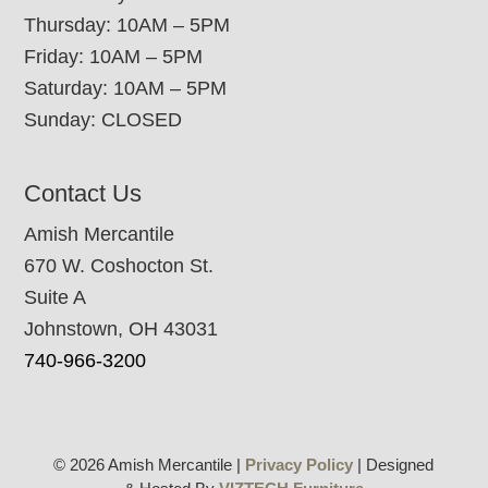
Thursday: 10AM – 5PM
Friday: 10AM – 5PM
Saturday: 10AM – 5PM
Sunday: CLOSED
Contact Us
Amish Mercantile
670 W. Coshocton St.
Suite A
Johnstown, OH 43031
740-966-3200
© 2026 Amish Mercantile |
Privacy Policy
| Designed