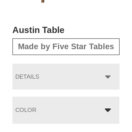
Austin Table
Made by Five Star Tables
DETAILS
COLOR