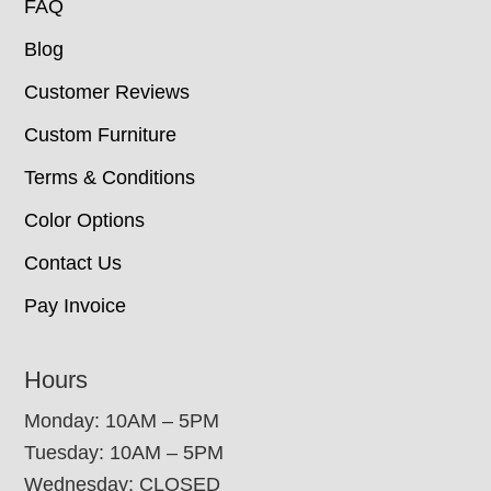
FAQ
Blog
Customer Reviews
Custom Furniture
Terms & Conditions
Color Options
Contact Us
Pay Invoice
Hours
Monday: 10AM – 5PM
Tuesday: 10AM – 5PM
Wednesday: CLOSED