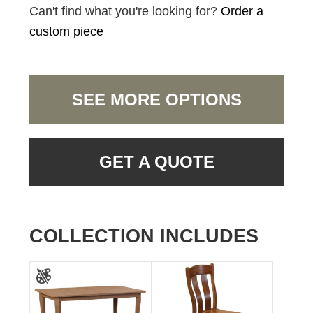
Can't find what you're looking for?
Order a
custom piece
SEE MORE OPTIONS
GET A QUOTE
COLLECTION INCLUDES