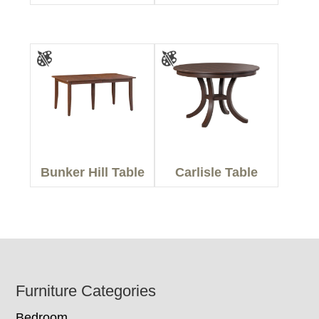
Bunker Hill Table
Carlisle Table
Footer
Furniture Categories
Bedroom