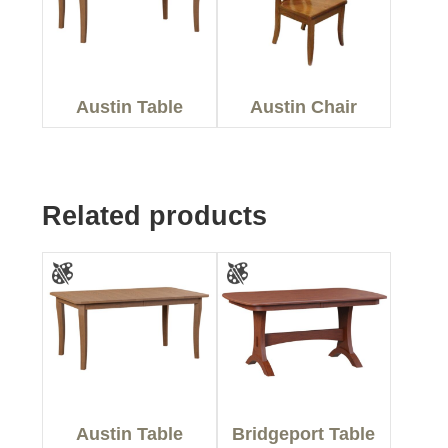
Austin Table
Austin Chair
Related products
Austin Table
Bridgeport Table