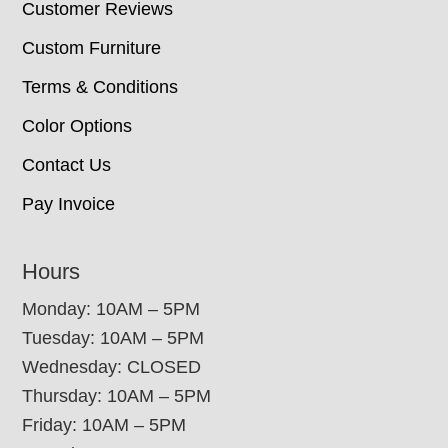
Customer Reviews
Custom Furniture
Terms & Conditions
Color Options
Contact Us
Pay Invoice
Hours
Monday: 10AM – 5PM
Tuesday: 10AM – 5PM
Wednesday: CLOSED
Thursday: 10AM – 5PM
Friday: 10AM – 5PM