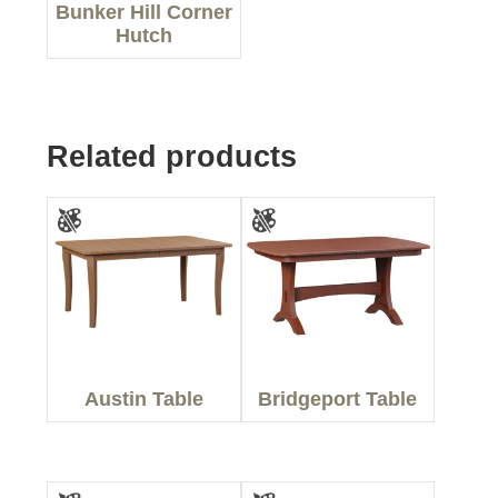
Bunker Hill Corner
Hutch
Related products
Austin Table
Bridgeport Table