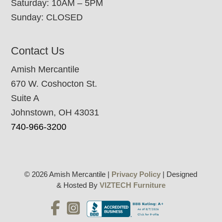
Saturday: 10AM – 5PM
Sunday: CLOSED
Contact Us
Amish Mercantile
670 W. Coshocton St.
Suite A
Johnstown, OH 43031
740-966-3200
© 2026 Amish Mercantile |
Privacy Policy
| Designed
& Hosted By
VIZTECH Furniture