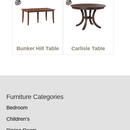
Bunker Hill Table
Carlisle Table
Footer
Furniture Categories
Bedroom
Children’s