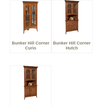
Bunker Hill Corner
Bunker Hill Corner
Curio
Hutch