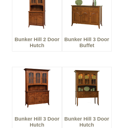
Bunker Hill 2 Door
Bunker Hill 3 Door
Hutch
Buffet
Bunker Hill 3 Door
Bunker Hill 3 Door
Hutch
Hutch