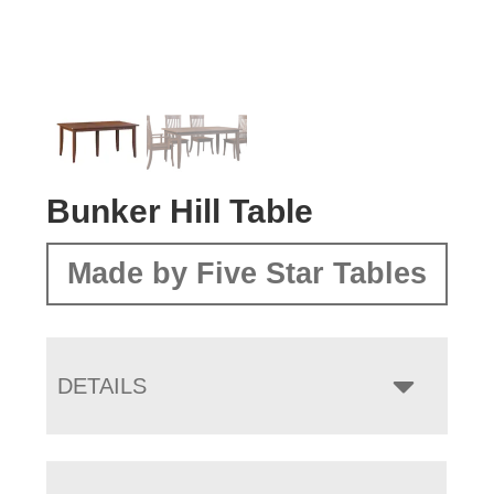
Bunker Hill Table
Made by Five Star Tables
DETAILS