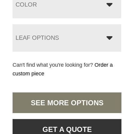
COLOR
LEAF OPTIONS
Can't find what you're looking for?
Order a
custom piece
SEE MORE OPTIONS
GET A QUOTE