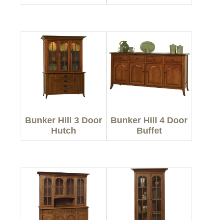
Bunker Hill 3 Door
Bunker Hill 4 Door
Hutch
Buffet