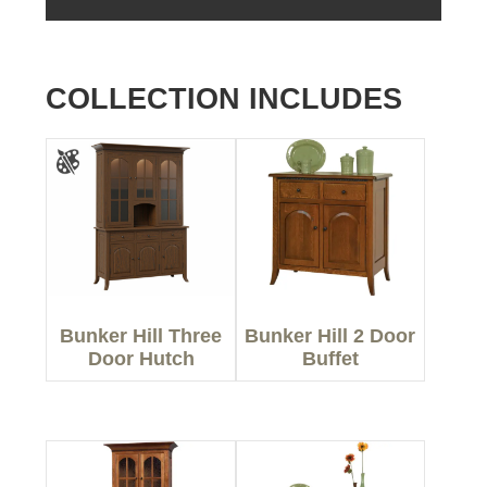
COLLECTION INCLUDES
Bunker Hill Three
Bunker Hill 2 Door
Door Hutch
Buffet