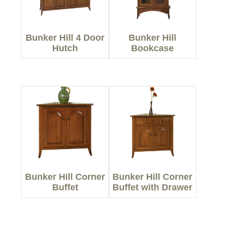
Bunker Hill 4 Door
Bunker Hill
Hutch
Bookcase
Bunker Hill Corner
Bunker Hill Corner
Buffet
Buffet with Drawer