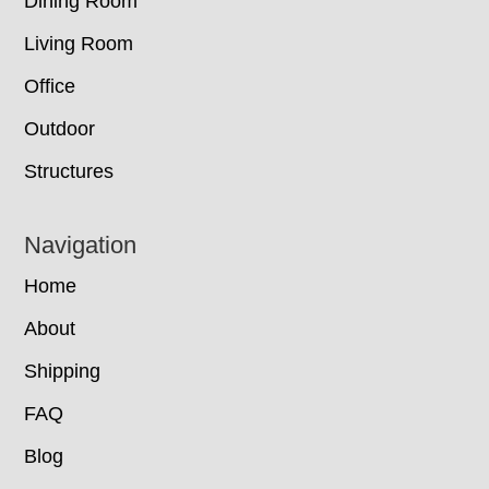
Dining Room
Living Room
Office
Outdoor
Structures
Navigation
Home
About
Shipping
FAQ
Blog