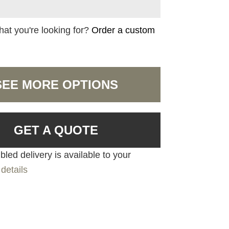
hat you're looking for?
Order a custom
SEE MORE OPTIONS
GET A QUOTE
led delivery is available to your
details