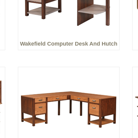
Wakefield Computer Desk And Hutch