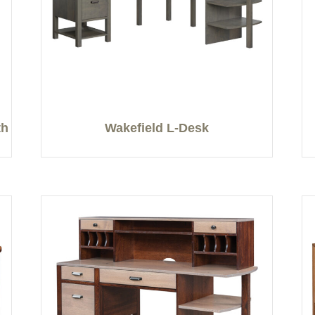
th
Wakefield L-Desk