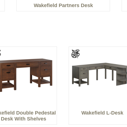
Wakefield Partners Desk
efield Double Pedestal
Wakefield L-Desk
Desk With Shelves