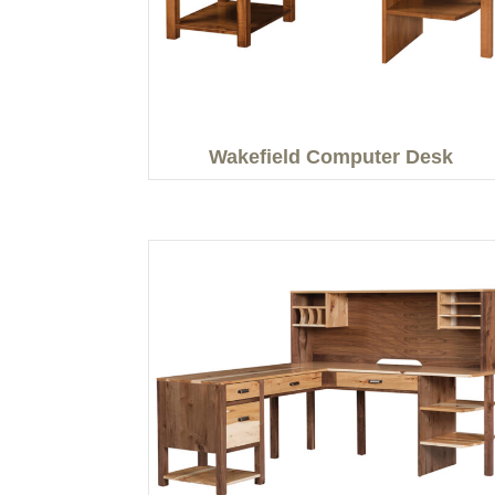
Wakefield Computer Desk