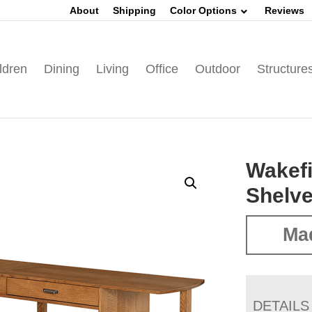
About
Shipping
Color Options
Reviews
ldren
Dining
Living
Office
Outdoor
Structure
Wakefi
Shelv
Ma
DETAILS