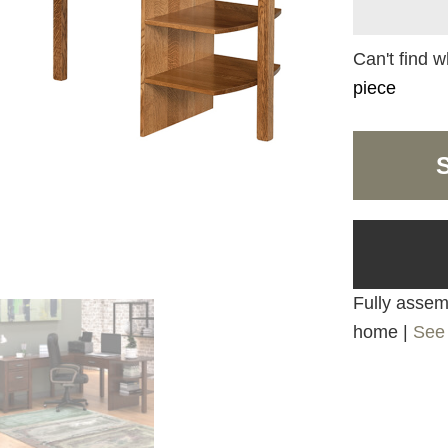
Can't find w
piece
Fully assemb
home |
See 