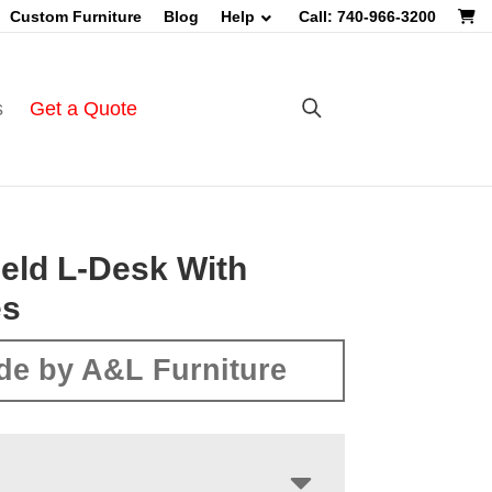
Custom Furniture
Blog
Help
Call: 740-966-3200
s
Get a Quote
eld L-Desk With
es
de by A&L Furniture