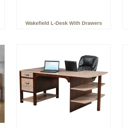
Wakefield L-Desk With Drawers