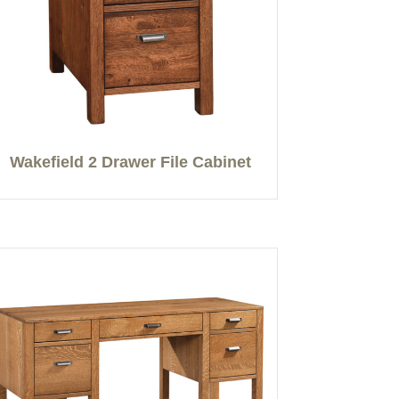
Wakefield 2 Drawer File Cabinet