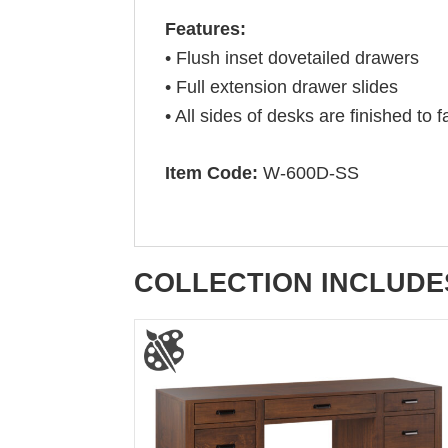
Features:
• Flush inset dovetailed drawers
• Full extension drawer slides
• All sides of desks are finished to
Item Code:
W-600D-SS
COLLECTION INCLUDE