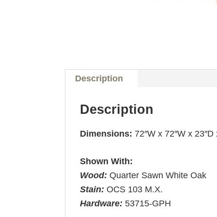
Description
Description
Dimensions:
72″W x 72″W x 23″D 
Shown With:
Wood:
Quarter Sawn White Oak
Stain:
OCS 103 M.X.
Hardware:
53715-GPH