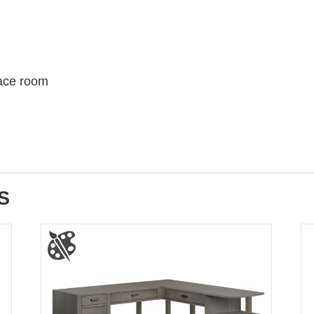
 face room
S