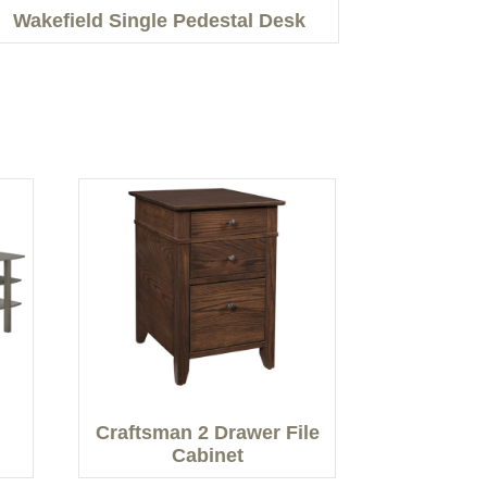
Wakefield Single Pedestal Desk
Craftsman 2 Drawer File
Cabinet