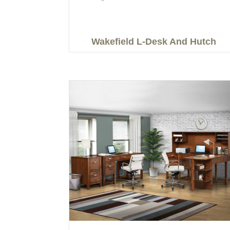
Wakefield L-Desk And Hutch