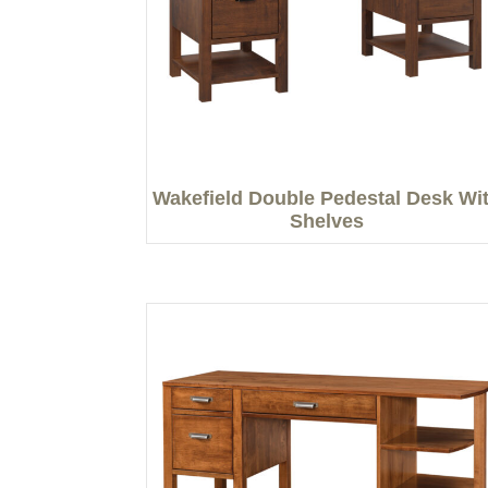
Wakefield Double Pedestal Desk Wi
Shelves