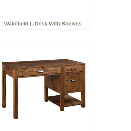
Wakefield L-Desk With Shelves