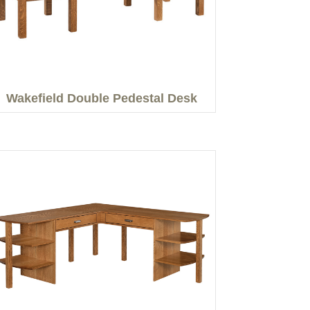
Wakefield Double Pedestal Desk