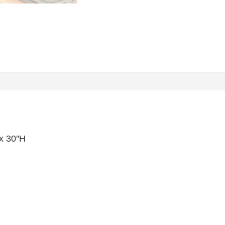
x 30″H