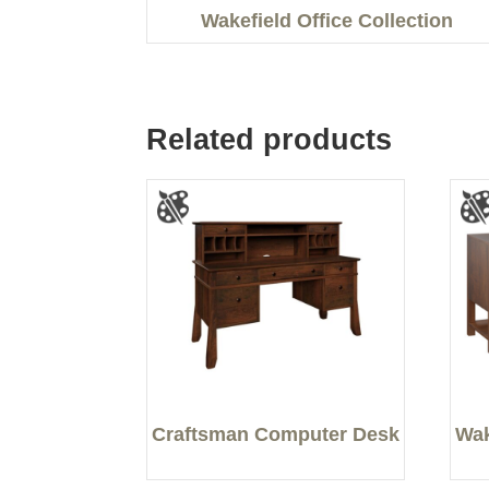
Wakefield Office Collection
Related products
Craftsman Computer Desk
Wak