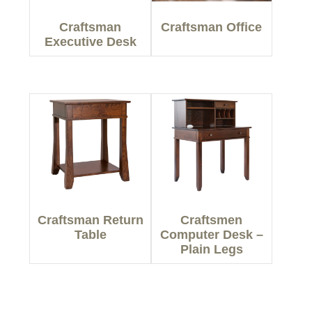
Craftsman
Craftsman Office
Executive Desk
Craftsman Return
Craftsmen
Table
Computer Desk –
Plain Legs