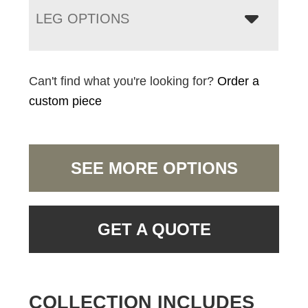
LEG OPTIONS
Can't find what you're looking for?
Order a
custom piece
SEE MORE OPTIONS
GET A QUOTE
COLLECTION INCLUDES