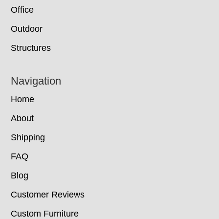
Office
Outdoor
Structures
Navigation
Home
About
Shipping
FAQ
Blog
Customer Reviews
Custom Furniture