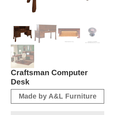
Craftsman Computer
Desk
Made by A&L Furniture