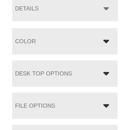
DETAILS
COLOR
DESK TOP OPTIONS
FILE OPTIONS