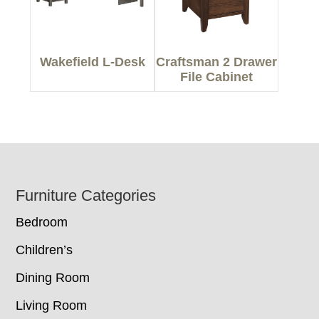
Wakefield L-Desk
Craftsman 2 Drawer
File Cabinet
Footer
Furniture Categories
Bedroom
Children’s
Dining Room
Living Room