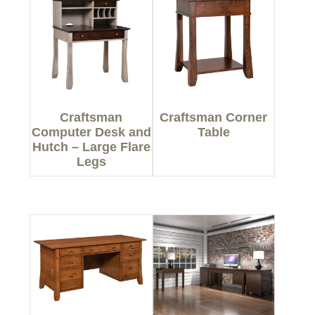
Craftsman
Craftsman Corner
Computer Desk and
Table
Hutch – Large Flare
Legs