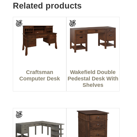
Related products
Craftsman
Wakefield Double
Computer Desk
Pedestal Desk With
Shelves