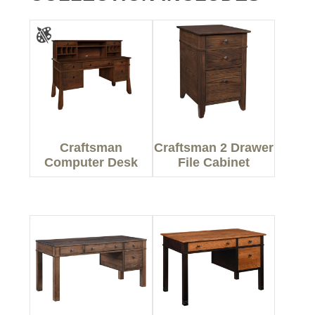
Craftsman
Craftsman 2 Drawer
Computer Desk
File Cabinet