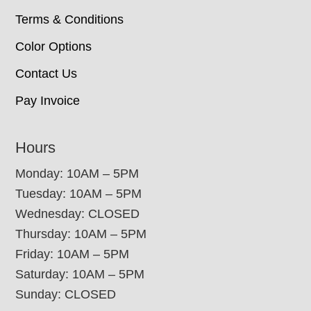
Terms & Conditions
Color Options
Contact Us
Pay Invoice
Hours
Monday: 10AM – 5PM
Tuesday: 10AM – 5PM
Wednesday: CLOSED
Thursday: 10AM – 5PM
Friday: 10AM – 5PM
Saturday: 10AM – 5PM
Sunday: CLOSED