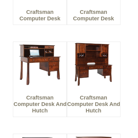
Craftsman
Craftsman
Computer Desk
Computer Desk
Craftsman
Craftsman
Computer Desk And
Computer Desk And
Hutch
Hutch